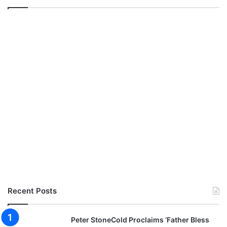
Recent Posts
Peter StoneCold Proclaims ‘Father Bless