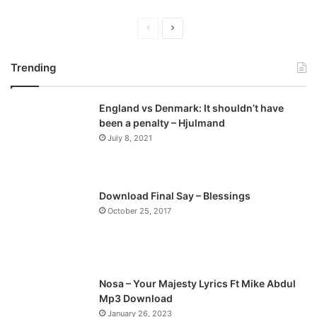
P
N
r
e
Trending
e
x
v
t
England vs Denmark: It shouldn’t have
i
p
been a penalty – Hjulmand
o
a
July 8, 2021
u
g
s
e
p
Download Final Say – Blessings
a
October 25, 2017
g
e
Nosa – Your Majesty Lyrics Ft Mike Abdul
Mp3 Download
January 26, 2023