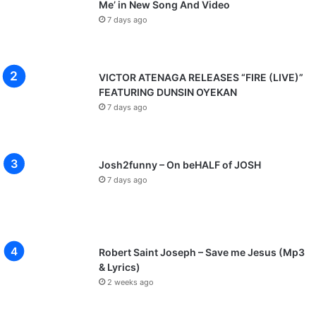
Me’ in New Song And Video
7 days ago
VICTOR ATENAGA RELEASES “FIRE (LIVE)”
FEATURING DUNSIN OYEKAN
7 days ago
Josh2funny – On beHALF of JOSH
7 days ago
Robert Saint Joseph – Save me Jesus (Mp3
& Lyrics)
2 weeks ago