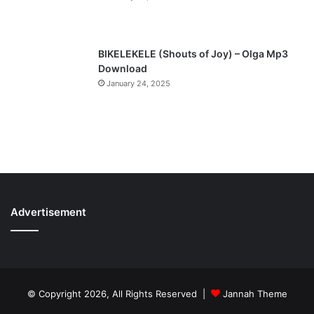
BIKELEKELE (Shouts of Joy) – Olga Mp3
Download
January 24, 2025
Advertisement
© Copyright 2026, All Rights Reserved |
Jannah Theme