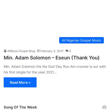
All Nigerian Gospel Music
AllBaze Gospel Blog
February 4, 2021
0
Min. Adam Solomon – Eseun (Thank You)
Min. Adam Solomon the Na God Dey Run Am crooner is out with
his first single for the year 2021…
Read More »
Song Of The Week