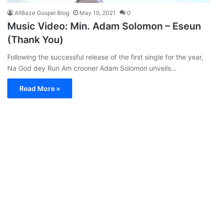
AllBaze Gospel Blog
May 19, 2021
0
Music Video: Min. Adam Solomon – Eseun
(Thank You)
Following the successful release of the first single for the year,
Na God dey Run Am crooner Adam Solomon unveils…
Read More »