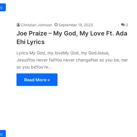
ic
Christian Johnson
September 19, 2023
0
Joe Praize – My God, My Love Ft. Ada
Ehi Lyrics
Lyrics My God, my loveMy God, my GodJesus,
JesusYou never failYou never changeNar so you be, nar
so you beYou’re…
Read More »
ic