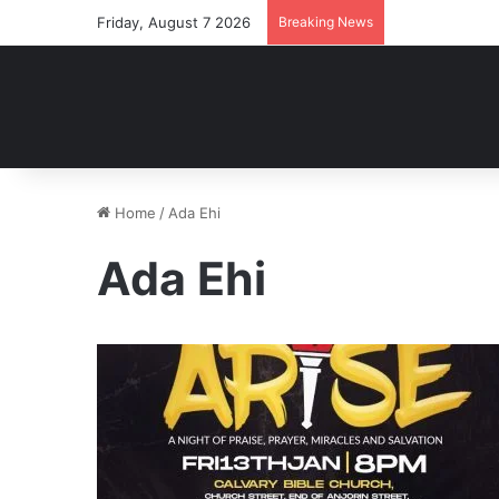
Friday, August 7 2026
Breaking News
Home
/
Ada Ehi
Ada Ehi