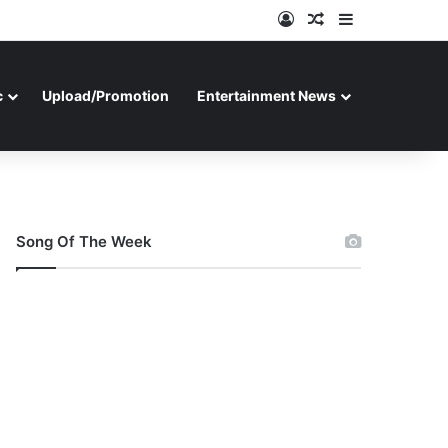
Log In
Random Article
Sidebar
c
Upload/Promotion
Entertainment News
Song Of The Week