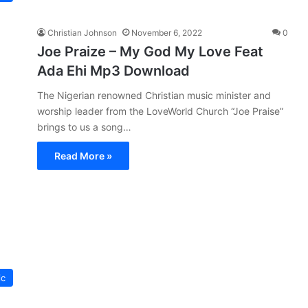
Christian Johnson
November 6, 2022
0
Joe Praize – My God My Love Feat
Ada Ehi Mp3 Download
The Nigerian renowned Christian music minister and
worship leader from the LoveWorld Church “Joe Praise”
brings to us a song…
Read More »
ic