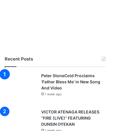
Recent Posts
Peter StoneCold Proclaims
‘Father Bless Me’ in New Song
And Video
1 week ago
VICTOR ATENAGA RELEASES
“FIRE (LIVE)” FEATURING
DUNSIN OYEKAN
1 week ago