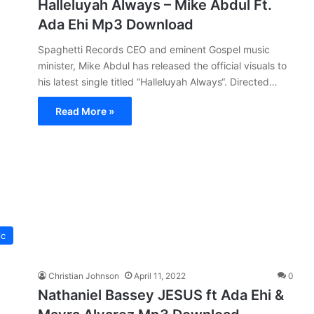
Halleluyah Always – Mike Abdul Ft.
Ada Ehi Mp3 Download
Spaghetti Records CEO and eminent Gospel music
minister, Mike Abdul has released the official visuals to
his latest single titled “Halleluyah Always“. Directed…
Read More »
ic
Christian Johnson
April 11, 2022
0
Nathaniel Bassey JESUS ft Ada Ehi &