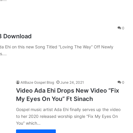
0
3 Download
da Ehi on this new Song Titled “Loving The Way” Off Newly
ks.…
AllBaze Gospel Blog
June 24, 2021
0
Video Ada Ehi Drops New Video “Fix
My Eyes On You” Ft Sinach
Gospel music artist Ada Ehi finally serves up the video
to her 2020 released worship single “Fix My Eyes On
You” which…