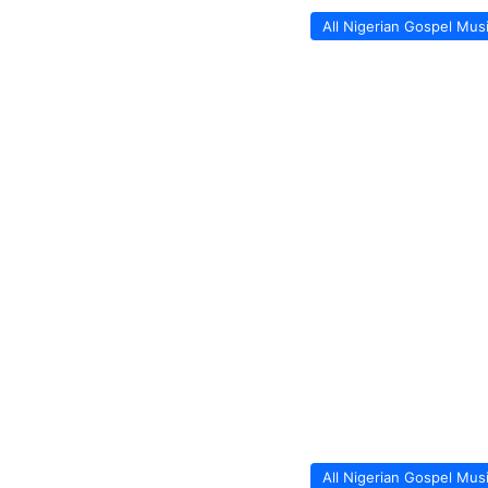
All Nigerian Gospel Mus
All Nigerian Gospel Mus