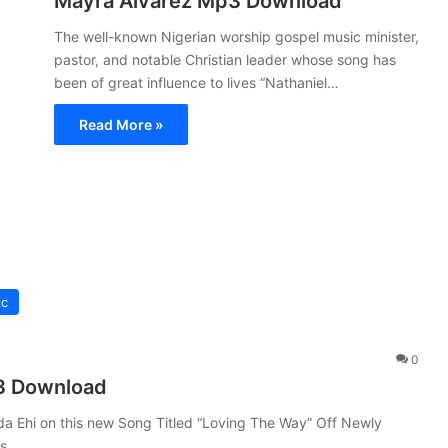
Mayra Alvarez Mp3 Download
The well-known Nigerian worship gospel music minister,
pastor, and notable Christian leader whose song has
been of great influence to lives “Nathaniel…
Read More »
ic
0
3 Download
da Ehi on this new Song Titled “Loving The Way” Off Newly
ks.…