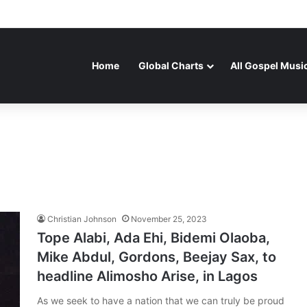
Home
Global Charts
All Gospel Musi
Christian Johnson
November 25, 2023
Tope Alabi, Ada Ehi, Bidemi Olaoba,
Mike Abdul, Gordons, Beejay Sax, to
headline Alimosho Arise, in Lagos
As we seek to have a nation that we can truly be proud