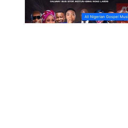
All Nigerian Gospel Mus