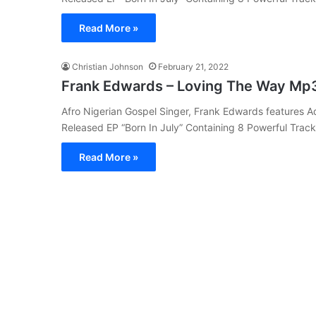
Read More »
Christian Johnson
February 21, 2022
Frank Edwards – Loving The Way Mp
Afro Nigerian Gospel Singer, Frank Edwards features A
Released EP “Born In July” Containing 8 Powerful Trac
Read More »