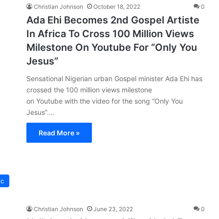
Christian Johnson
October 18, 2022
0
Ada Ehi Becomes 2nd Gospel Artiste
In Africa To Cross 100 Million Views
Milestone On Youtube For “Only You
Jesus”
Sensational Nigerian urban Gospel minister Ada Ehi has
crossed the 100 million views milestone
on Youtube with the video for the song “Only You
Jesus”.…
Read More »
ic
Christian Johnson
June 23, 2022
0