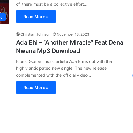
of, there must be a collective effort…
Read More »
ic
Christian Johnson
November 18, 2023
Ada Ehi – “Another Miracle” Feat Dena
Nwana Mp3 Download
Iconic Gospel music artiste Ada Ehi is out with the
highly anticipated new single. The new release,
complemented with the official video…
Read More »