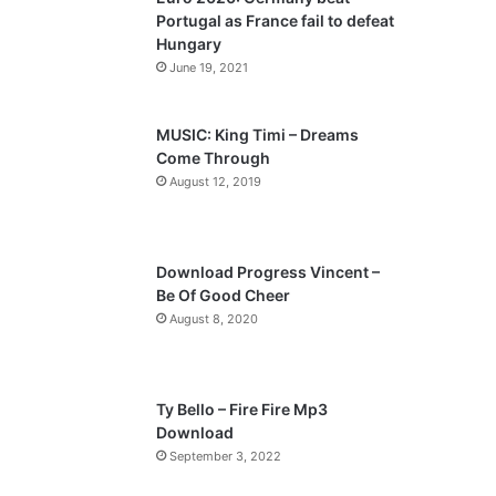
o
a
Portugal as France fail to defeat
u
g
Hungary
s
e
June 19, 2021
p
a
MUSIC: King Timi – Dreams
Come Through
g
August 12, 2019
e
Download Progress Vincent –
Be Of Good Cheer
August 8, 2020
Ty Bello – Fire Fire Mp3
Download
September 3, 2022