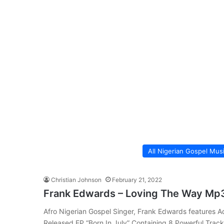
All Nigerian Gospel Mus
Christian Johnson
February 21, 2022
Frank Edwards – Loving The Way Mp
Afro Nigerian Gospel Singer, Frank Edwards features A
Released EP “Born In July” Containing 8 Powerful Trac