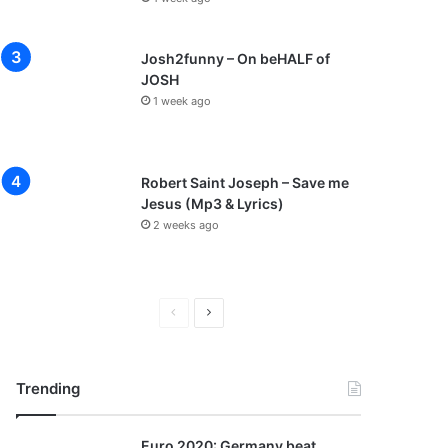
Josh2funny – On beHALF of
JOSH
1 week ago
Robert Saint Joseph – Save me
Jesus (Mp3 & Lyrics)
2 weeks ago
P
N
r
e
e
x
Trending
v
t
i
p
Euro 2020: Germany beat