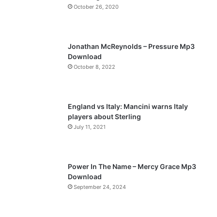
October 26, 2020
u
g
s
e
p
Jonathan McReynolds – Pressure Mp3
a
Download
October 8, 2022
g
e
England vs Italy: Mancini warns Italy
players about Sterling
July 11, 2021
Power In The Name – Mercy Grace Mp3
Download
September 24, 2024