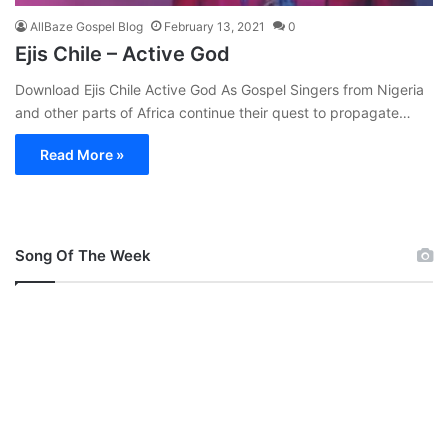
AllBaze Gospel Blog
February 13, 2021
0
Ejis Chile – Active God
Download Ejis Chile Active God As Gospel Singers from Nigeria
and other parts of Africa continue their quest to propagate…
Read More »
Song Of The Week