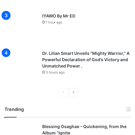
IYAWO By Mr ED
1 hour ago
Dr. Lilian Smart Unveils “Mighty Warrior,” A
Powerful Declaration of God’s Victory and
Unmatched Power .
3 hours ago
P
N
r
e
Trending
e
x
v
t
Blessing Osaghae – Quickening, from the
i
p
Album “Ignite
o
a