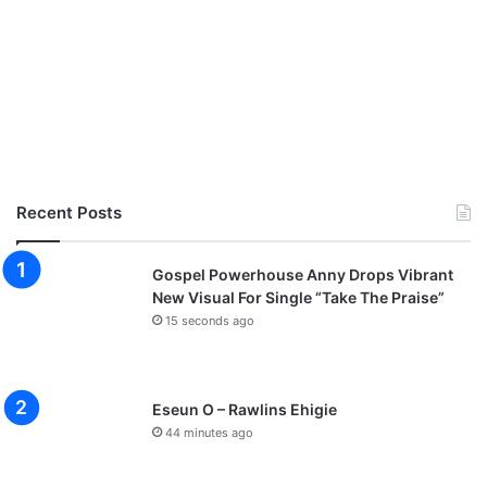
Recent Posts
Gospel Powerhouse Anny Drops Vibrant
New Visual For Single “Take The Praise”
15 seconds ago
Eseun O – Rawlins Ehigie
44 minutes ago