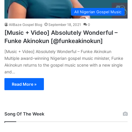
All Nigerian Gospel Music
AllBaze Gospel Blog
September 18, 2021
0
[Music + Video] Absolutely Wonderful –
Funke Akinokun [@funkeakinokun]
[Music + Video] Absolutely Wonderful – Funke Akinokun
Multiple award-winning Nigerian gospel music minister, Funke
Akinokun returns to the gospel music scene with a new single
and…
Read More »
Song Of The Week