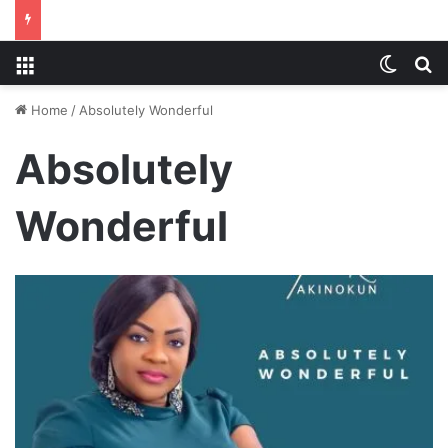
Menu
Switch
S
Home
/
Absolutely Wonderful
Absolutely
Wonderful