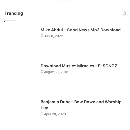
r
e
Trending
e
x
v
t
Mike Abdul – Good News Mp3 Download
i
p
July 8, 2022
o
a
u
g
s
e
p
Download Music:: Miracles – E-SONGZ
a
August 27, 2018
g
e
Benjamin Dube – Bow Down and Worship
Him
April 28, 2020