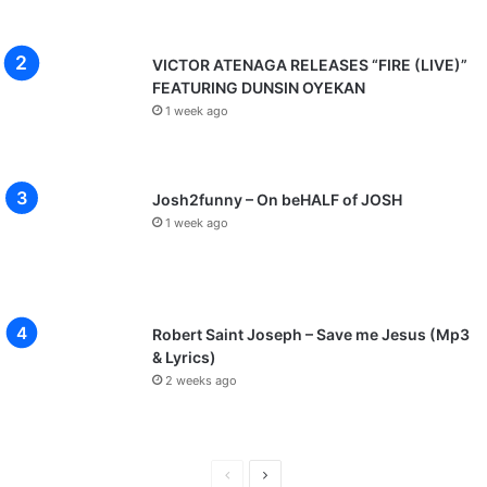
VICTOR ATENAGA RELEASES “FIRE (LIVE)”
FEATURING DUNSIN OYEKAN
1 week ago
Josh2funny – On beHALF of JOSH
1 week ago
Robert Saint Joseph – Save me Jesus (Mp3
& Lyrics)
2 weeks ago
P
N