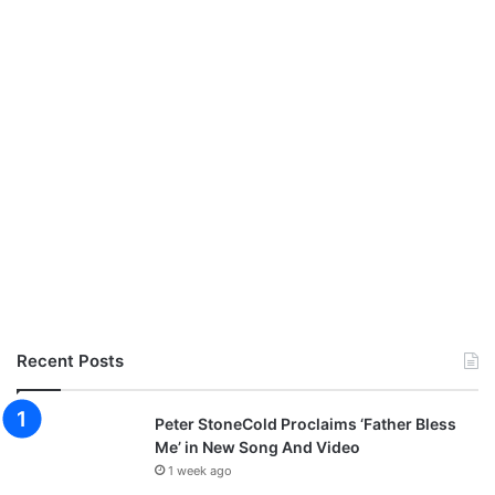
Recent Posts
Peter StoneCold Proclaims ‘Father Bless
Me’ in New Song And Video
1 week ago