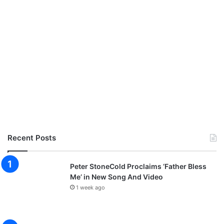
Recent Posts
Peter StoneCold Proclaims ‘Father Bless
Me’ in New Song And Video
1 week ago