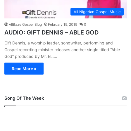
All Nigerian Gospel Music
AllBaze Gospel Blog
February 19, 2019
0
AUDIO: GIFT DENNIS – ABLE GOD
Gift Dennis, a worship leader, songwriter, performing and
Gospel recording minister releases another single titled “Able
God” produced by Mr. EL.…
Read More »
Song Of The Week