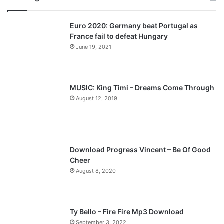
v
t
Euro 2020: Germany beat Portugal as
i
p
France fail to defeat Hungary
o
a
June 19, 2021
u
g
s
e
p
MUSIC: King Timi – Dreams Come Through
a
August 12, 2019
g
e
Download Progress Vincent – Be Of Good
Cheer
August 8, 2020
Ty Bello – Fire Fire Mp3 Download
September 3, 2022