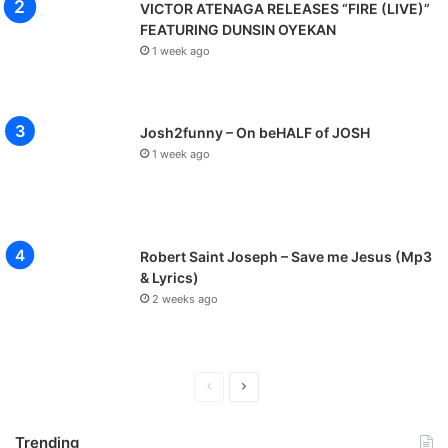
VICTOR ATENAGA RELEASES “FIRE (LIVE)”
FEATURING DUNSIN OYEKAN
1 week ago
Josh2funny – On beHALF of JOSH
1 week ago
Robert Saint Joseph – Save me Jesus (Mp3
& Lyrics)
2 weeks ago
P
N
r
e
Trending
e
x