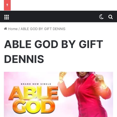
Menu
Switch
S
Home
/
ABLE GOD BY GIFT DENNIS
ABLE GOD BY GIFT
DENNIS