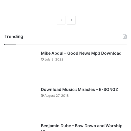
P
N
r
e
Trending
e
x
v
t
Mike Abdul – Good News Mp3 Download
i
p
July 8, 2022
o
a
u
g
s
e
p
Download Music:: Miracles – E-SONGZ
a
August 27, 2018
g
e
Benjamin Dube – Bow Down and Worship