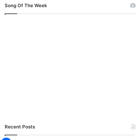
Song Of The Week
Recent Posts