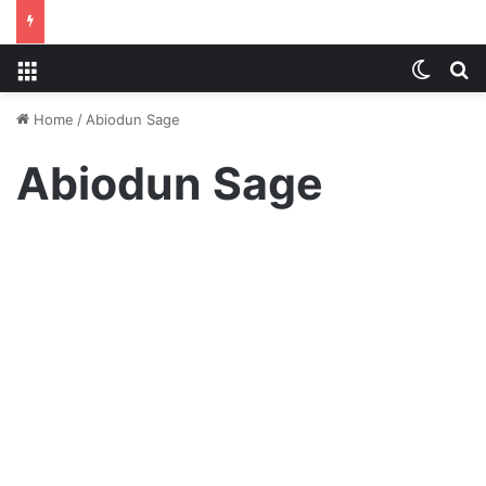
Menu
Switch
S
Home
/
Abiodun Sage
Abiodun Sage