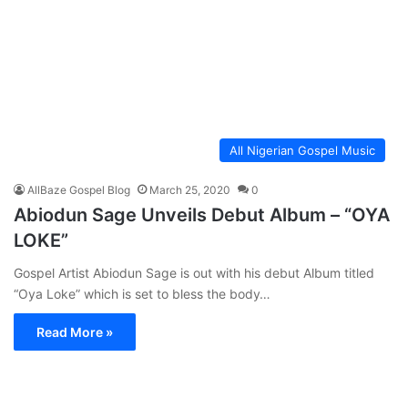
All Nigerian Gospel Music
AllBaze Gospel Blog
March 25, 2020
0
Abiodun Sage Unveils Debut Album – “OYA
LOKE”
Gospel Artist Abiodun Sage is out with his debut Album titled
“Oya Loke” which is set to bless the body…
Read More »