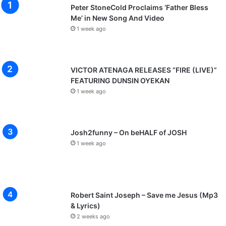
Peter StoneCold Proclaims ‘Father Bless
Me’ in New Song And Video
1 week ago
VICTOR ATENAGA RELEASES “FIRE (LIVE)”
FEATURING DUNSIN OYEKAN
1 week ago
Josh2funny – On beHALF of JOSH
1 week ago
Robert Saint Joseph – Save me Jesus (Mp3
& Lyrics)
2 weeks ago