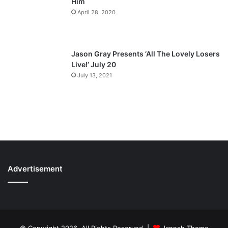
Him
April 28, 2020
Jason Gray Presents ‘All The Lovely Losers
Live!’ July 20
July 13, 2021
Advertisement