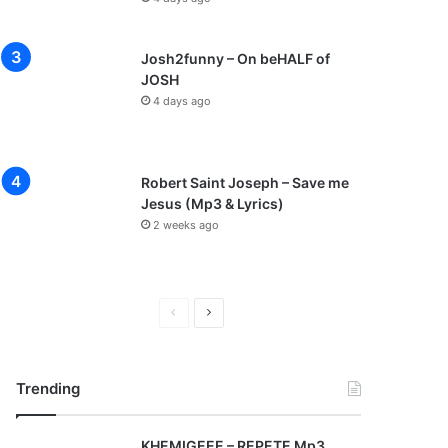
Josh2funny – On beHALF of
JOSH
4 days ago
Robert Saint Joseph – Save me
Jesus (Mp3 & Lyrics)
2 weeks ago
P
N
r
e
e
x
Trending
v
t
i
p
KHEMIGEEE – REPETE Mp3