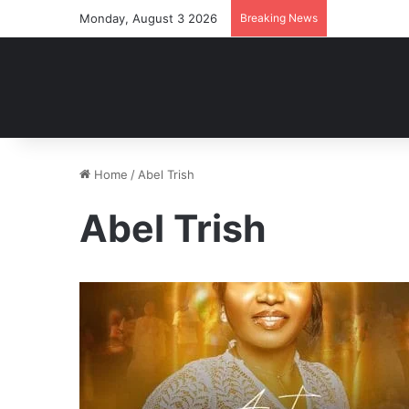
Monday, August 3 2026
Breaking News
Home
/
Abel Trish
Abel Trish