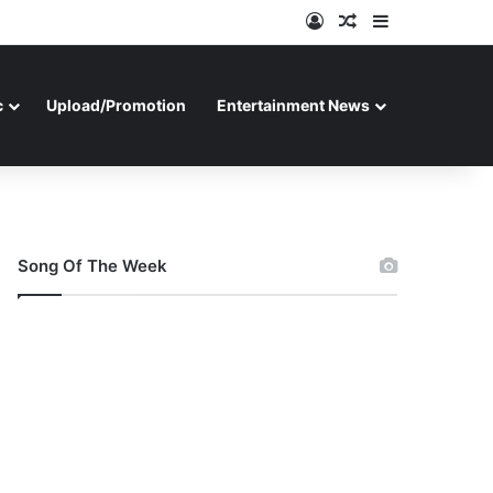
Log In
Random Article
Sidebar
c
Upload/Promotion
Entertainment News
Song Of The Week