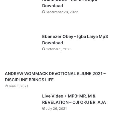
o
a
Download
u
g
September 28, 2022
s
e
p
a
Ebenezer Obey – Igba Laiye Mp3
Download
g
October 5, 2023
e
ANDREW WOMMACK DEVOTIONAL 6 JUNE 2021 –
DISCIPLINE BRINGS LIFE
June 5, 2021
Live Video + MP3: MR. M &
REVELATION – OJI OKU ERI AJA
July 26, 2021