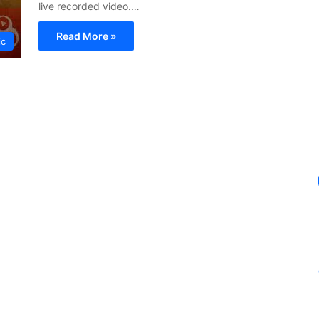
live recorded video.…
Read More »
ic