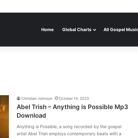
Home
Global Charts
All Gospel Musi
Christian Johnson
October 14, 2023
Abel Trish – Anything is Possible Mp3
Download
Anything is Possible, a song recorded by the gospel
artist Abel Trish employs contemporary beats with a