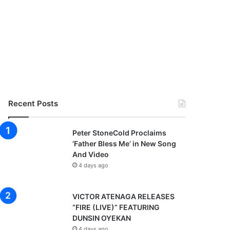
Recent Posts
Peter StoneCold Proclaims
‘Father Bless Me’ in New Song
And Video
4 days ago
VICTOR ATENAGA RELEASES
“FIRE (LIVE)” FEATURING
DUNSIN OYEKAN
4 days ago