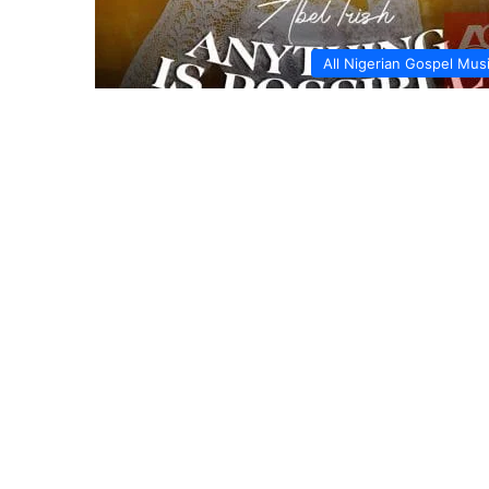
All Nigerian Gospel Mus