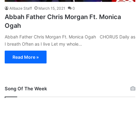
Allbaze Staff
March 15, 2021
0
Abbah Father Chris Morgan Ft. Monica
Ogah
Abbah Father Chris Morgan Ft. Monica Ogah CHORUS Daily as
I breath Often as I live Let my whole…
Read More »
Song Of The Week