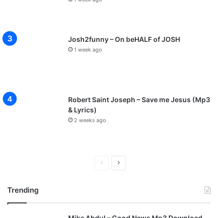
Josh2funny – On beHALF of JOSH
1 week ago
Robert Saint Joseph – Save me Jesus (Mp3
& Lyrics)
2 weeks ago
P
N
r
e
Trending
e
x
v
t
Mike Abdul – Good News Mp3 Download
i
p