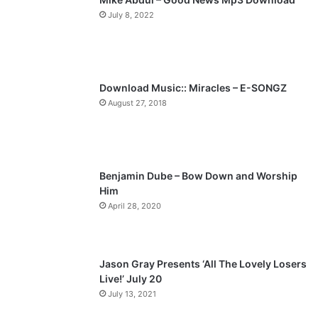
July 8, 2022
o
a
u
g
s
e
p
Download Music:: Miracles – E-SONGZ
a
August 27, 2018
g
e
Benjamin Dube – Bow Down and Worship
Him
April 28, 2020
Jason Gray Presents ‘All The Lovely Losers
Live!’ July 20
July 13, 2021