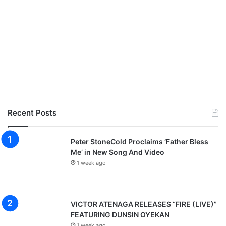
Recent Posts
Peter StoneCold Proclaims ‘Father Bless
Me’ in New Song And Video
1 week ago
VICTOR ATENAGA RELEASES “FIRE (LIVE)”
FEATURING DUNSIN OYEKAN
1 week ago