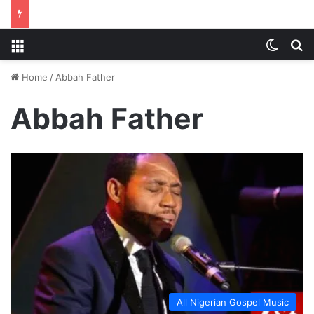
Menu
Switch
S
Home
/
Abbah Father
Abbah Father
All Nigerian Gospel Music