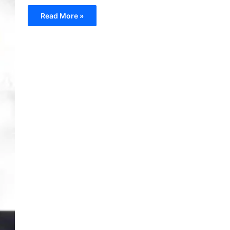
Read More »