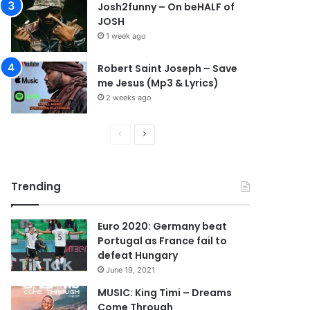
Josh2funny – On beHALF of
JOSH
1 week ago
Robert Saint Joseph – Save
me Jesus (Mp3 & Lyrics)
2 weeks ago
P
N
r
e
e
x
Trending
v
t
i
p
Euro 2020: Germany beat
o
a
Portugal as France fail to
u
g
defeat Hungary
s
e
June 19, 2021
p
MUSIC: King Timi – Dreams
Come Through
a