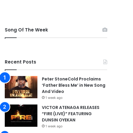
Song Of The Week
Recent Posts
Peter StoneCold Proclaims
‘Father Bless Me’ in New Song
And Video
1 week ago
VICTOR ATENAGA RELEASES
“FIRE (LIVE)” FEATURING
DUNSIN OYEKAN
1 week ago