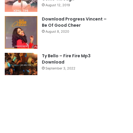
August 12, 2019
g
e
Download Progress Vincent –
Be Of Good Cheer
August 8, 2020
Ty Bello – Fire Fire Mp3
Download
September 3, 2022