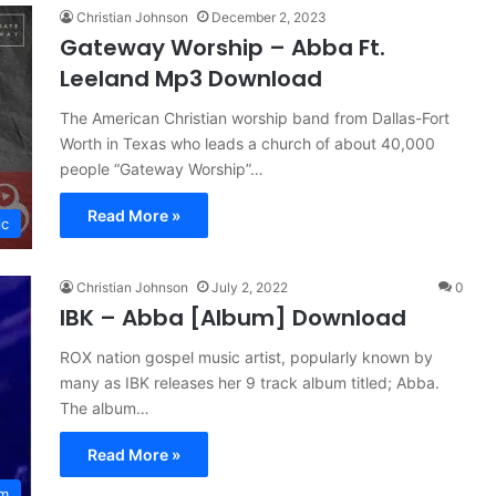
Christian Johnson
December 2, 2023
Gateway Worship – Abba Ft.
Leeland Mp3 Download
The American Christian worship band from Dallas-Fort
Worth in Texas who leads a church of about 40,000
people “Gateway Worship”…
Read More »
ic
Christian Johnson
July 2, 2022
0
IBK – Abba [Album] Download
ROX nation gospel music artist, popularly known by
many as IBK releases her 9 track album titled; Abba.
The album…
Read More »
um