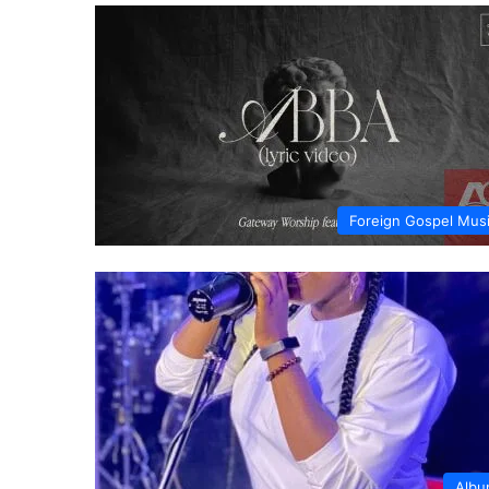
Foreign Gospel Mus
Alb