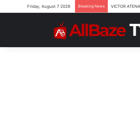
Friday, August 7 2026
Breaking News
VICTOR ATENA