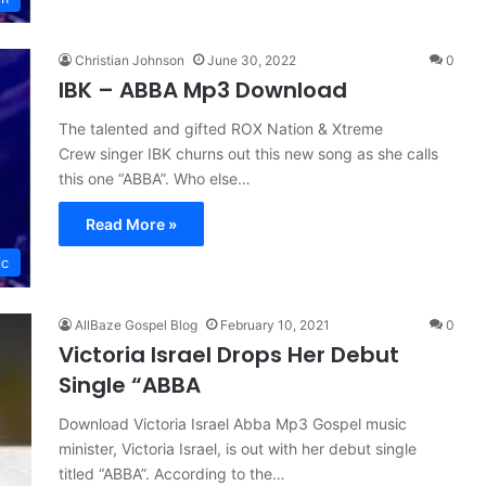
Christian Johnson
June 30, 2022
0
IBK – ABBA Mp3 Download
The talented and gifted ROX Nation & Xtreme
Crew singer IBK churns out this new song as she calls
this one “ABBA”. Who else…
Read More »
ic
AllBaze Gospel Blog
February 10, 2021
0
Victoria Israel Drops Her Debut
Single “ABBA
Download Victoria Israel Abba Mp3 Gospel music
minister, Victoria Israel, is out with her debut single
titled “ABBA”. According to the…