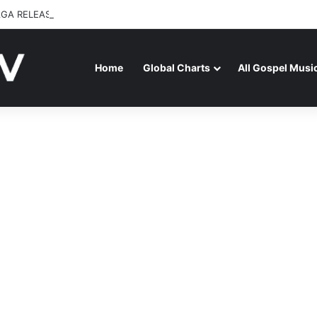
GA RELEASES “FIRE (LIVE)” FEATURING DUNSIN OYEKAN
Home
Global Charts
All Gospel Musi