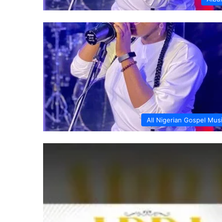
All Nigerian Gospel Mus