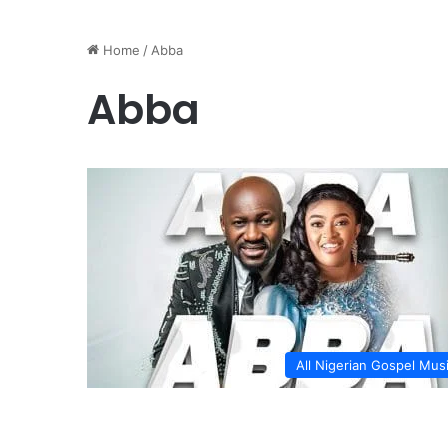
Home
/
Abba
Abba
All Nigerian Gospel Mus