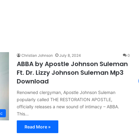
Christian Johnson
July 8, 2024
0
ABBA by Apostle Johnson Suleman
Ft. Dr. Lizzy Johnson Suleman Mp3
Download
Renowned clergyman, Apostle Johnson Suleman
popularly called THE RESTORATION APOSTLE,
officially releases a new sound of intimacy – ABBA.
ic
This…
Read More »