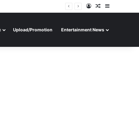
Log In
Random Article
Sidebar
c
Upload/Promotion
Entertainment News