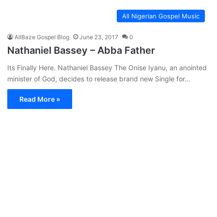
All Nigerian Gospel Music
AllBaze Gospel Blog
June 23, 2017
0
Nathaniel Bassey – Abba Father
Its Finally Here. Nathaniel Bassey The Onise Iyanu, an anointed
minister of God, decides to release brand new Single for…
Read More »