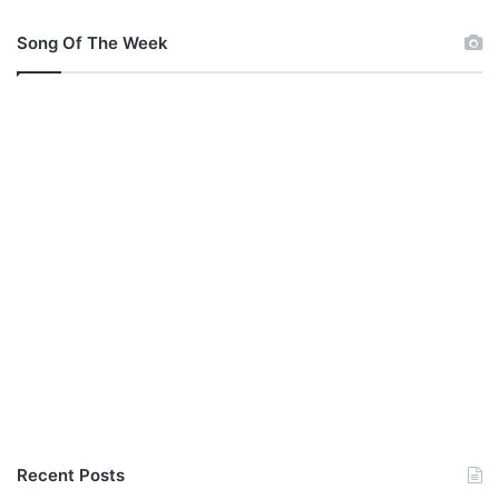
Song Of The Week
Recent Posts