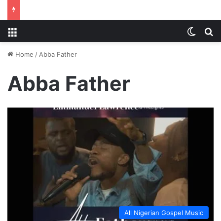
Menu
Switch
S
Home
/
Abba Father
Abba Father
All Nigerian Gospel Music