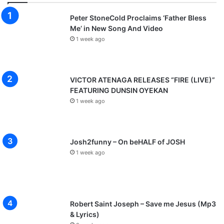
Peter StoneCold Proclaims ‘Father Bless
Me’ in New Song And Video
1 week ago
VICTOR ATENAGA RELEASES “FIRE (LIVE)”
FEATURING DUNSIN OYEKAN
1 week ago
Josh2funny – On beHALF of JOSH
1 week ago
Robert Saint Joseph – Save me Jesus (Mp3
& Lyrics)