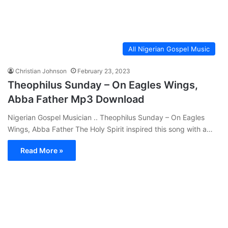
All Nigerian Gospel Music
Christian Johnson
February 23, 2023
Theophilus Sunday – On Eagles Wings,
Abba Father Mp3 Download
Nigerian Gospel Musician .. Theophilus Sunday – On Eagles
Wings, Abba Father The Holy Spirit inspired this song with a…
Read More »