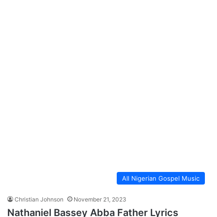
All Nigerian Gospel Music
Christian Johnson
November 21, 2023
Nathaniel Bassey Abba Father Lyrics