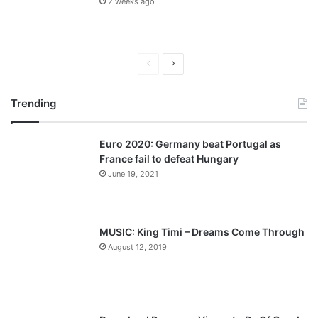
2 weeks ago
P
N
r
e
Trending
e
x
v
t
Euro 2020: Germany beat Portugal as
i
p
France fail to defeat Hungary
o
a
June 19, 2021
u
g
s
e
p
MUSIC: King Timi – Dreams Come Through
a
August 12, 2019
g
e