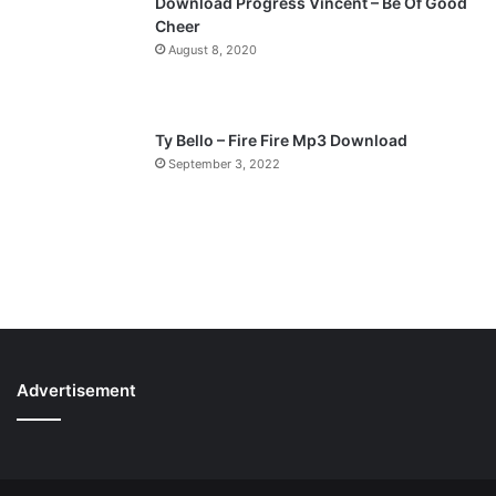
Download Progress Vincent – Be Of Good
Cheer
August 8, 2020
Ty Bello – Fire Fire Mp3 Download
September 3, 2022
Advertisement