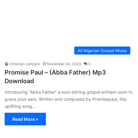
All Nigerian Gospel Music
Christian Johnson
November 24, 2023
0
Promise Paul – (Abba Father) Mp3
Download
Introducing “Abba Father” a soul-stirring gospel anthem soon to
grace your ears. Written and composed by Promisepaul, this
uplifting song…
Read More »