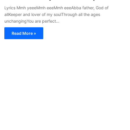
Lyrics Mmh yeeeMmh eeeMmh eeeAbba father, God of
allKeeper and lover of my soulThrough all the ages
unchangingYou are perfect…
Read More »