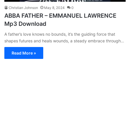
Christian Johnson
May 8, 2024
0
ABBA FATHER – EMMANUEL LAWRENCE
Mp3 Download
A father’s love knows no bounds, it’s the guiding force that
shapes futures and heals wounds, a steady embrace through…
Read More »