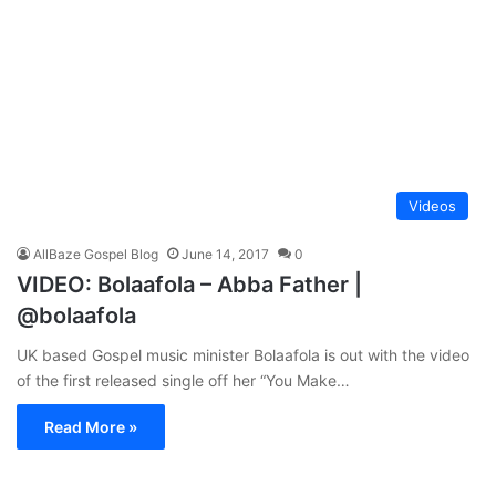
Videos
AllBaze Gospel Blog
June 14, 2017
0
VIDEO: Bolaafola – Abba Father |
@bolaafola
UK based Gospel music minister Bolaafola is out with the video
of the first released single off her “You Make…
Read More »