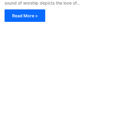
sound of worship depicts the love of…
Read More »