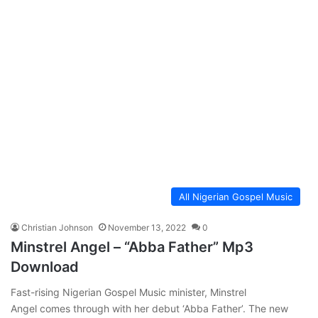
All Nigerian Gospel Music
Christian Johnson
November 13, 2022
0
Minstrel Angel – “Abba Father” Mp3
Download
Fast-rising Nigerian Gospel Music minister, Minstrel
Angel comes through with her debut ‘Abba Father’. The new