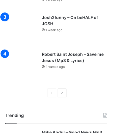
Josh2funny – On beHALF of
JOSH
1 week ago
Robert Saint Joseph – Save me
Jesus (Mp3 & Lyrics)
2 weeks ago
P
N
r
e
e
x
Trending
v
t
i
p
Mike Abdul – Good News Mp3