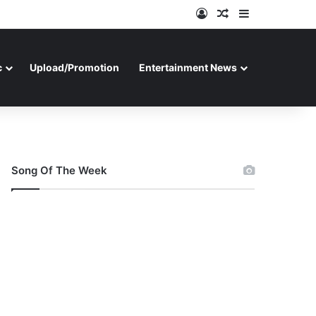
Log In
Random Article
Sidebar
c
Upload/Promotion
Entertainment News
Song Of The Week