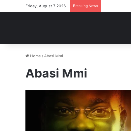
Friday, August 7 2026
Breaking News
Home
/
Abasi Mmi
Abasi Mmi