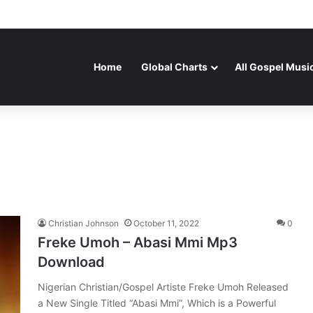
Home
Global Charts
All Gospel Musi
Christian Johnson
October 11, 2022
0
Freke Umoh – Abasi Mmi Mp3
Download
Nigerian Christian/Gospel Artiste Freke Umoh Released
a New Single Titled “Abasi Mmi”, Which is a Powerful