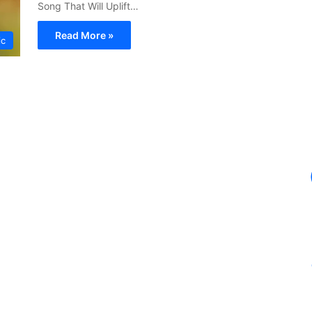
Song That Will Uplift…
Read More »
ic