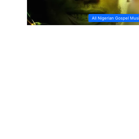
All Nigerian Gospel Mus