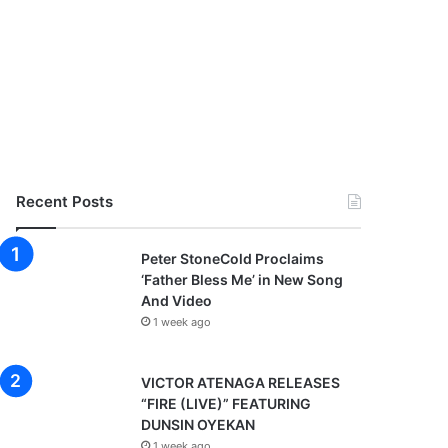
Recent Posts
Peter StoneCold Proclaims
‘Father Bless Me’ in New Song
And Video
1 week ago
VICTOR ATENAGA RELEASES
“FIRE (LIVE)” FEATURING
DUNSIN OYEKAN
1 week ago