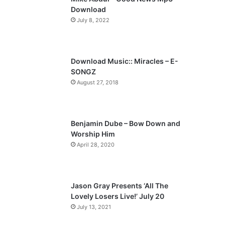
o
a
Download
u
g
July 8, 2022
s
e
p
a
Download Music:: Miracles – E-
SONGZ
g
August 27, 2018
e
Benjamin Dube – Bow Down and
Worship Him
April 28, 2020
Jason Gray Presents ‘All The
Lovely Losers Live!’ July 20
July 13, 2021