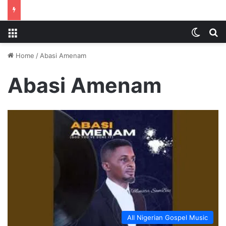
Menu
Switch
S
Home
/
Abasi Amenam
Abasi Amenam
All Nigerian Gospel Music