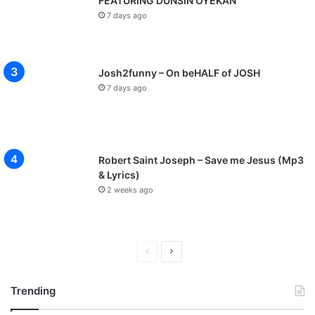
FEATURING DUNSIN OYEKAN
7 days ago
Josh2funny – On beHALF of JOSH
7 days ago
Robert Saint Joseph – Save me Jesus (Mp3
& Lyrics)
2 weeks ago
P
N
r
e
Trending
e
x
v
t