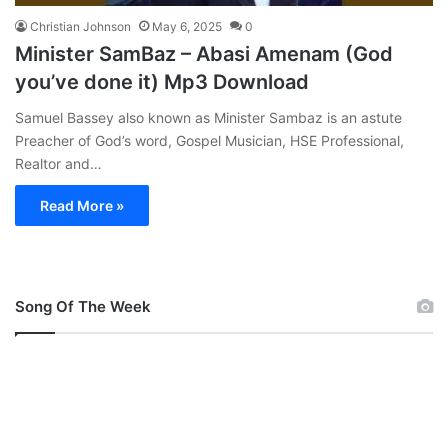
Christian Johnson
May 6, 2025
0
Minister SamBaz – Abasi Amenam (God
you’ve done it) Mp3 Download
Samuel Bassey also known as Minister Sambaz is an astute
Preacher of God’s word, Gospel Musician, HSE Professional,
Realtor and…
Read More »
Song Of The Week