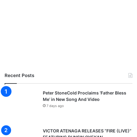
Recent Posts
Peter StoneCold Proclaims ‘Father Bless
Me’ in New Song And Video
7 days ago
VICTOR ATENAGA RELEASES “FIRE (LIVE)”