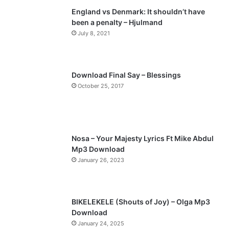
England vs Denmark: It shouldn’t have
i
p
been a penalty – Hjulmand
o
a
July 8, 2021
u
g
s
e
p
Download Final Say – Blessings
a
October 25, 2017
g
e
Nosa – Your Majesty Lyrics Ft Mike Abdul
Mp3 Download
January 26, 2023
BIKELEKELE (Shouts of Joy) – Olga Mp3
Download
January 24, 2025