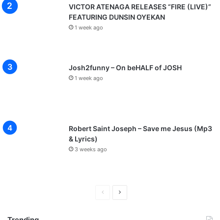
VICTOR ATENAGA RELEASES “FIRE (LIVE)”
FEATURING DUNSIN OYEKAN
1 week ago
Josh2funny – On beHALF of JOSH
1 week ago
Robert Saint Joseph – Save me Jesus (Mp3
& Lyrics)
3 weeks ago
P
N
r
e
Trending
e
x