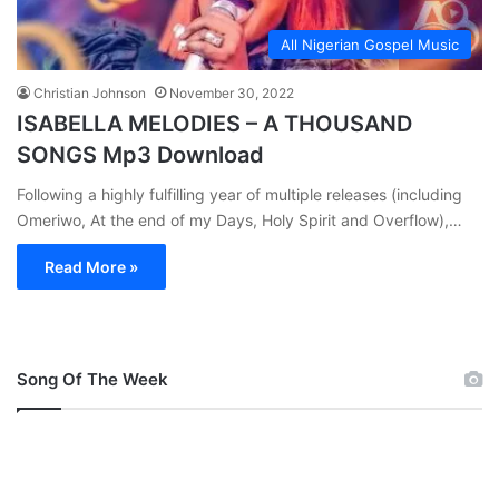
All Nigerian Gospel Music
Christian Johnson
November 30, 2022
ISABELLA MELODIES – A THOUSAND
SONGS Mp3 Download
Following a highly fulfilling year of multiple releases (including
Omeriwo, At the end of my Days, Holy Spirit and Overflow),…
Read More »
Song Of The Week