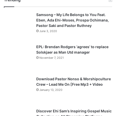
v
t
Samsong – My Life Belongs to You Feat.
i
p
Eben, Ada Ehi-Moses, Prospa Ochimana,
o
a
Pastor Saki and Pastor Ruthney
u
g
June 3, 2020
s
e
p
EPL: Brendan Rodgers ‘agrees’ to replace
a
Solskjaer as Man Utd manager
November 7, 2021
g
e
Download Pastor Nonso & Worshipculture
Crew – Lead Me On [Free Mp3 + Video
January 13, 2020
Discover Ehi Sam’s Inspiring Gospel Music