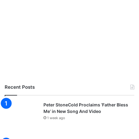
Recent Posts
Peter StoneCold Proclaims ‘Father Bless
Me’ in New Song And Video
1 week ago