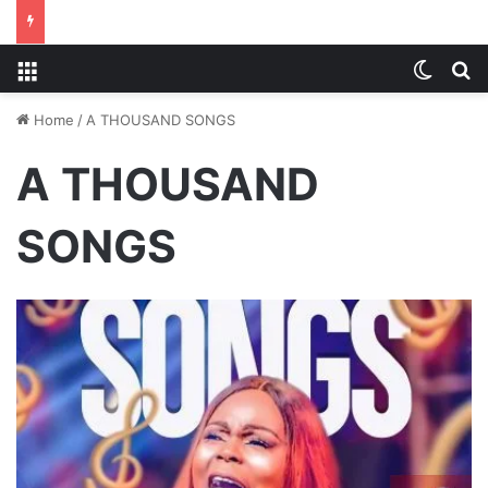
Menu
Switch
S
Home
/
A THOUSAND SONGS
A THOUSAND
SONGS