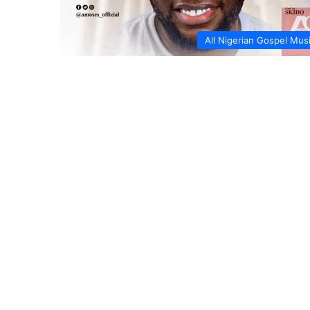
All Nigerian Gospel Mus