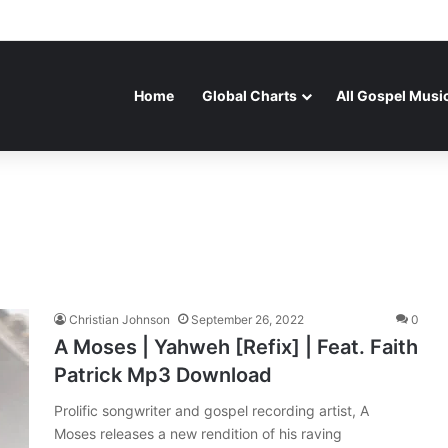
Home
Global Charts
All Gospel Musi
Christian Johnson
September 26, 2022
0
A Moses | Yahweh [Refix] | Feat. Faith
Patrick Mp3 Download
Prolific songwriter and gospel recording artist, A
Moses releases a new rendition of his raving