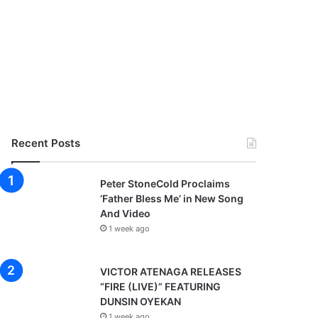
Recent Posts
Peter StoneCold Proclaims
‘Father Bless Me’ in New Song
And Video
1 week ago
VICTOR ATENAGA RELEASES
“FIRE (LIVE)” FEATURING
DUNSIN OYEKAN
1 week ago