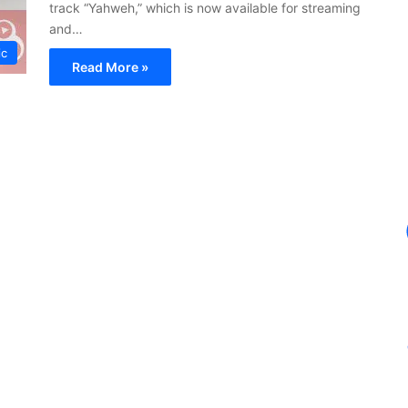
track “Yahweh,” which is now available for streaming
and…
ic
Read More »