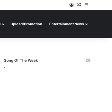
Log In
Random Article
Sidebar
c
Upload/Promotion
Entertainment News
Song Of The Week