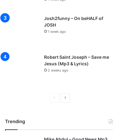
Josh2funny – On beHALF of
JOSH
1 week ago
Robert Saint Joseph – Save me
Jesus (Mp3 & Lyrics)
2 weeks ago
P
N
r
e
e
x
Trending
v
t
i
p
Mike Abdul – Good News Mp3