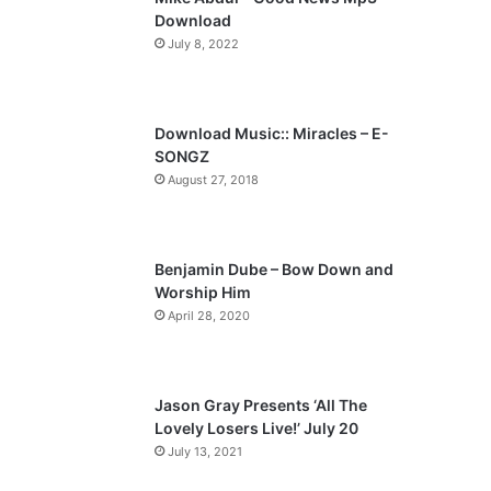
o
a
Download
u
g
July 8, 2022
s
e
p
a
Download Music:: Miracles – E-
SONGZ
g
August 27, 2018
e
Benjamin Dube – Bow Down and
Worship Him
April 28, 2020
Jason Gray Presents ‘All The
Lovely Losers Live!’ July 20
July 13, 2021