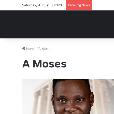
Saturday, August 8 2026
Breaking News
Home
/
A Moses
A Moses