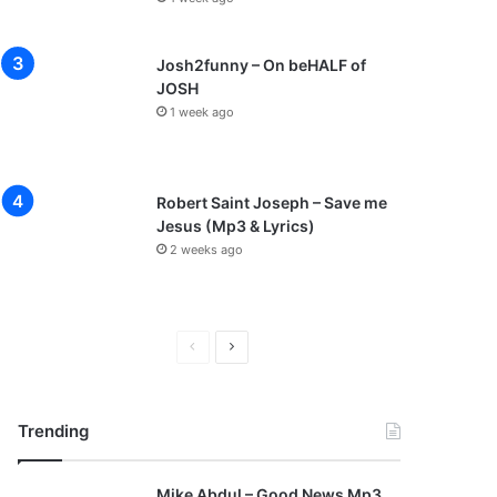
Josh2funny – On beHALF of
JOSH
1 week ago
Robert Saint Joseph – Save me
Jesus (Mp3 & Lyrics)
2 weeks ago
P
N
r
e
e
x
Trending
v
t
i
p
Mike Abdul – Good News Mp3