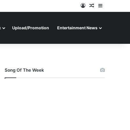
Log In
Random Article
Sidebar
c
Upload/Promotion
Entertainment News
Song Of The Week