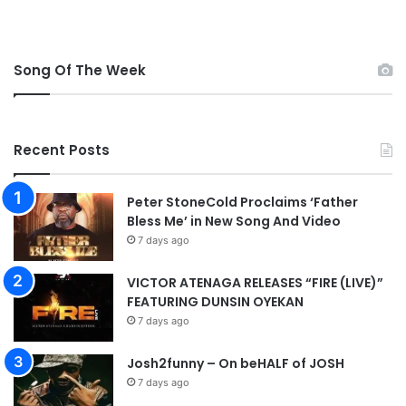
Song Of The Week
Recent Posts
Peter StoneCold Proclaims ‘Father
Bless Me’ in New Song And Video
7 days ago
VICTOR ATENAGA RELEASES “FIRE (LIVE)”
FEATURING DUNSIN OYEKAN
7 days ago
Josh2funny – On beHALF of JOSH
7 days ago