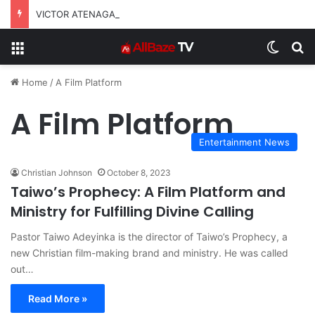
VICTOR ATENAGA RELEASES “FIRE (LIVE)” FEATURING DUNSIN OYEKAN
Menu
Switch
S
Home
/
A Film Platform
A Film Platform
Entertainment News
Christian Johnson
October 8, 2023
Taiwo’s Prophecy: A Film Platform and
Ministry for Fulfilling Divine Calling
Pastor Taiwo Adeyinka is the director of Taiwo’s Prophecy, a
new Christian film-making brand and ministry. He was called
out…
Read More »