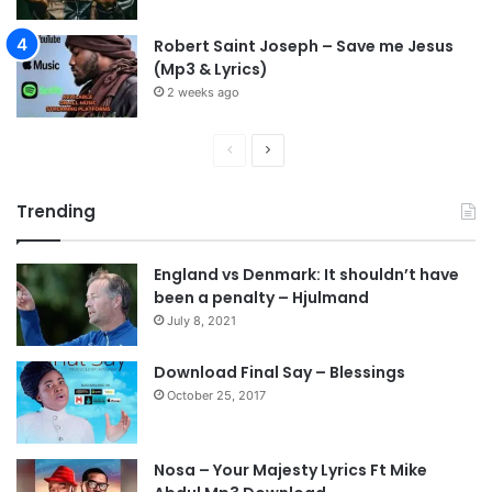
Robert Saint Joseph – Save me Jesus
(Mp3 & Lyrics)
2 weeks ago
P
N
r
e
Trending
e
x
v
t
England vs Denmark: It shouldn’t have
i
p
been a penalty – Hjulmand
o
a
July 8, 2021
u
g
s
e
Download Final Say – Blessings
October 25, 2017
p
a
g
Nosa – Your Majesty Lyrics Ft Mike
e