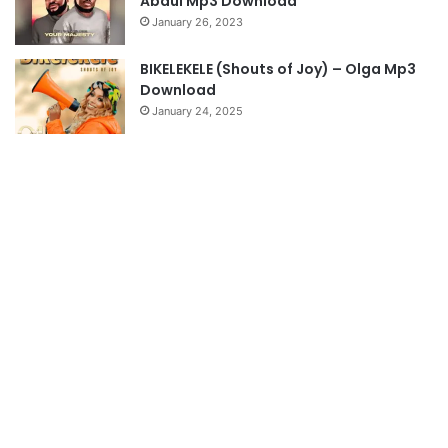
Abdul Mp3 Download
January 26, 2023
BIKELEKELE (Shouts of Joy) – Olga Mp3
Download
January 24, 2025