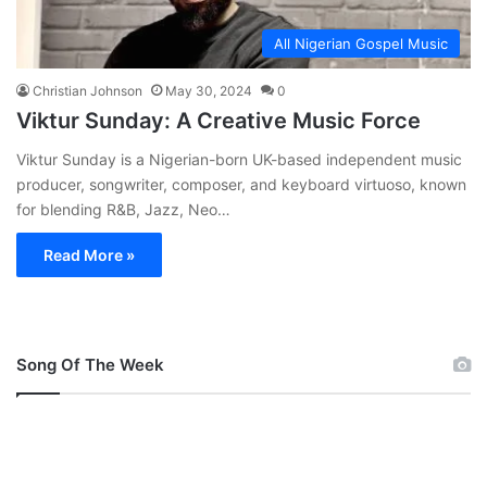
All Nigerian Gospel Music
Christian Johnson
May 30, 2024
0
Viktur Sunday: A Creative Music Force
Viktur Sunday is a Nigerian-born UK-based independent music
producer, songwriter, composer, and keyboard virtuoso, known
for blending R&B, Jazz, Neo…
Read More »
Song Of The Week