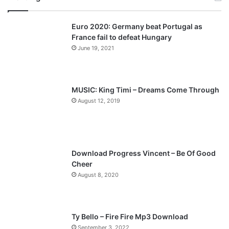
v
t
Euro 2020: Germany beat Portugal as
i
p
France fail to defeat Hungary
o
a
June 19, 2021
u
g
s
e
p
MUSIC: King Timi – Dreams Come Through
a
August 12, 2019
g
e
Download Progress Vincent – Be Of Good
Cheer
August 8, 2020
Ty Bello – Fire Fire Mp3 Download
September 3, 2022