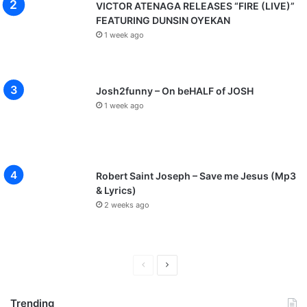
VICTOR ATENAGA RELEASES “FIRE (LIVE)”
FEATURING DUNSIN OYEKAN
1 week ago
Josh2funny – On beHALF of JOSH
1 week ago
Robert Saint Joseph – Save me Jesus (Mp3
& Lyrics)
2 weeks ago
P
N
r
e
Trending
e
x