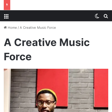
Menu
Switch
S
Home
/
A Creative Music Force
A Creative Music
Force