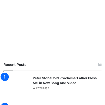
Recent Posts
Peter StoneCold Proclaims ‘Father Bless
Me’ in New Song And Video
1 week ago