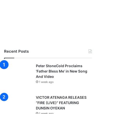
Recent Posts
Peter StoneCold Proclaims
‘Father Bless Me’ in New Song
And Video
1 week ago
VICTOR ATENAGA RELEASES
“FIRE (LIVE)” FEATURING
DUNSIN OYEKAN
1 week ago