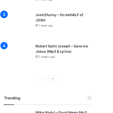
Josh2funny – On beHALF of
JOSH
1 week ago
Robert Saint Joseph – Save me
Jesus (Mp3 & Lyrics)
2 weeks ago
P
N
r
e
e
x
Trending
v
t
i
p
Mike Abdul – Good News Mp3