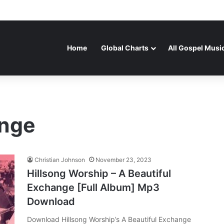
Home
Global Charts
All Gospel Musi
ange
Christian Johnson
November 23, 2023
Hillsong Worship – A Beautiful
Exchange [Full Album] Mp3
Download
Download Hillsong Worship’s A Beautiful Exchange