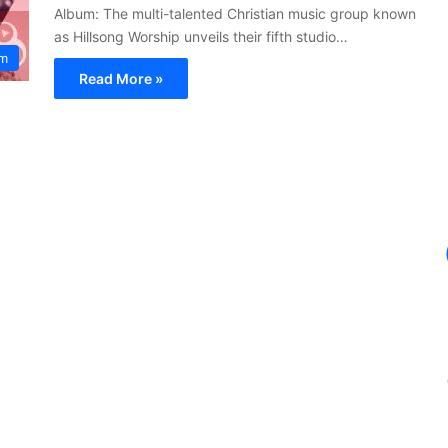
Album: The multi-talented Christian music group known
as Hillsong Worship unveils their fifth studio…
um
Read More »