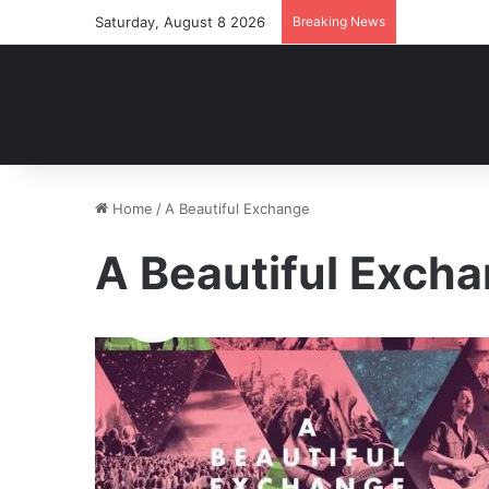
Saturday, August 8 2026
Breaking News
Home
/
A Beautiful Exchange
A Beautiful Exch