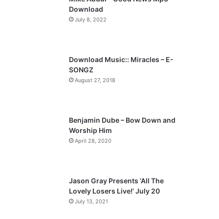
o
a
Download
u
g
July 8, 2022
s
e
p
a
Download Music:: Miracles – E-
SONGZ
g
August 27, 2018
e
Benjamin Dube – Bow Down and
Worship Him
April 28, 2020
Jason Gray Presents ‘All The
Lovely Losers Live!’ July 20
July 13, 2021