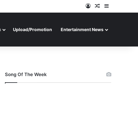
Log In
Random Article
Sidebar
c
Upload/Promotion
Entertainment News
Song Of The Week