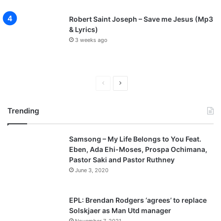
Robert Saint Joseph – Save me Jesus (Mp3
& Lyrics)
3 weeks ago
P
N
r
e
Trending
e
x
v
t
Samsong – My Life Belongs to You Feat.
i
p
Eben, Ada Ehi-Moses, Prospa Ochimana,
o
a
Pastor Saki and Pastor Ruthney
u
g
June 3, 2020
s
e
p
EPL: Brendan Rodgers ‘agrees’ to replace
a
Solskjaer as Man Utd manager