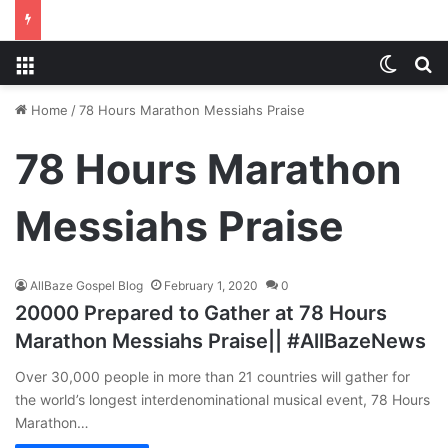
Menu
Switch
S
Home
/
78 Hours Marathon Messiahs Praise
78 Hours Marathon
Messiahs Praise
AllBaze Gospel Blog
February 1, 2020
0
20000 Prepared to Gather at 78 Hours
Marathon Messiahs Praise|| #AllBazeNews
Over 30,000 people in more than 21 countries will gather for
the world’s longest interdenominational musical event, 78 Hours
Marathon…