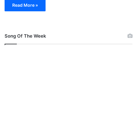
Read More »
Song Of The Week