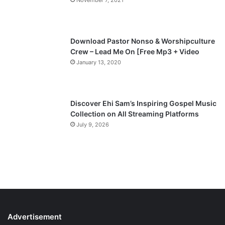
November 7, 2021
g
e
Download Pastor Nonso & Worshipculture
Crew – Lead Me On [Free Mp3 + Video
January 13, 2020
Discover Ehi Sam’s Inspiring Gospel Music
Collection on All Streaming Platforms
July 9, 2026
Advertisement