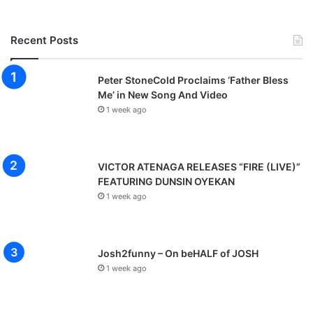
Recent Posts
Peter StoneCold Proclaims ‘Father Bless
Me’ in New Song And Video
1 week ago
VICTOR ATENAGA RELEASES “FIRE (LIVE)”
FEATURING DUNSIN OYEKAN
1 week ago
Josh2funny – On beHALF of JOSH
1 week ago