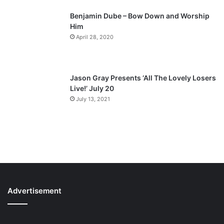
Benjamin Dube – Bow Down and Worship
Him
April 28, 2020
Jason Gray Presents ‘All The Lovely Losers
Live!’ July 20
July 13, 2021
Advertisement