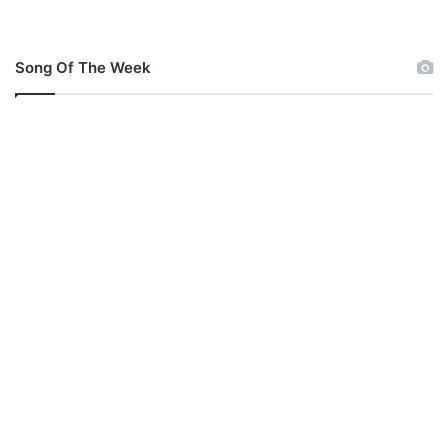
Song Of The Week