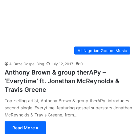
All Nigerian Gospel Music
AllBaze Gospel Blog
July 12, 2017
0
Anthony Brown & group therAPy –
‘Everytime’ ft. Jonathan McReynolds &
Travis Greene
Top-selling artist, Anthony Brown & group therAPy, introduces
second single ‘Everytime’ featuring gospel superstars Jonathan
McReynolds & Travis Greene, from…
Read More »