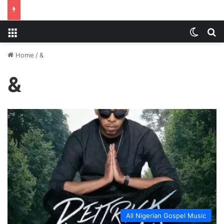
Menu
Switch
S
Home
/
&
&
All Nigerian Gospel Music