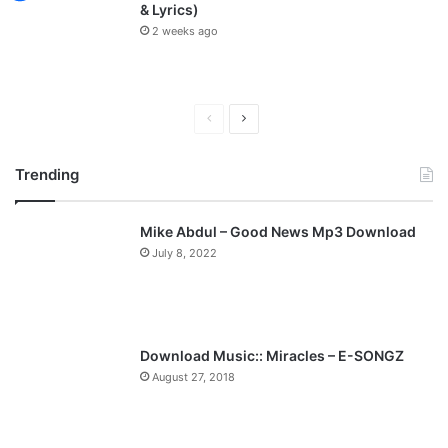
& Lyrics)
2 weeks ago
P
N
r
e
Trending
e
x
v
t
Mike Abdul – Good News Mp3 Download
i
p
July 8, 2022
o
a
u
g
s
e
p
Download Music:: Miracles – E-SONGZ
a
August 27, 2018
g
e