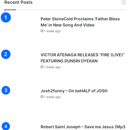
Recent Posts
Peter StoneCold Proclaims ‘Father Bless
Me’ in New Song And Video
1 week ago
VICTOR ATENAGA RELEASES “FIRE (LIVE)”
FEATURING DUNSIN OYEKAN
1 week ago
Josh2funny – On beHALF of JOSH
1 week ago
Robert Saint Joseph – Save me Jesus (Mp3