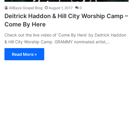
AllBaze Gospel Blog
August 1, 2017
0
Deitrick Haddon & Hill City Worship Camp –
Come By Here
Check out the live video of ‘Come By Here’ by Deitrick Haddon
& Hill City Worship Camp. GRAMMY nominated artist,…
Read More »