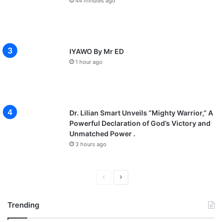
44 minutes ago
IYAWO By Mr ED
1 hour ago
Dr. Lilian Smart Unveils “Mighty Warrior,” A
Powerful Declaration of God’s Victory and
Unmatched Power .
3 hours ago
P
N
r
e
Trending
e
x
v
t