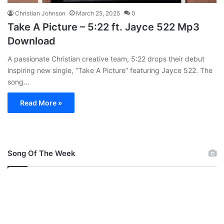
Christian Johnson
March 25, 2025
0
Take A Picture – 5:22 ft. Jayce 522 Mp3
Download
A passionate Christian creative team, 5:22 drops their debut
inspiring new single, “Take A Picture” featuring Jayce 522. The
song…
Read More »
Song Of The Week