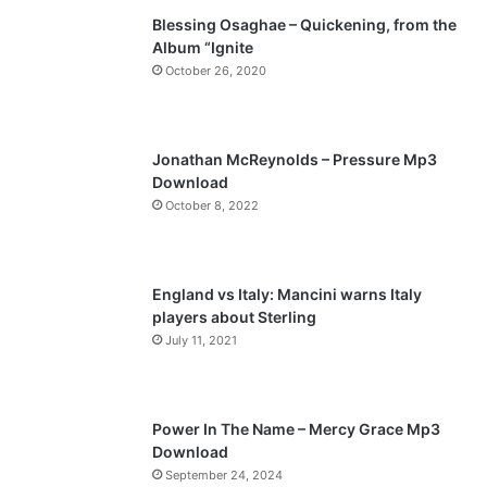
Blessing Osaghae – Quickening, from the
i
p
Album “Ignite
o
a
October 26, 2020
u
g
s
e
p
Jonathan McReynolds – Pressure Mp3
a
Download
October 8, 2022
g
e
England vs Italy: Mancini warns Italy
players about Sterling
July 11, 2021
Power In The Name – Mercy Grace Mp3
Download
September 24, 2024