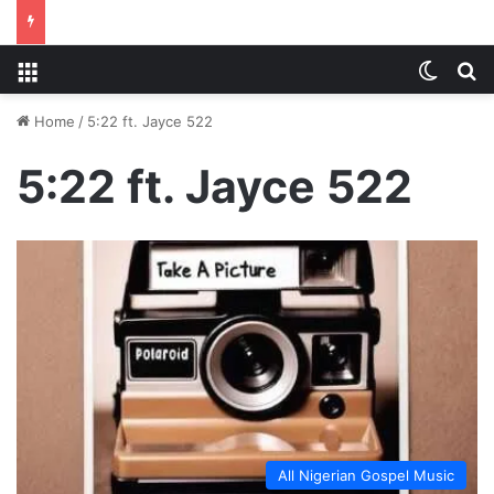
Menu
Switch
S
Home
/
5:22 ft. Jayce 522
5:22 ft. Jayce 522
All Nigerian Gospel Music