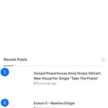
Recent Posts
Gospel Powerhouse Anny Drops Vibrant
New Visual For Single “Take The Praise”
15 seconds ago
Eseun O – Rawlins Ehigie