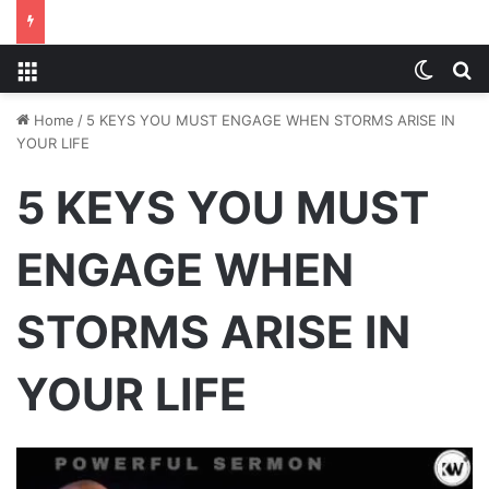
Menu
Switch
S
Home
/
5 KEYS YOU MUST ENGAGE WHEN STORMS ARISE IN
YOUR LIFE
5 KEYS YOU MUST
ENGAGE WHEN
STORMS ARISE IN
YOUR LIFE