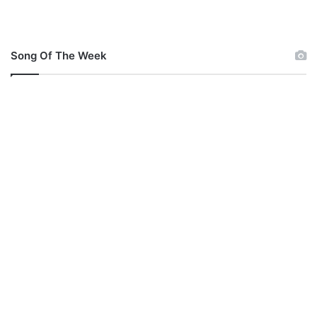
Song Of The Week