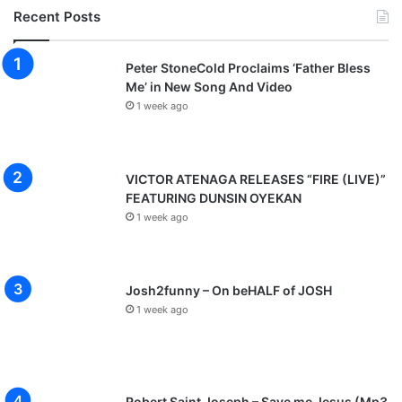
Recent Posts
Peter StoneCold Proclaims ‘Father Bless
Me’ in New Song And Video
1 week ago
VICTOR ATENAGA RELEASES “FIRE (LIVE)”
FEATURING DUNSIN OYEKAN
1 week ago
Josh2funny – On beHALF of JOSH
1 week ago
Robert Saint Joseph – Save me Jesus (Mp3