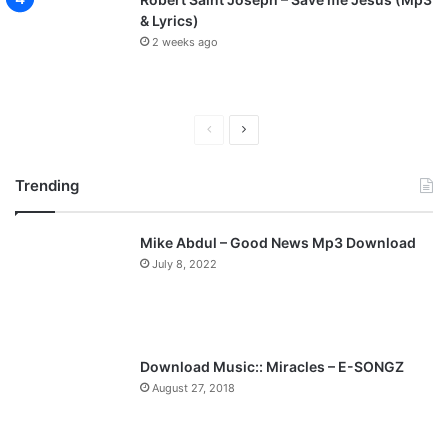
& Lyrics)
2 weeks ago
P
N
r
e
Trending
e
x
v
t
Mike Abdul – Good News Mp3 Download
i
p
July 8, 2022
o
a
u
g
s
e
p
Download Music:: Miracles – E-SONGZ
a
August 27, 2018
g
e