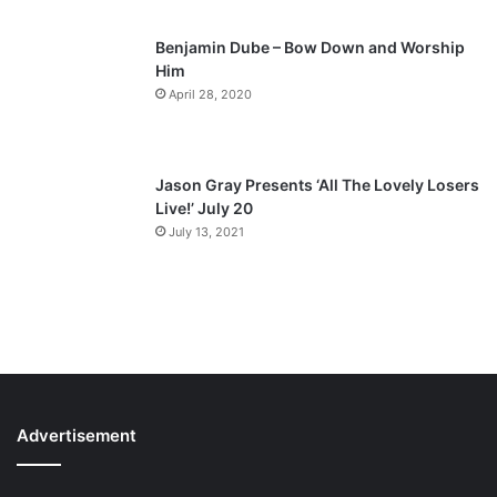
Benjamin Dube – Bow Down and Worship
Him
April 28, 2020
Jason Gray Presents ‘All The Lovely Losers
Live!’ July 20
July 13, 2021
Advertisement