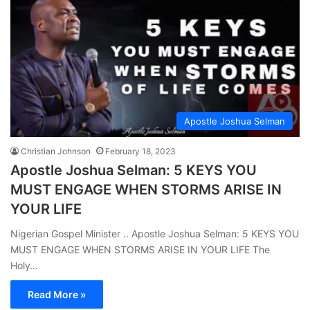
Apostle Joshua Selman
Christian Johnson
February 18, 2023
Apostle Joshua Selman: 5 KEYS YOU
MUST ENGAGE WHEN STORMS ARISE IN
YOUR LIFE
Nigerian Gospel Minister .. Apostle Joshua Selman: 5 KEYS YOU
MUST ENGAGE WHEN STORMS ARISE IN YOUR LIFE The
Holy…
Read More »