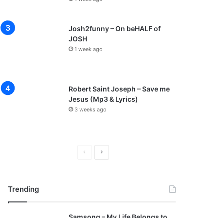
Josh2funny – On beHALF of
JOSH
1 week ago
Robert Saint Joseph – Save me
Jesus (Mp3 & Lyrics)
3 weeks ago
P
N
r
e
e
x
Trending
v
t
i
p
Samsong – My Life Belongs to