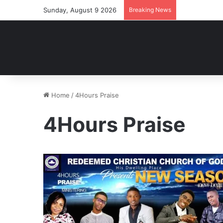
Sunday, August 9 2026
Breaking News
Home
/
4Hours Praise
4Hours Praise