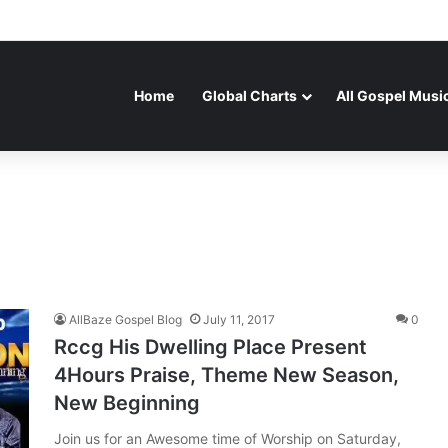
Home
Global Charts
All Gospel Musi
AllBaze Gospel Blog
July 11, 2017
0
Rccg His Dwelling Place Present
4Hours Praise, Theme New Season,
New Beginning
Join us for an Awesome time of Worship on Saturday,