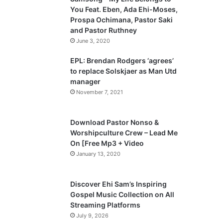
o
a
You Feat. Eben, Ada Ehi-Moses,
u
g
Prospa Ochimana, Pastor Saki
and Pastor Ruthney
s
e
June 3, 2020
p
a
EPL: Brendan Rodgers ‘agrees’
to replace Solskjaer as Man Utd
g
manager
e
November 7, 2021
Download Pastor Nonso &
Worshipculture Crew – Lead Me
On [Free Mp3 + Video
January 13, 2020
Discover Ehi Sam’s Inspiring
Gospel Music Collection on All
Streaming Platforms
July 9, 2026