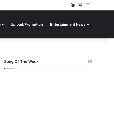
Log In
Random Article
Sidebar
c
Upload/Promotion
Entertainment News
Song Of The Week