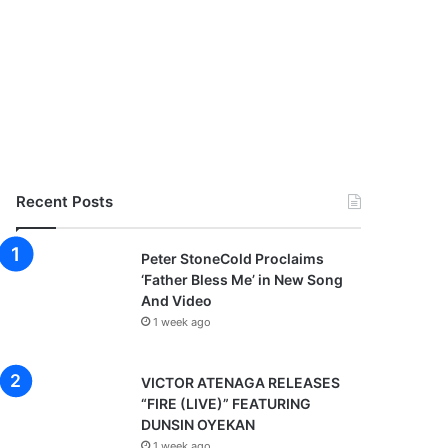
Recent Posts
Peter StoneCold Proclaims
‘Father Bless Me’ in New Song
And Video
1 week ago
VICTOR ATENAGA RELEASES
“FIRE (LIVE)” FEATURING
DUNSIN OYEKAN
1 week ago