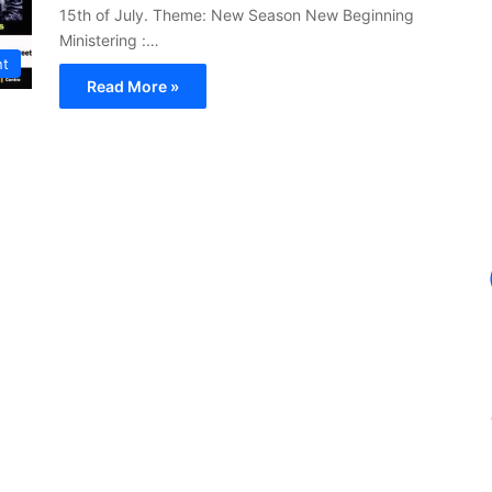
15th of July. Theme: New Season New Beginning
Ministering :…
nt
Read More »