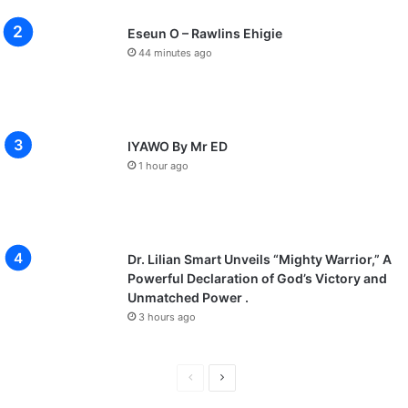
Eseun O – Rawlins Ehigie
44 minutes ago
IYAWO By Mr ED
1 hour ago
Dr. Lilian Smart Unveils “Mighty Warrior,” A
Powerful Declaration of God’s Victory and
Unmatched Power .
3 hours ago
P
N
r
e