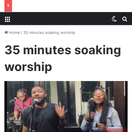
Menu
Switch
S
Home
/
35 minutes soaking worship
35 minutes soaking
worship