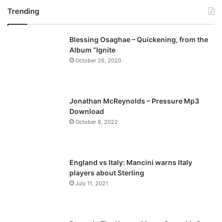
Trending
e
x
v
t
Blessing Osaghae – Quickening, from the
i
p
Album “Ignite
o
a
October 26, 2020
u
g
s
e
p
Jonathan McReynolds – Pressure Mp3
a
Download
October 8, 2022
g
e
England vs Italy: Mancini warns Italy
players about Sterling
July 11, 2021