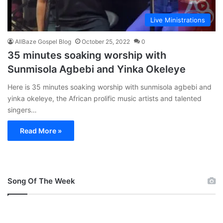
Live Ministrations
AllBaze Gospel Blog
October 25, 2022
0
35 minutes soaking worship with
Sunmisola Agbebi and Yinka Okeleye
Here is 35 minutes soaking worship with sunmisola agbebi and
yinka okeleye, the African prolific music artists and talented
singers…
Read More »
Song Of The Week