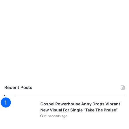
Recent Posts
Gospel Powerhouse Anny Drops Vibrant
New Visual For Single “Take The Praise”
15 seconds ago