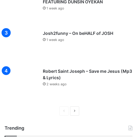
FEATURING DUNSIN OYEKAN
1 week ago
Josh2funny – On beHALF of JOSH
1 week ago
Robert Saint Joseph – Save me Jesus (Mp3
& Lyrics)
2 weeks ago
P
N
r
e
Trending
e
x
v
t