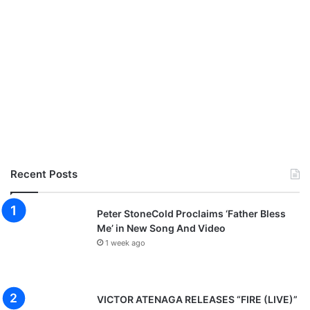
Recent Posts
Peter StoneCold Proclaims ‘Father Bless
Me’ in New Song And Video
1 week ago
VICTOR ATENAGA RELEASES “FIRE (LIVE)”