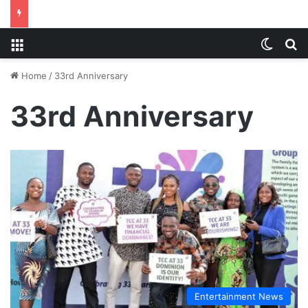
Menu
Switch
S
Home
/
33rd Anniversary
33rd Anniversary
Entertainment News