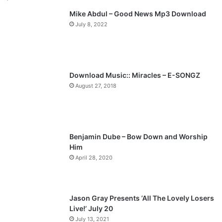
Mike Abdul – Good News Mp3 Download
i
p
July 8, 2022
o
a
u
g
s
e
p
Download Music:: Miracles – E-SONGZ
a
August 27, 2018
g
e
Benjamin Dube – Bow Down and Worship
Him
April 28, 2020
Jason Gray Presents ‘All The Lovely Losers
Live!’ July 20
July 13, 2021