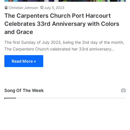
Christian Johnson
July 5, 2023
The Carpenters Church Port Harcourt
Celebrates 33rd Anniversary with Colors
and Grace
The first Sunday of July 2023, being the 2nd day of the month,
The Carpenters Church celebrated her 33rd anniversary…
Read More »
Song Of The Week