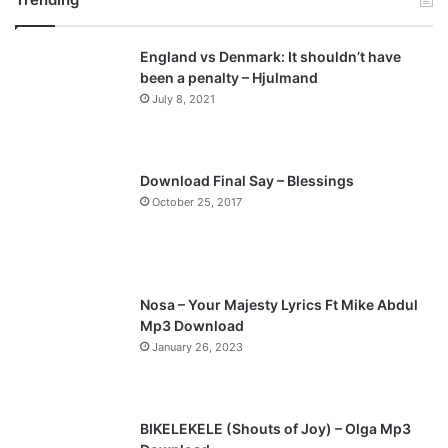
v
t
England vs Denmark: It shouldn’t have
i
p
been a penalty – Hjulmand
o
a
July 8, 2021
u
g
s
e
p
Download Final Say – Blessings
a
October 25, 2017
g
e
Nosa – Your Majesty Lyrics Ft Mike Abdul
Mp3 Download
January 26, 2023
BIKELEKELE (Shouts of Joy) – Olga Mp3