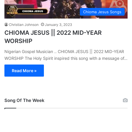
Chioma Jesus Songs
Christian Johnson
January 3, 2023
CHIOMA JESUS || 2022 MID-YEAR
WORSHIP
Nigerian Gospel Musician .. CHIOMA JESUS || 2022 MID-YEAR
WORSHIP The Holy Spirit inspired this song with a message of…
Read More »
Song Of The Week