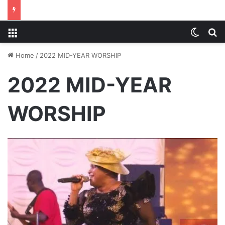
Menu
Switch
S
Home
/
2022 MID-YEAR WORSHIP
2022 MID-YEAR
WORSHIP