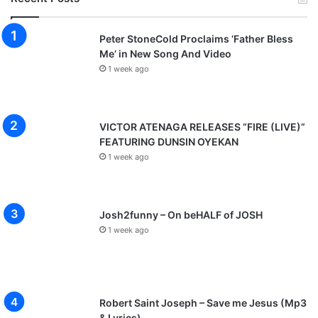
Peter StoneCold Proclaims ‘Father Bless
Me’ in New Song And Video
1 week ago
VICTOR ATENAGA RELEASES “FIRE (LIVE)”
FEATURING DUNSIN OYEKAN
1 week ago
Josh2funny – On beHALF of JOSH
1 week ago
Robert Saint Joseph – Save me Jesus (Mp3
& Lyrics)