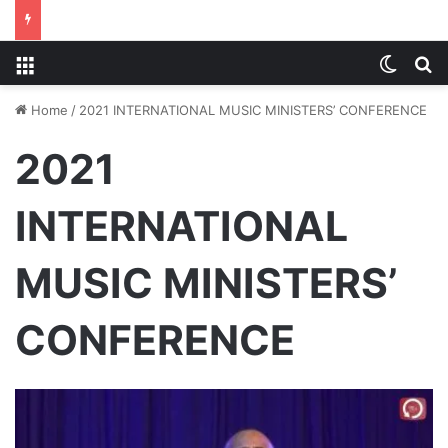
Menu
Switch
S
Home
/
2021 INTERNATIONAL MUSIC MINISTERS’ CONFERENCE
2021
INTERNATIONAL
MUSIC MINISTERS’
CONFERENCE