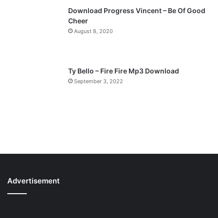
Download Progress Vincent – Be Of Good
Cheer
August 8, 2020
Ty Bello – Fire Fire Mp3 Download
September 3, 2022
Advertisement