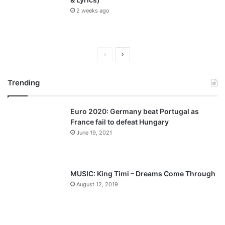
2 weeks ago
P
N
r
e
Trending
e
x
v
t
Euro 2020: Germany beat Portugal as
i
p
France fail to defeat Hungary
o
a
June 19, 2021
u
g
s
e
p
MUSIC: King Timi – Dreams Come Through
a
August 12, 2019
g
e