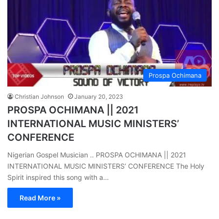
Prospa Ochimana
Christian Johnson
January 20, 2023
PROSPA OCHIMANA || 2021
INTERNATIONAL MUSIC MINISTERS’
CONFERENCE
Nigerian Gospel Musician .. PROSPA OCHIMANA || 2021
INTERNATIONAL MUSIC MINISTERS’ CONFERENCE The Holy
Spirit inspired this song with a…
Read More »