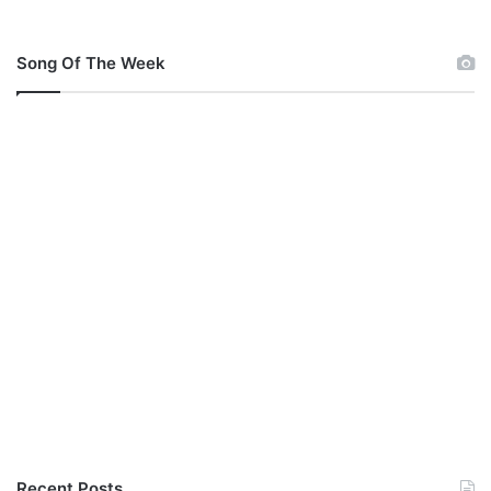
Song Of The Week
Recent Posts