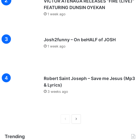
VICTOR ATENAGA RELEASES “FIRE (LIVE)”
FEATURING DUNSIN OYEKAN
1 week ago
Josh2funny – On beHALF of JOSH
1 week ago
Robert Saint Joseph – Save me Jesus (Mp3
& Lyrics)
3 weeks ago
P
N
r
e
Trending
e
x