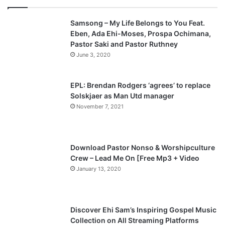
v
t
Samsong – My Life Belongs to You Feat.
i
p
Eben, Ada Ehi-Moses, Prospa Ochimana,
o
a
Pastor Saki and Pastor Ruthney
u
g
June 3, 2020
s
e
p
EPL: Brendan Rodgers ‘agrees’ to replace
a
Solskjaer as Man Utd manager
November 7, 2021
g
e
Download Pastor Nonso & Worshipculture
Crew – Lead Me On [Free Mp3 + Video
January 13, 2020
Discover Ehi Sam’s Inspiring Gospel Music
Collection on All Streaming Platforms