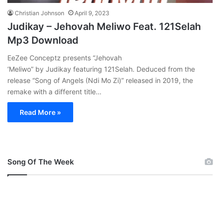
Christian Johnson
April 9, 2023
Judikay – Jehovah Meliwo Feat. 121Selah
Mp3 Download
EeZee Conceptz presents “Jehovah
‘Meliwo” by Judikay featuring 121Selah. Deduced from the
release “Song of Angels (Ndi Mo Zi)” released in 2019, the
remake with a different title…
Read More »
Song Of The Week