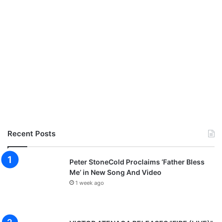
Recent Posts
Peter StoneCold Proclaims ‘Father Bless
Me’ in New Song And Video
1 week ago