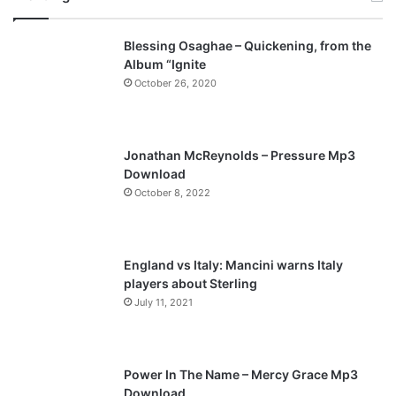
v
t
Blessing Osaghae – Quickening, from the
i
p
Album “Ignite
o
a
October 26, 2020
u
g
s
e
p
Jonathan McReynolds – Pressure Mp3
a
Download
October 8, 2022
g
e
England vs Italy: Mancini warns Italy
players about Sterling
July 11, 2021
Power In The Name – Mercy Grace Mp3
Download