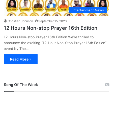
Entertainment News
Christian Johnson
September 15, 2023
12 Hours Non-stop Prayer 16th Edition
12 Hours Non-stop Prayer 16th Edition We’re thrilled to
announce the exciting “12-Hour Non-Stop Prayer 16th Edition”
event by The…
Read More »
Song Of The Week