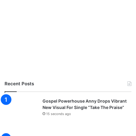
Recent Posts
Gospel Powerhouse Anny Drops Vibrant
New Visual For Single “Take The Praise”
15 seconds ago