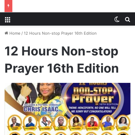
Menu
Switch
S
Home
/
12 Hours Non-stop Prayer 16th Edition
12 Hours Non-stop
Prayer 16th Edition