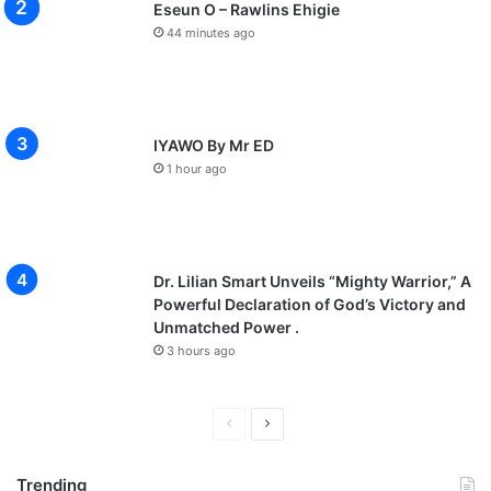
Eseun O – Rawlins Ehigie
44 minutes ago
IYAWO By Mr ED
1 hour ago
Dr. Lilian Smart Unveils “Mighty Warrior,” A
Powerful Declaration of God’s Victory and
Unmatched Power .
3 hours ago
P
N
r
e
Trending
e
x