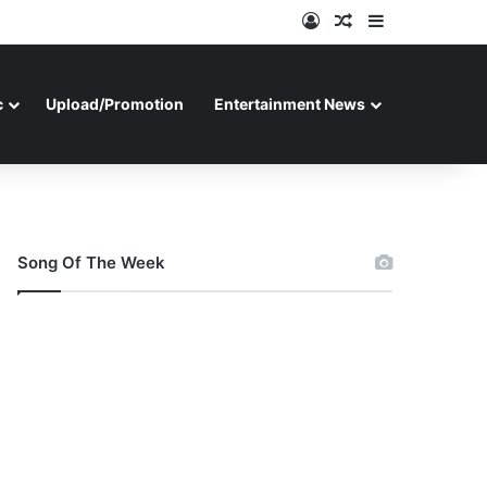
Log In
Random Article
Sidebar
c
Upload/Promotion
Entertainment News
Song Of The Week