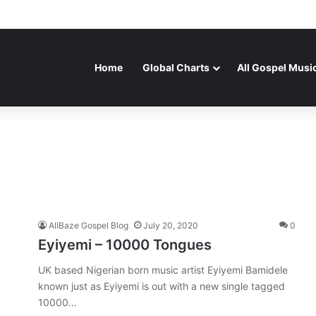
Home
Global Charts
All Gospel Musi
AllBaze Gospel Blog
July 20, 2020
0
Eyiyemi – 10000 Tongues
UK based Nigerian born music artist Eyiyemi Bamidele
known just as Eyiyemi is out with a new single tagged
10000…