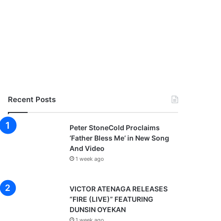
Recent Posts
Peter StoneCold Proclaims
‘Father Bless Me’ in New Song
And Video
1 week ago
VICTOR ATENAGA RELEASES
“FIRE (LIVE)” FEATURING
DUNSIN OYEKAN
1 week ago