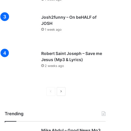
Josh2funny – On beHALF of
JOSH
1 week ago
Robert Saint Joseph – Save me
Jesus (Mp3 & Lyrics)
2 weeks ago
P
N
r
e
e
x
Trending
v
t
i
p
Mike Abdul – Good News Mp3