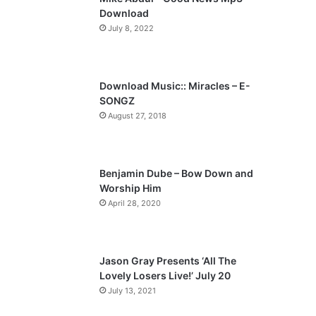
o
a
Download
u
g
July 8, 2022
s
e
p
a
Download Music:: Miracles – E-
SONGZ
g
August 27, 2018
e
Benjamin Dube – Bow Down and
Worship Him
April 28, 2020
Jason Gray Presents ‘All The
Lovely Losers Live!’ July 20
July 13, 2021