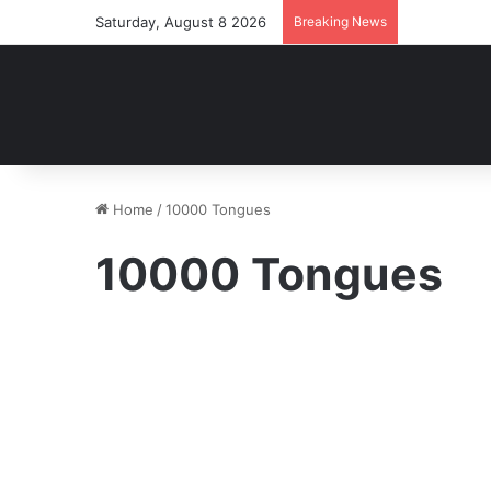
Saturday, August 8 2026
Breaking News
Home
/
10000 Tongues
10000 Tongues