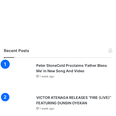
Recent Posts
Peter StoneCold Proclaims ‘Father Bless
Me’ in New Song And Video
1 week ago
VICTOR ATENAGA RELEASES “FIRE (LIVE)”
FEATURING DUNSIN OYEKAN
1 week ago