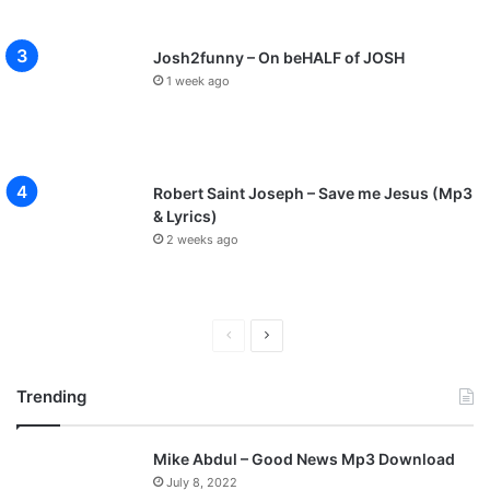
Josh2funny – On beHALF of JOSH
1 week ago
Robert Saint Joseph – Save me Jesus (Mp3
& Lyrics)
2 weeks ago
P
N
r
e
Trending
e
x
v
t
Mike Abdul – Good News Mp3 Download
i
p
July 8, 2022
o
a