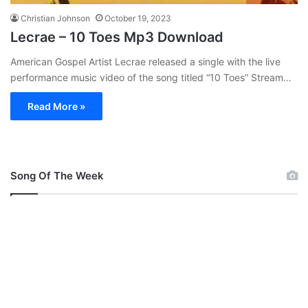
Christian Johnson
October 19, 2023
Lecrae – 10 Toes Mp3 Download
American Gospel Artist Lecrae released a single with the live
performance music video of the song titled “10 Toes” Stream…
Read More »
Song Of The Week