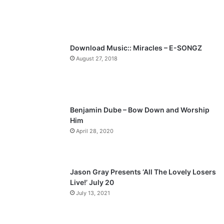
u
g
s
e
p
Download Music:: Miracles – E-SONGZ
a
August 27, 2018
g
e
Benjamin Dube – Bow Down and Worship
Him
April 28, 2020
Jason Gray Presents ‘All The Lovely Losers
Live!’ July 20
July 13, 2021