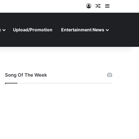
Log In
Random Article
Sidebar
c
Upload/Promotion
Entertainment News
Song Of The Week