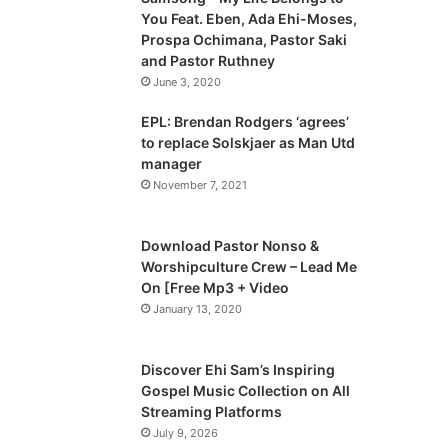
o
a
You Feat. Eben, Ada Ehi-Moses,
u
g
Prospa Ochimana, Pastor Saki
and Pastor Ruthney
s
e
June 3, 2020
p
a
EPL: Brendan Rodgers ‘agrees’
to replace Solskjaer as Man Utd
g
manager
e
November 7, 2021
Download Pastor Nonso &
Worshipculture Crew – Lead Me
On [Free Mp3 + Video
January 13, 2020
Discover Ehi Sam’s Inspiring
Gospel Music Collection on All
Streaming Platforms
July 9, 2026