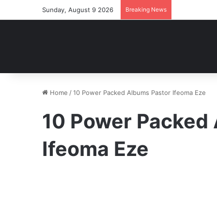
Sunday, August 9 2026
Breaking News
Home
/
10 Power Packed Albums Pastor Ifeoma Eze
10 Power Packed 
Ifeoma Eze