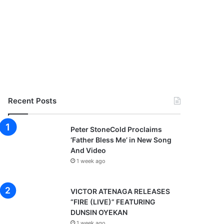
Recent Posts
Peter StoneCold Proclaims
‘Father Bless Me’ in New Song
And Video
1 week ago
VICTOR ATENAGA RELEASES
“FIRE (LIVE)” FEATURING
DUNSIN OYEKAN
1 week ago