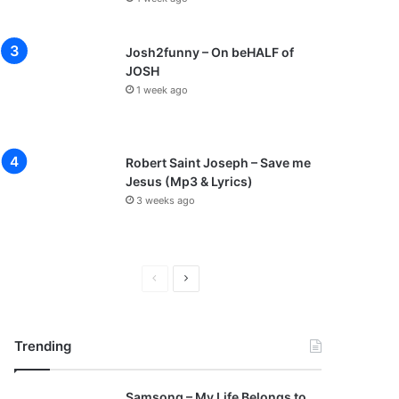
Josh2funny – On beHALF of
JOSH
1 week ago
Robert Saint Joseph – Save me
Jesus (Mp3 & Lyrics)
3 weeks ago
P
N
r
e
e
x
Trending
v
t
i
p
Samsong – My Life Belongs to