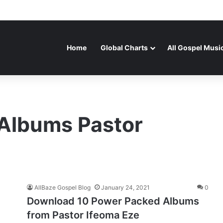
Home
Global Charts
All Gospel Musi
Albums Pastor
AllBaze Gospel Blog
January 24, 2021
0
Download 10 Power Packed Albums
from Pastor Ifeoma Eze