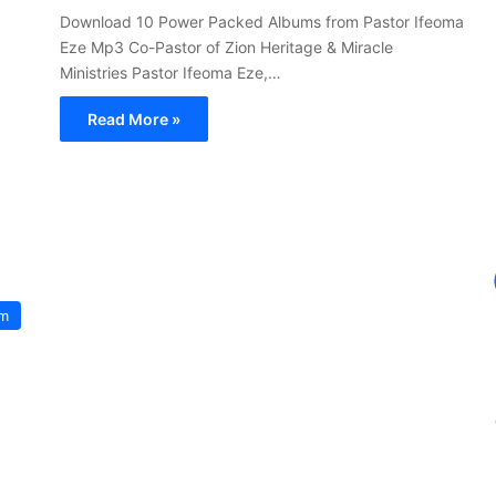
Download 10 Power Packed Albums from Pastor Ifeoma
Eze Mp3 Co-Pastor of Zion Heritage & Miracle
Ministries Pastor Ifeoma Eze,…
Read More »
um