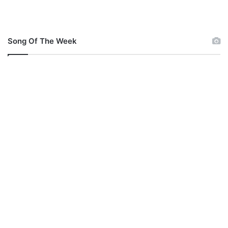
a
n
u
e
Song Of The Week
l