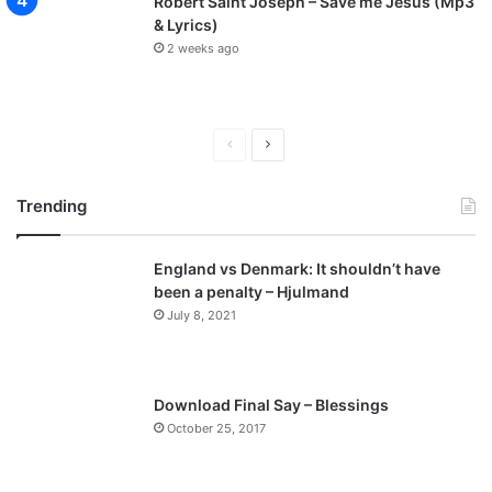
Robert Saint Joseph – Save me Jesus (Mp3
& Lyrics)
2 weeks ago
P
N
r
e
Trending
e
x
v
t
England vs Denmark: It shouldn’t have
i
p
been a penalty – Hjulmand
o
a
July 8, 2021
u
g
s
e
p
Download Final Say – Blessings
a
October 25, 2017
g
e