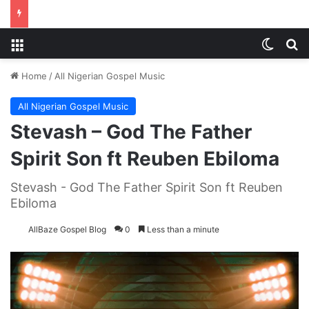
Menu
Switch
S
Home
/
All Nigerian Gospel Music
All Nigerian Gospel Music
Stevash – God The Father
Spirit Son ft Reuben Ebiloma
Stevash - God The Father Spirit Son ft Reuben
Ebiloma
AllBaze Gospel Blog
0
Less than a minute