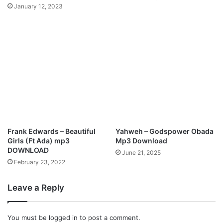
l
January 12, 2023
W
o
r
s
h
i
p
M
e
d
l
e
Frank Edwards – Beautiful
Yahweh – Godspower Obada
y
Girls (Ft Ada) mp3
Mp3 Download
|
DOWNLOAD
June 21, 2025
@
February 23, 2022
j
a
Leave a Reply
y
m
z
You must be
logged in
to post a comment.
m