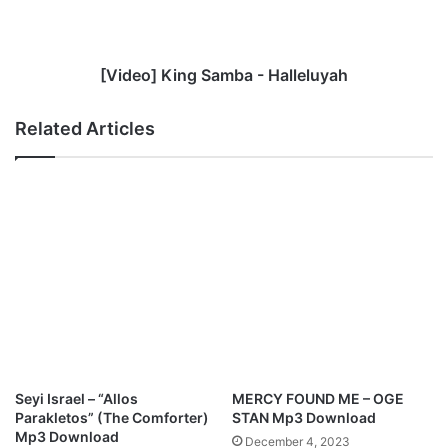
z
]
M
K
a
i
n
n
[Video] King Samba - Halleluyah
u
g
e
S
Related Articles
l
a
d
m
r
b
o
a
p
-
s
H
a
a
b
l
e
l
a
e
u
l
t
u
i
y
Seyi Israel – “Allos
MERCY FOUND ME – OGE
f
a
Parakletos” (The Comforter)
STAN Mp3 Download
u
h
Mp3 Download
December 4, 2023