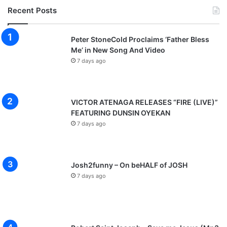
Recent Posts
Peter StoneCold Proclaims ‘Father Bless
Me’ in New Song And Video
7 days ago
VICTOR ATENAGA RELEASES “FIRE (LIVE)”
FEATURING DUNSIN OYEKAN
7 days ago
Josh2funny – On beHALF of JOSH
7 days ago