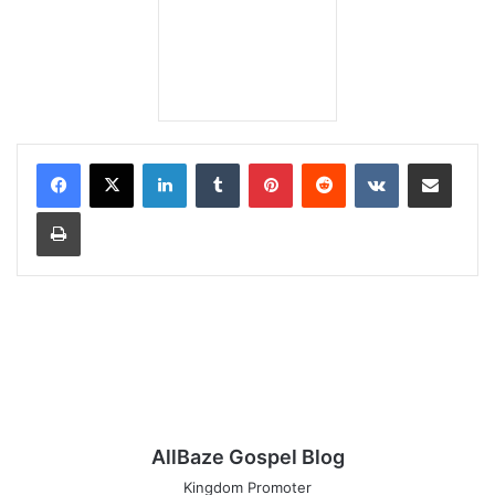
LinkedIn
Tumblr
Pinterest
Reddit
VKontakte
Share via Email
Print
AllBaze Gospel Blog
Kingdom Promoter