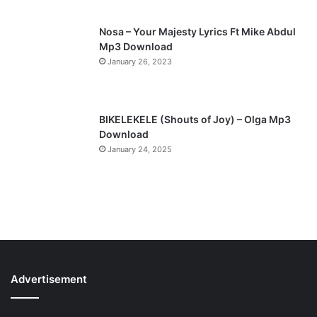
Nosa – Your Majesty Lyrics Ft Mike Abdul
Mp3 Download
January 26, 2023
BIKELEKELE (Shouts of Joy) – Olga Mp3
Download
January 24, 2025
Advertisement