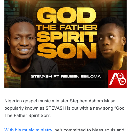
Nigerian gospel music minister Stephen Ashom Musa
popularly known as STEVASH is out with a new song “God
The Father Spirit Son”.
With his music ministry
, he’s committed to bless souls and