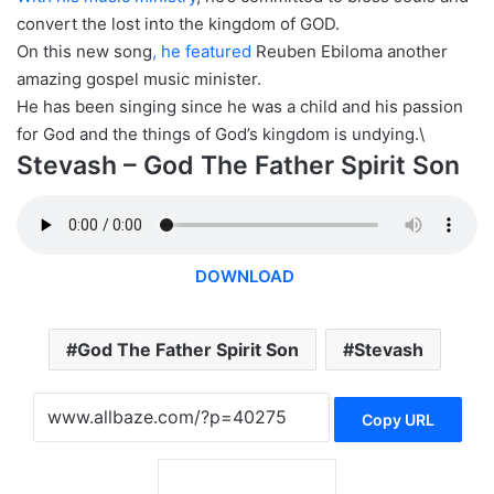
convert the lost into the kingdom of GOD.
On this new song
, he featured
Reuben Ebiloma another
amazing gospel music minister.
He has been singing since he was a child and his passion
for God and the things of God’s kingdom is undying.\
Stevash – God The Father Spirit Son
DOWNLOAD
God The Father Spirit Son
Stevash
Copy URL