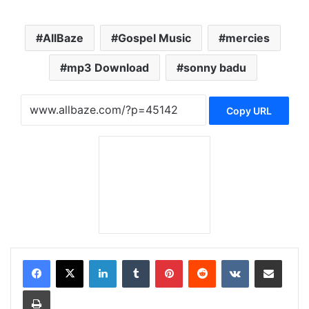
AllBaze
Gospel Music
mercies
mp3 Download
sonny badu
Copy URL
LinkedIn
Tumblr
Pinterest
Reddit
VKontakte
Share via Email
Print