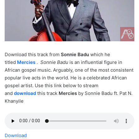
Download this track from
Sonnie Badu
which he
titled
Mercies
.
Sonnie Badu
is an influential figure in
African gospel music. Arguably, one of the most consistent
popular live acts in the world. He is a celebrated African
gospel artist. Use this link below to stream
and
download
this track
Mercies
by Sonnie Badu ft. Pat N.
Khanyile
Download