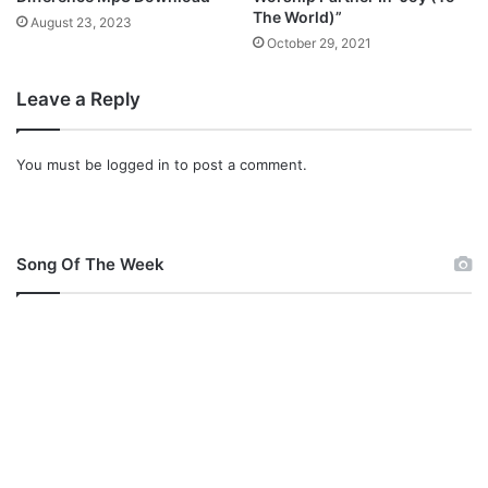
The World)”
August 23, 2023
October 29, 2021
Leave a Reply
You must be
logged in
to post a comment.
Song Of The Week