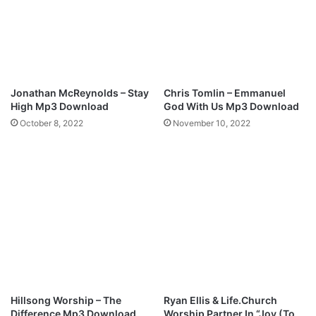
l
e
o
M
a
p
d
3
D
o
Jonathan McReynolds – Stay
Chris Tomlin – Emmanuel
w
High Mp3 Download
God With Us Mp3 Download
n
October 8, 2022
November 10, 2022
l
o
a
d
Hillsong Worship – The
Ryan Ellis & Life.Church
Difference Mp3 Download
Worship Partner In “Joy (To