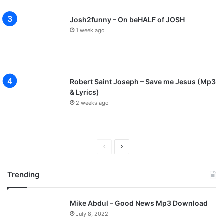
Josh2funny – On beHALF of JOSH
1 week ago
Robert Saint Joseph – Save me Jesus (Mp3
& Lyrics)
2 weeks ago
P
N
r
e
Trending
e
x
v
t
Mike Abdul – Good News Mp3 Download
i
p
July 8, 2022
o
a