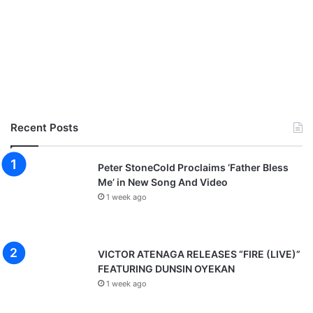
Recent Posts
Peter StoneCold Proclaims ‘Father Bless
Me’ in New Song And Video
1 week ago
VICTOR ATENAGA RELEASES “FIRE (LIVE)”
FEATURING DUNSIN OYEKAN
1 week ago