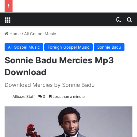
Menu
Switch
S
Home
/
All Gospel Music
All Gospel Music
Foreign Gospel Music
Sonnie Badu
Sonnie Badu Mercies Mp3
Download
Download Mercies by Sonnie Badu
Allbaze Staff
0
Less than a minute