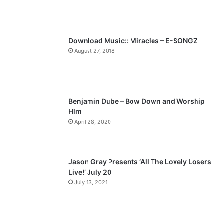
u
g
s
e
p
Download Music:: Miracles – E-SONGZ
a
August 27, 2018
g
e
Benjamin Dube – Bow Down and Worship
Him
April 28, 2020
Jason Gray Presents ‘All The Lovely Losers
Live!’ July 20
July 13, 2021