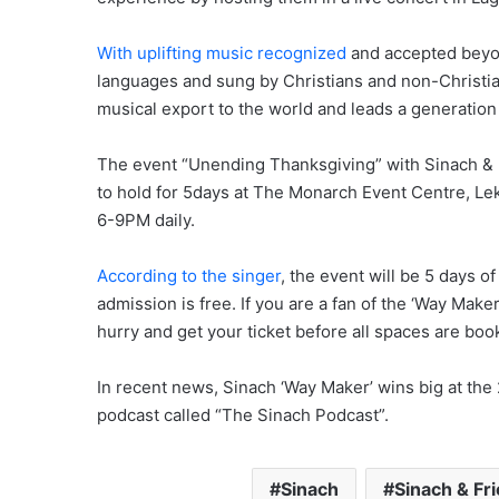
With uplifting music recognized
and accepted beyond
languages and sung by Christians and non-Christian
musical export to the world and leads a generation 
The event “Unending Thanksgiving” with Sinach & 
to hold for 5days at The Monarch Event Centre, Le
6-9PM daily.
According to the singer
, the event will be 5 days o
admission is free. If you are a fan of the ‘Way Make
hurry and get your ticket before all spaces are bo
In recent news, Sinach ‘Way Maker’ wins big at the
podcast called “The Sinach Podcast”.
Sinach
Sinach & Fr