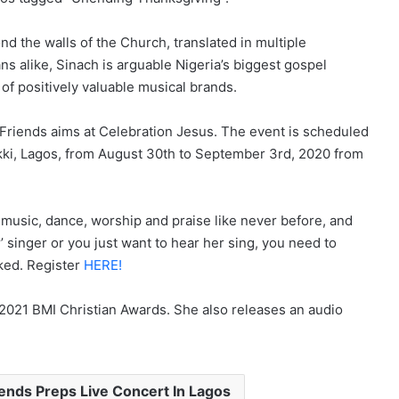
 the walls of the Church, translated in multiple
s alike, Sinach is arguable Nigeria’s biggest gospel
of positively valuable musical brands.
Friends aims at Celebration Jesus. The event is scheduled
kki, Lagos, from August 30th to September 3rd, 2020 from
f music, dance, worship and praise like never before, and
r’ singer or you just want to hear her sing, you need to
oked. Register
HERE!
 2021 BMI Christian Awards. She also releases an audio
iends Preps Live Concert In Lagos