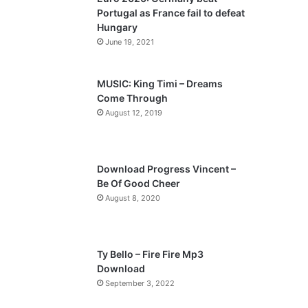
o
a
Portugal as France fail to defeat
u
g
Hungary
s
e
June 19, 2021
p
a
MUSIC: King Timi – Dreams
Come Through
g
August 12, 2019
e
Download Progress Vincent –
Be Of Good Cheer
August 8, 2020
Ty Bello – Fire Fire Mp3
Download
September 3, 2022