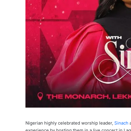
Nigerian highly celebrated worship leader,
Sinach
a
experience by hosting them in a live concert in L