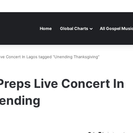
Home
Global Charts
All Gospel Musi
Live Concert In Lagos tagged “Unending Thanksgiving”
Preps Live Concert In
nending