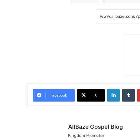
LinkedIn
Tumblr
Facebook
X
AllBaze Gospel Blog
Kingdom Promoter