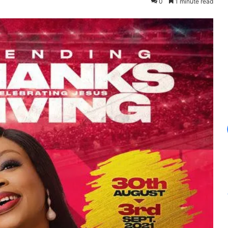
0
1 minute read