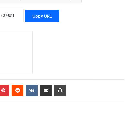
Copy URL
Pinterest
Reddit
VKontakte
Share via Email
Print