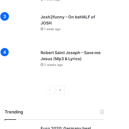
Josh2funny – On beHALF of
JOSH
1 week ago
Robert Saint Joseph – Save me
Jesus (Mp3 & Lyrics)
2 weeks ago
P
N
r
e
e
x
Trending
v
t
i
p
Euro 2020: Germany beat