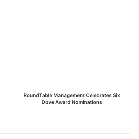
R
o
u
n
d
T
a
b
l
e
RoundTable Management Celebrates Six
M
Dove Award Nominations
a
n
a
g
e