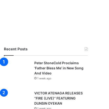
Recent Posts
Peter StoneCold Proclaims
‘Father Bless Me’ in New Song
And Video
1 week ago
VICTOR ATENAGA RELEASES
“FIRE (LIVE)” FEATURING
DUNSIN OYEKAN
1 week ago