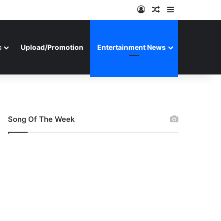
Log In
Random Article
Sidebar
c
Upload/Promotion
Entertainment News
Song Of The Week