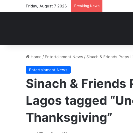
Friday, August 7 2026
Breaking News
Home
/
Entertainment News
/
Sinach & Friends Preps 
Entertainment News
Sinach & Friends 
Lagos tagged “U
Thanksgiving”