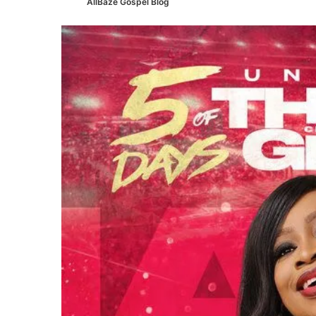
AllBaze Gospel Blog