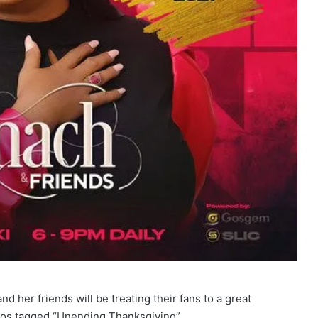
nd her friends will be treating their fans to a great
agos tagged “Unending Thanksgiving”.