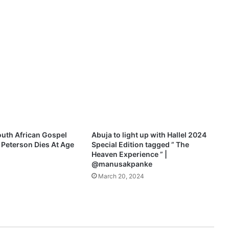
m
e
n
t
C
e
l
e
b
r
a
t
e
uth African Gospel
Abuja to light up with Hallel 2024
s
 Peterson Dies At Age
Special Edition tagged ” The
S
Heaven Experience ” |
i
@manusakpanke
x
March 20, 2024
D
o
v
e
A