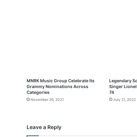
O
f
G
o
d
(
F
t
.
T
h
e
G
MNRK Music Group Celebrate Its
Legendary So
r
Grammy Nominations Across
Singer Lionel
a
Categories
74
t
November 26, 2021
July 21, 2022
i
t
u
d
Leave a Reply
e
)