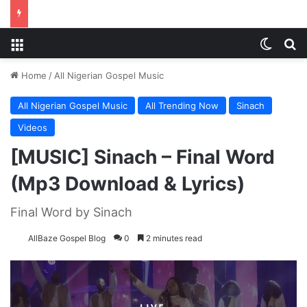
Menu
Switch
S
Home
/
All Nigerian Gospel Music
All Nigerian Gospel Music
All Trending Now
Sinach
Videos
[MUSIC] Sinach – Final Word
(Mp3 Download & Lyrics)
Final Word by Sinach
AllBaze Gospel Blog
0
2 minutes read