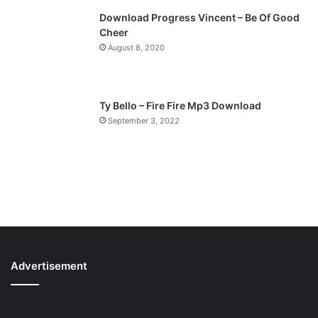
Download Progress Vincent – Be Of Good
Cheer
August 8, 2020
Ty Bello – Fire Fire Mp3 Download
September 3, 2022
Advertisement