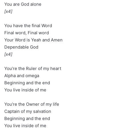
You are God alone
[x4]
You have the final Word
Final word, Final word
Your Word is Yeah and Amen
Dependable God
[x4]
You’re the Ruler of my heart
Alpha and omega
Beginning and the end
You live inside of me
You’re the Owner of my life
Captain of my salvation
Beginning and the end
You live inside of me