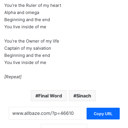
You’re the Ruler of my heart
Alpha and omega
Beginning and the end
You live inside of me
You’re the Owner of my life
Captain of my salvation
Beginning and the end
You live inside of me
[Repeat]
Final Word
Sinach
Copy URL