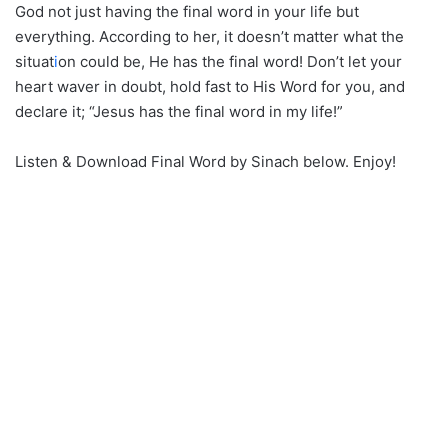
God not just having the final word in your life but
everything. According to her, it doesn’t matter what the
situat
i
on could be, He has the final word! Don’t let your
heart waver in doubt, hold fast to His Word for you, and
declare it; “Jesus has the final word in my life!”
Listen & Download Final Word by Sinach below. Enjoy!