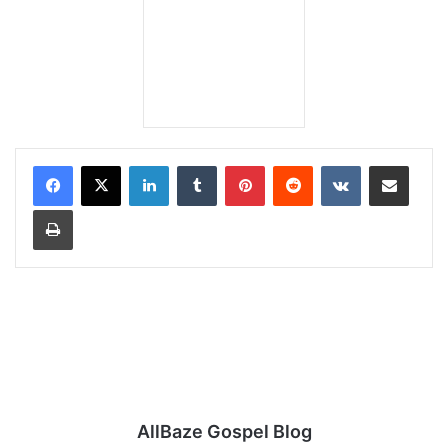
LinkedIn
Tumblr
Pinterest
Reddit
VKontakte
Share via Email
Print
AllBaze Gospel Blog