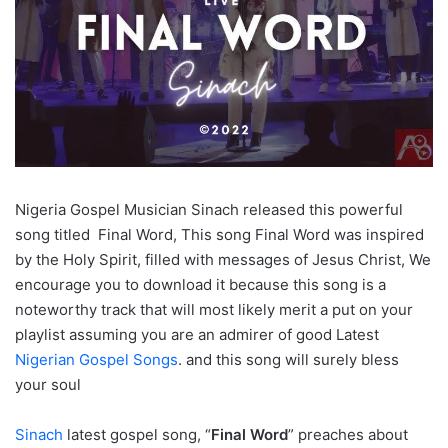
Nigeria Gospel Musician Sinach released this powerful
song titled Final Word, This song Final Word was inspired
by the Holy Spirit, filled with messages of Jesus Christ, We
encourage you to download it because this song is a
noteworthy track that will most likely merit a put on your
playlist assuming you are an admirer of good Latest
Nigerian Gospel Songs
. and this song will surely bless
your soul
Sinach
latest gospel song, “
Final Word
” preaches about