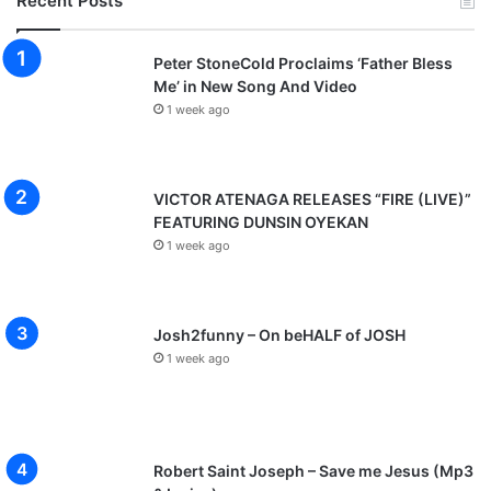
Recent Posts
Peter StoneCold Proclaims ‘Father Bless
Me’ in New Song And Video
1 week ago
VICTOR ATENAGA RELEASES “FIRE (LIVE)”
FEATURING DUNSIN OYEKAN
1 week ago
Josh2funny – On beHALF of JOSH
1 week ago
Robert Saint Joseph – Save me Jesus (Mp3