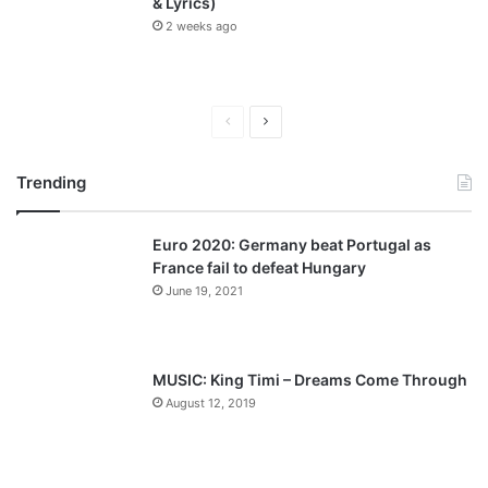
& Lyrics)
2 weeks ago
P
N
r
e
Trending
e
x
v
t
Euro 2020: Germany beat Portugal as
i
p
France fail to defeat Hungary
o
a
June 19, 2021
u
g
s
e
p
MUSIC: King Timi – Dreams Come Through
a
August 12, 2019
g
e