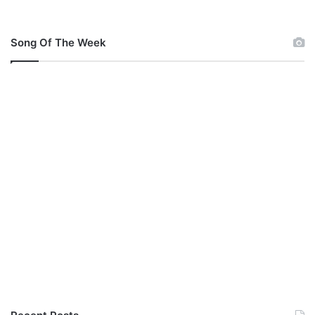
Song Of The Week