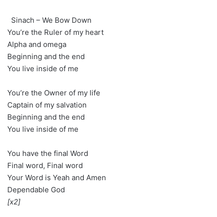
Sinach – We Bow Down
You’re the Ruler of my heart
Alpha and omega
Beginning and the end
You live inside of me
You’re the Owner of my life
Captain of my salvation
Beginning and the end
You live inside of me
You have the final Word
Final word, Final word
Your Word is Yeah and Amen
Dependable God
[x2]