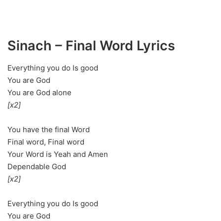
Sinach – Final Word Lyrics
Everything you do Is good
You are God
You are God alone
[x2]
You have the final Word
Final word, Final word
Your Word is Yeah and Amen
Dependable God
[x2]
Everything you do Is good
You are God