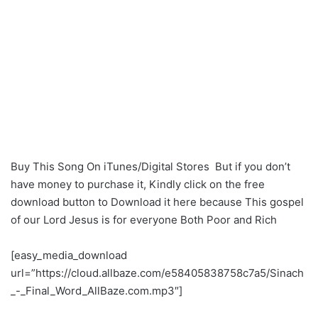
Buy This Song On iTunes/Digital Stores But if you don’t
have money to purchase it, Kindly click on the free
download button to Download it here because This gospel
of our Lord Jesus is for everyone Both Poor and Rich
[easy_media_download
url=”https://cloud.allbaze.com/e58405838758c7a5/Sinach
_-_Final_Word_AllBaze.com.mp3″]