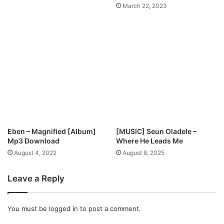
March 22, 2023
c
o
r
d
i
n
g
l
y
Eben – Magnified [Album]
[MUSIC] Seun Oladele –
Mp3 Download
Where He Leads Me
August 4, 2022
August 8, 2025
Leave a Reply
You must be
logged in
to post a comment.