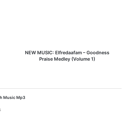
E
W
M
U
S
I
C
:
E
NEW MUSIC: Elfredaafam – Goodness
l
Praise Medley (Volume 1)
f
r
e
d
a
a
sh Music Mp3
f
a
5
m
–
G