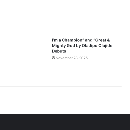
o
o
d
n
e
s
s
I’m a Champion” and “Great &
P
Mighty God by Oladipo Olajide
r
Debuts
a
November 28, 2025
i
s
e
M
e
d
l
e
y
(
V
o