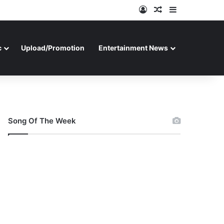
Log In
Random Article
Sidebar
c
Upload/Promotion
Entertainment News
Song Of The Week