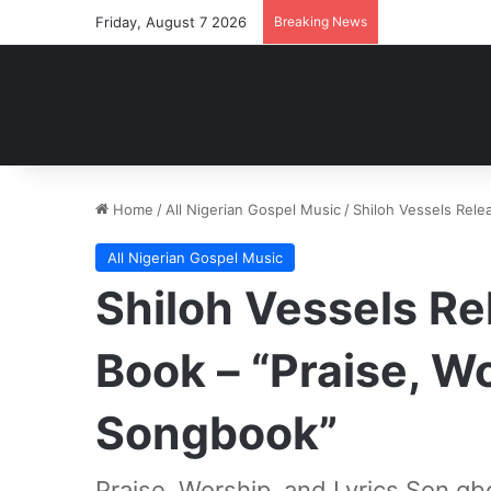
Friday, August 7 2026
Breaking News
Home
/
All Nigerian Gospel Music
/
Shiloh Vessels Rele
All Nigerian Gospel Music
Shiloh Vessels Re
Book – “Praise, Wo
Songbook”
Praise, Worship, and Lyrics Son gb