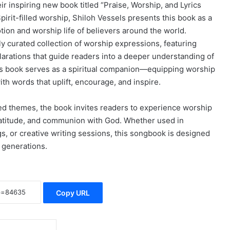
 inspiring new book titled “Praise, Worship, and Lyrics
rit-filled worship, Shiloh Vessels presents this book as a
ion and worship life of believers around the world.
ly curated collection of worship expressions, featuring
clarations that guide readers into a deeper understanding of
his book serves as a spiritual companion—equipping worship
th words that uplift, encourage, and inspire.
nded themes, the book invites readers to experience worship
 gratitude, and communion with God. Whether used in
s, or creative writing sessions, this songbook is designed
 generations.
Copy URL