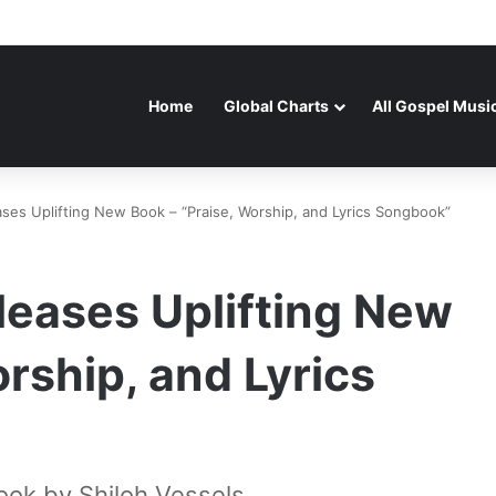
Home
Global Charts
All Gospel Musi
ases Uplifting New Book – “Praise, Worship, and Lyrics Songbook”
leases Uplifting New
rship, and Lyrics
ook by Shiloh Vessels