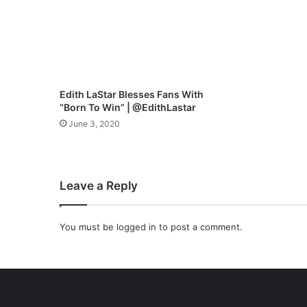
o
w
e
r
f
u
l
Edith LaStar Blesses Fans With
N
“Born To Win” | @EdithLastar
e
June 3, 2020
w
R
e
n
Leave a Reply
d
i
t
You must be
logged in
to post a comment.
i
o
n
o
f
-