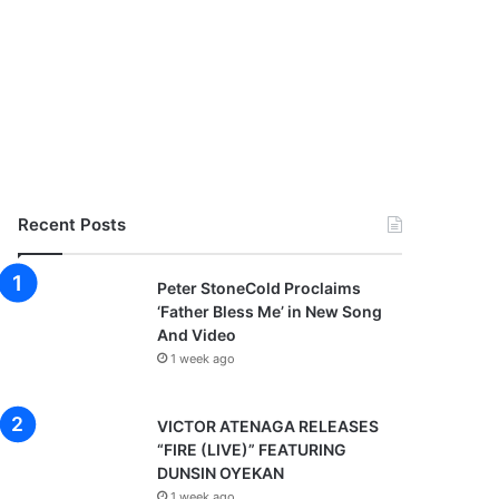
Recent Posts
Peter StoneCold Proclaims
‘Father Bless Me’ in New Song
And Video
1 week ago
VICTOR ATENAGA RELEASES
“FIRE (LIVE)” FEATURING
DUNSIN OYEKAN
1 week ago