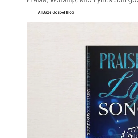
AllBaze Gospel Blog