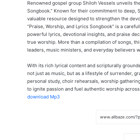
Renowned gospel group Shiloh Vessels unveils their
Songbook.” Known for their commitment to deep, Spi
valuable resource designed to strengthen the devot
“Praise, Worship, and Lyrics Songbook” is a careful
powerful lyrics, devotional insights, and praise de
true worship. More than a compilation of songs, t
leaders, music ministers, and everyday believers wi
With its rich lyrical content and scripturally grou
not just as music, but as a lifestyle of surrender,
personal study, choir rehearsals, worship gathering
to ignite passion and fuel authentic worship across
download Mp3