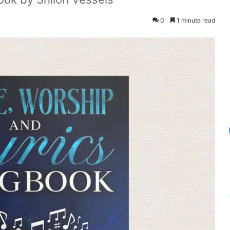
0
1 minute read