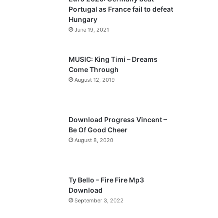
o
a
Portugal as France fail to defeat
u
g
Hungary
s
e
June 19, 2021
p
a
MUSIC: King Timi – Dreams
Come Through
g
August 12, 2019
e
Download Progress Vincent –
Be Of Good Cheer
August 8, 2020
Ty Bello – Fire Fire Mp3
Download
September 3, 2022