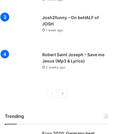
Josh2funny – On beHALF of
JOSH
1 week ago
Robert Saint Joseph – Save me
Jesus (Mp3 & Lyrics)
2 weeks ago
P
N
r
e
e
x
Trending
v
t
i
p
Euro 2020: Germany beat