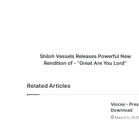
h
i
l
o
h
V
e
s
s
Shiloh Vessels Releases Powerful New
e
Rendition of - “Great Are You Lord”
l
s
R
Related Articles
e
l
e
Voices – Pre
a
Download
s
March 5, 202
e
s
P