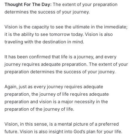
Thought For The Day:
The extent of your preparation
determines the success of your journey.
Vision is the capacity to see the ultimate in the immediate;
it is the ability to see tomorrow today. Vision is also
traveling with the destination in mind.
It has been confirmed that life is a journey, and every
journey requires adequate preparation. The extent of your
preparation determines the success of your journey.
Again, just as every journey requires adequate
preparation, the journey of life requires adequate
preparation and vision is a major necessity in the
preparation of the journey of life.
Vision, in this sense, is a mental picture of a preferred
future. Vision is also insight into God’s plan for your life.