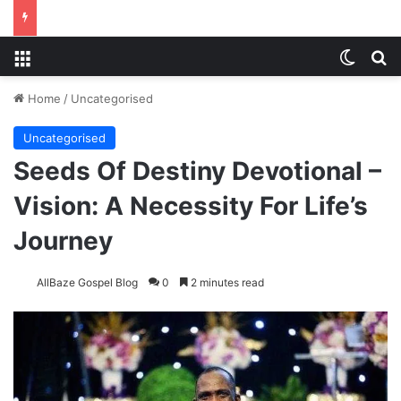
Menu
Switch
S
Home
/
Uncategorised
Uncategorised
Seeds Of Destiny Devotional –
Vision: A Necessity For Life’s
Journey
AllBaze Gospel Blog
0
2 minutes read