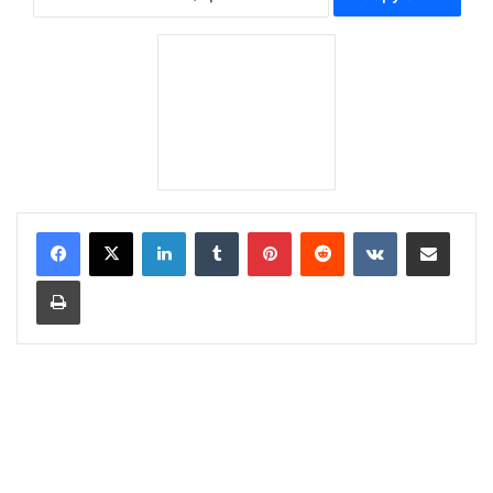
LinkedIn
Tumblr
Pinterest
Reddit
VKontakte
Share via Email
Print