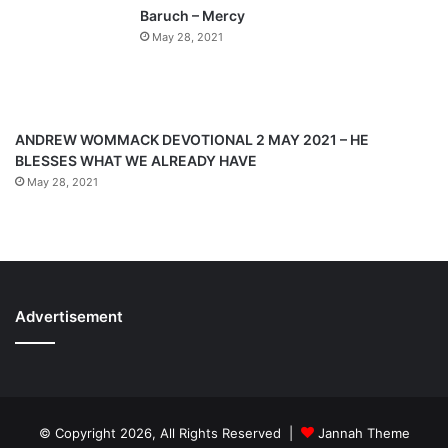
g
Baruch – Mercy
e
May 28, 2021
ANDREW WOMMACK DEVOTIONAL 2 MAY 2021 – HE
BLESSES WHAT WE ALREADY HAVE
May 28, 2021
Advertisement
© Copyright 2026, All Rights Reserved |
Jannah Theme