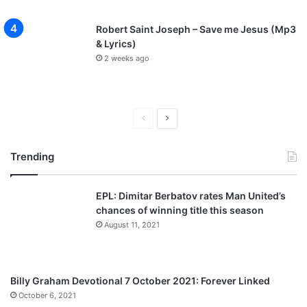
Robert Saint Joseph – Save me Jesus (Mp3
& Lyrics)
2 weeks ago
P
N
r
e
Trending
e
x
v
t
EPL: Dimitar Berbatov rates Man United’s
i
p
chances of winning title this season
o
a
August 11, 2021
u
g
s
e
p
Billy Graham Devotional 7 October 2021: Forever Linked
a
October 6, 2021