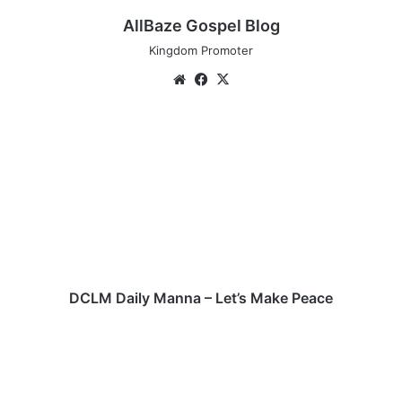
AllBaze Gospel Blog
Kingdom Promoter
We
Fa
X
bsi
ce
te
bo
D
ok
C
L
M
D
a
i
l
y
M
DCLM Daily Manna – Let’s Make Peace
a
n
P
n
a
a
s
–
t