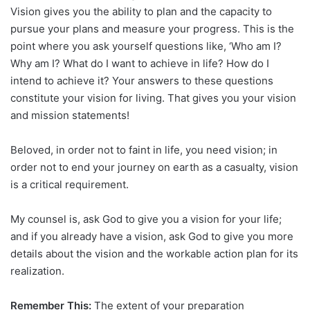
Vision gives you the ability to plan and the capacity to
pursue your plans and measure your progress. This is the
point where you ask yourself questions like, ‘Who am I?
Why am I? What do I want to achieve in life? How do I
intend to achieve it? Your answers to these questions
constitute your vision for living. That gives you your vision
and mission statements!
Beloved, in order not to faint in life, you need vision; in
order not to end your journey on earth as a casualty, vision
is a critical requirement.
My counsel is, ask God to give you a vision for your life;
and if you already have a vision, ask God to give you more
details about the vision and the workable action plan for its
realization.
Remember This:
The extent of your preparation