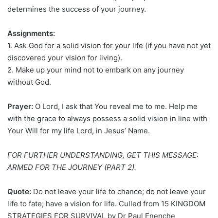
determines the success of your journey.
Assignments:
1. Ask God for a solid vision for your life (if you have not yet
discovered your vision for living).
2. Make up your mind not to embark on any journey
without God.
Prayer:
O Lord, I ask that You reveal me to me. Help me
with the grace to always possess a solid vision in line with
Your Will for my life Lord, in Jesus’ Name.
FOR FURTHER UNDERSTANDING, GET THIS MESSAGE:
ARMED FOR THE JOURNEY (PART 2).
Quote:
Do not leave your life to chance; do not leave your
life to fate; have a vision for life. Culled from 15 KINGDOM
STRATEGIES FOR SURVIVAL by Dr Paul Enenche