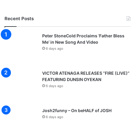
Recent Posts
Peter StoneCold Proclaims ‘Father Bless
Me’ in New Song And Video
6 days ago
VICTOR ATENAGA RELEASES “FIRE (LIVE)”
FEATURING DUNSIN OYEKAN
6 days ago
Josh2funny – On beHALF of JOSH
6 days ago