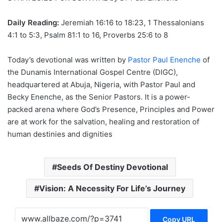
Daily Reading:
Jeremiah 16:16 to 18:23, 1 Thessalonians
4:1 to 5:3, Psalm 81:1 to 16, Proverbs 25:6 to 8
Today’s devotional was written by
Pastor Paul Enenche
of
the Dunamis International Gospel Centre (DIGC),
headquartered at Abuja, Nigeria, with Pastor Paul and
Becky Enenche, as the Senior Pastors. It is a power-
packed arena where God’s Presence, Principles and Power
are at work for the salvation, healing and restoration of
human destinies and dignities
Seeds Of Destiny Devotional
Vision: A Necessity For Life’s Journey
Copy URL