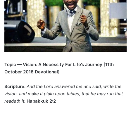
Topic — Vision: A Necessity For Life’s Journey [11th
October 2018 Devotional]
Scripture:
And the Lord answered me and said, write the
vision, and make it plain upon tables, that he may run that
readeth it.
Habakkuk 2:2