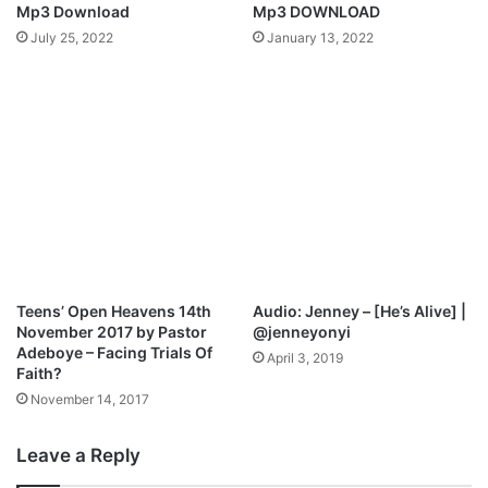
Mp3 Download
Mp3 DOWNLOAD
July 25, 2022
January 13, 2022
Teens’ Open Heavens 14th
Audio: Jenney – [He’s Alive] |
November 2017 by Pastor
@jenneyonyi
Adeboye – Facing Trials Of
April 3, 2019
Faith?
November 14, 2017
Leave a Reply