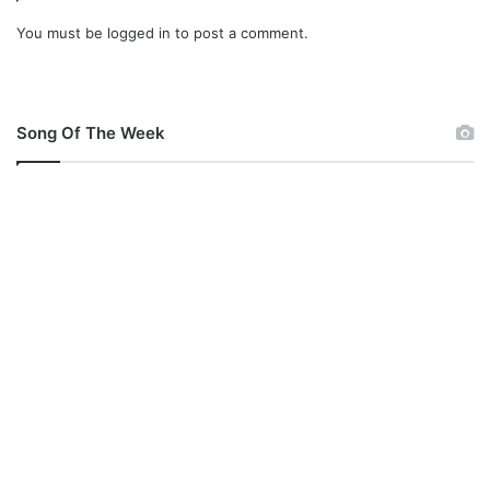
You must be
logged in
to post a comment.
Song Of The Week