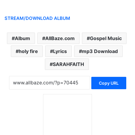
STREAM/DOWNLOAD ALBUM
Album
AllBaze.com
Gospel Music
holy fire
Lyrics
mp3 Download
SARAHFAITH
Copy URL