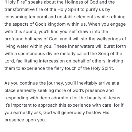
“Holy Fire” speaks about the Holiness of God and the
transformative fire of the Holy Spirit to purify us by
consuming temporal and unstable elements while refining
the aspects of God’s kingdom within us. When you engage
with this sound, you’ll find yourself drawn into the
profound holiness of God, and it will stir the wellsprings of
living water within you. These inner waters will burst forth
with a spontaneous divine melody called the Song of the
Lord, facilitating intercession on behalf of others, inviting
them to experience the fiery touch of the Holy Spirit.
As you continue the journey, you’ll inevitably arrive at a
place earnestly seeking more of God’s presence and
responding with deep adoration for the beauty of Jesus.
It’s important to approach this experience with care, for if
you earnestly ask, God will generously bestow His
presence upon you.