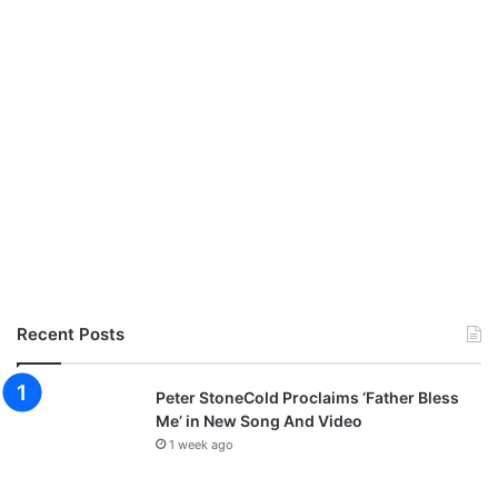
Recent Posts
Peter StoneCold Proclaims ‘Father Bless
Me’ in New Song And Video
1 week ago