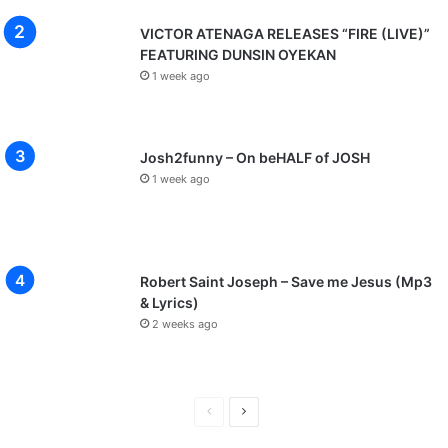
VICTOR ATENAGA RELEASES “FIRE (LIVE)”
FEATURING DUNSIN OYEKAN
1 week ago
Josh2funny – On beHALF of JOSH
1 week ago
Robert Saint Joseph – Save me Jesus (Mp3
& Lyrics)
2 weeks ago
P
N
r
e