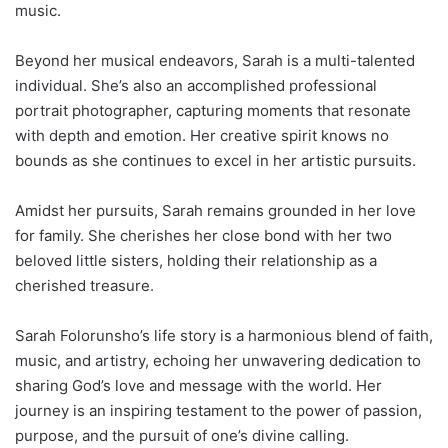
music.
Beyond her musical endeavors, Sarah is a multi-talented
individual. She’s also an accomplished professional
portrait photographer, capturing moments that resonate
with depth and emotion. Her creative spirit knows no
bounds as she continues to excel in her artistic pursuits.
Amidst her pursuits, Sarah remains grounded in her love
for family. She cherishes her close bond with her two
beloved little sisters, holding their relationship as a
cherished treasure.
Sarah Folorunsho’s life story is a harmonious blend of faith,
music, and artistry, echoing her unwavering dedication to
sharing God’s love and message with the world. Her
journey is an inspiring testament to the power of passion,
purpose, and the pursuit of one’s divine calling.