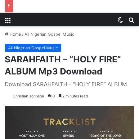
Menu
Switch
S
Home
/
All Nigerian Gospel Music
All Nigerian Gospel Music
SARAHFAITH – “HOLY FIRE”
ALBUM Mp3 Download
Download SARAHFAITH - “HOLY FIRE” ALBUM
Christian Johnson
0
2 minutes read