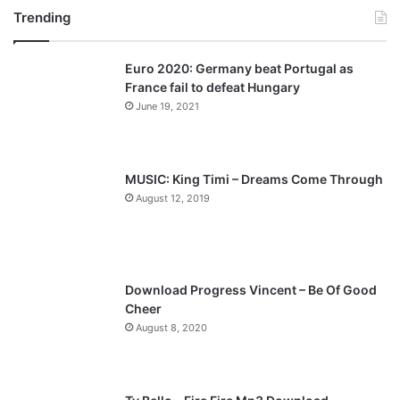
Trending
e
x
v
t
Euro 2020: Germany beat Portugal as
i
p
France fail to defeat Hungary
o
a
June 19, 2021
u
g
s
e
p
MUSIC: King Timi – Dreams Come Through
a
August 12, 2019
g
e
Download Progress Vincent – Be Of Good
Cheer
August 8, 2020