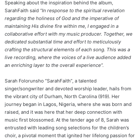
Speaking about the inspiration behind the album,
SarahFaith said
“In response to the spiritual revelation
regarding the holiness of God and the imperative of
maintaining His divine fire within me, I engaged in a
collaborative effort with my music producer. Together, we
dedicated substantial time and effort to meticulously
crafting the structural elements of each song. This was a
live recording, where the voices of a live audience added
an enriching layer to the overall experience”.
Sarah Folorunsho “SarahFaith”, a talented
singer/songwriter and devoted worship leader, hails from
the vibrant city of Durham, North Carolina (919). Her
journey began in Lagos, Nigeria, where she was born and
raised, and it was here that her deep connection with
music first blossomed. At the tender age of 8, Sarah was
entrusted with leading song selections for the children’s
choir, a pivotal moment that ignited her lifelong passion for