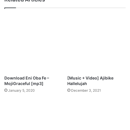
L
n
o
-
r
"
d
I
M
g
p
w
3
e
D
"
o
M
w
p
n
3
l
D
o
o
Download Eni Oba Fe –
[Music + Video] Ajibike
a
w
MojiGraceful [mp3]
Hallelujah
d
n
January 5, 2020
December 3, 2021
l
o
a
d