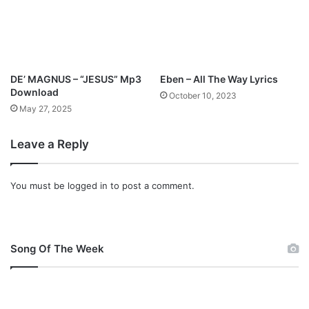
DE’ MAGNUS – “JESUS” Mp3
Eben – All The Way Lyrics
Download
October 10, 2023
May 27, 2025
Leave a Reply
You must be
logged in
to post a comment.
Song Of The Week