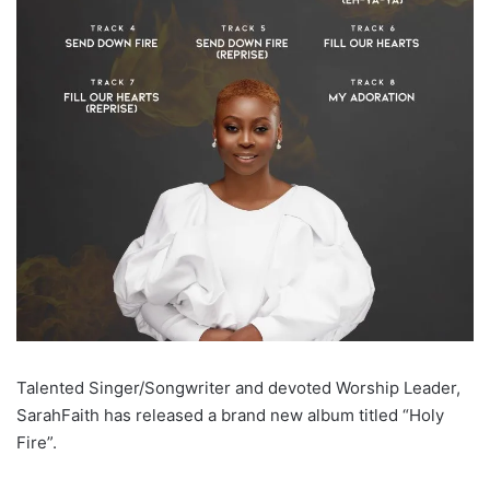
Talented Singer/Songwriter and devoted Worship Leader,
SarahFaith has released a brand new album titled “Holy
Fire”.