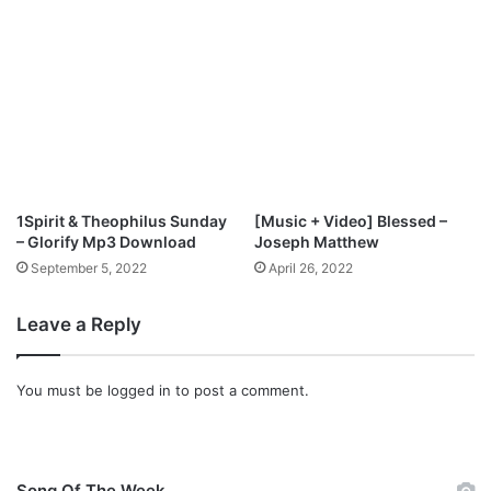
F
u
l
l
A
l
b
u
m
|
1Spirit & Theophilus Sunday
[Music + Video] Blessed –
M
– Glorify Mp3 Download
Joseph Matthew
i
September 5, 2022
April 26, 2022
x
S
Leave a Reply
o
n
g
You must be
logged in
to post a comment.
s
]
Song Of The Week