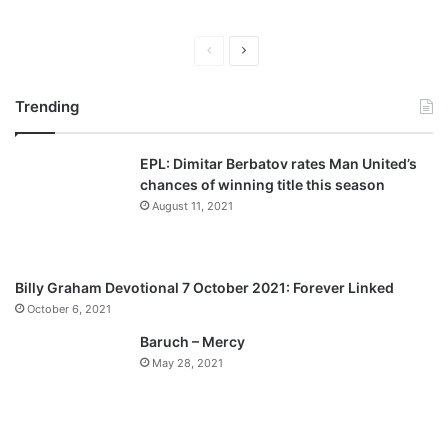
P
N
r
e
Trending
e
x
v
t
EPL: Dimitar Berbatov rates Man United’s
i
p
chances of winning title this season
o
a
August 11, 2021
u
g
s
e
p
Billy Graham Devotional 7 October 2021: Forever Linked
a
October 6, 2021
g
Baruch – Mercy
e
May 28, 2021