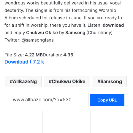
wondrous works beautifully delivered in his usual vocal
dexterity. The single is from his forthcoming Worship
Album scheduled for release in June. If you are ready to
for a shift in worship, there you have it. Listen,
download
and enjoy
Chukwu Okike
by
Samsong
(Churchboy).
Twitter: @samsongfans
File Size:
4.22 MB
Duration:
4:36
Download
( 7.2 k
AllBazeNg
Chukwu Okike
Samsong
Copy URL