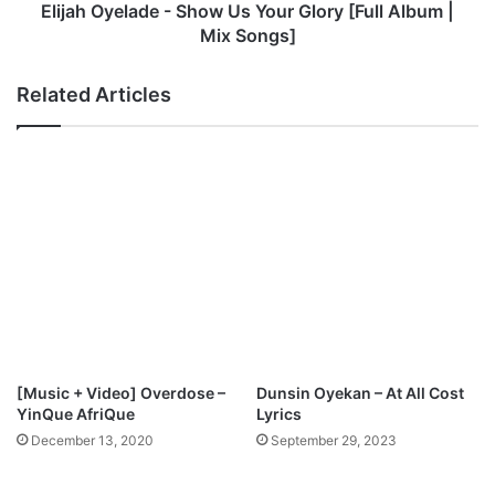
L
l
Elijah Oyelade - Show Us Your Glory [Full Album |
i
a
Mix Songs]
f
d
t
e
Related Articles
e
-
d
S
h
o
w
U
s
Y
o
u
r
G
l
[Music + Video] Overdose –
Dunsin Oyekan – At All Cost
o
YinQue AfriQue
Lyrics
r
December 13, 2020
September 29, 2023
y
[