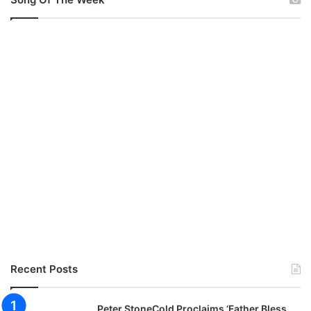
Recent Posts
Peter StoneCold Proclaims ‘Father Bless