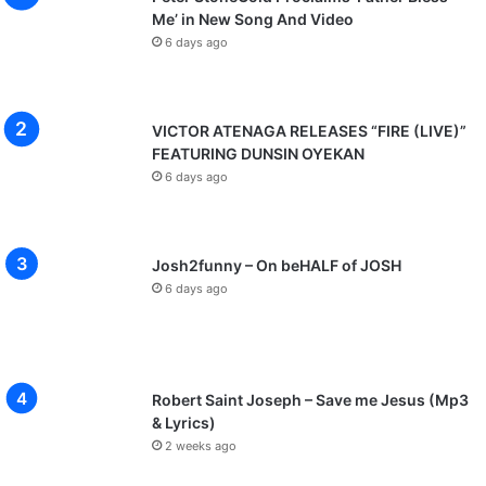
Me’ in New Song And Video
6 days ago
VICTOR ATENAGA RELEASES “FIRE (LIVE)”
FEATURING DUNSIN OYEKAN
6 days ago
Josh2funny – On beHALF of JOSH
6 days ago
Robert Saint Joseph – Save me Jesus (Mp3
& Lyrics)
2 weeks ago