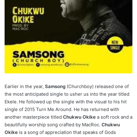
Earlier in the year,
Samsong
(Churchboy) released one of
the most anticipated single to usher us into the year titled
Ekele. He followed up the single with the visual to his hit
single of 2015 Turn Me Around. He has returned with
another masterpiece titled
Chukwu Okike
a soft rock and a
beautifully worship song crafted by MacRoc.
Chukwu
Okike
is a song of appreciation that speaks of Gods