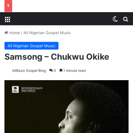
Menu
Switch
S
Home
/
All Nigerian Gospel Music
All Nigerian Gospel Music
Samsong – Chukwu Okike
AllBaze Gospel Blog
0
1 minute read