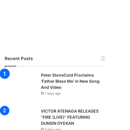
Recent Posts
Peter StoneCold Proclaims
‘Father Bless Me’ in New Song
And Video
7 days ago
VICTOR ATENAGA RELEASES
“FIRE (LIVE)” FEATURING
DUNSIN OYEKAN
7 days ago