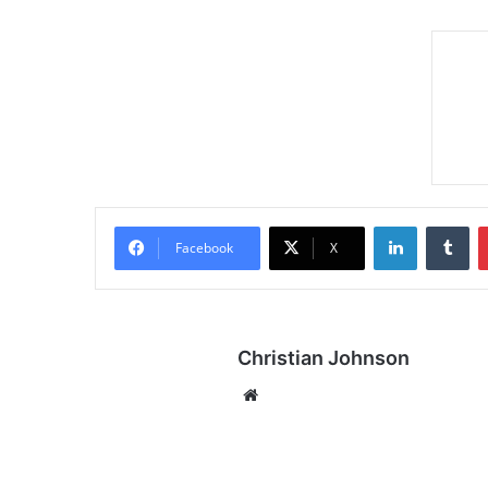
LinkedIn
Tumblr
Facebook
X
Christian Johnson
We
bsi
te