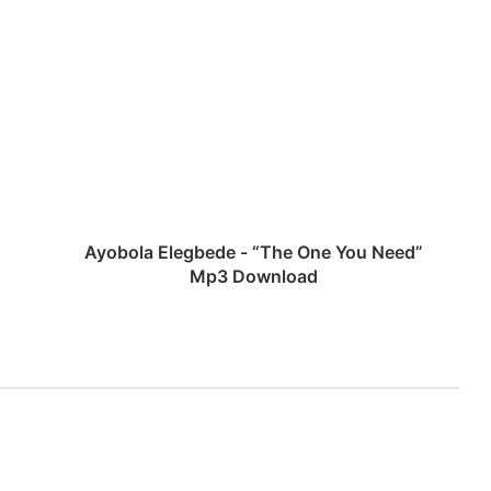
A
y
o
b
o
l
a
E
l
e
Ayobola Elegbede - “The One You Need”
g
Mp3 Download
b
e
d
e
-
“
T
h
e