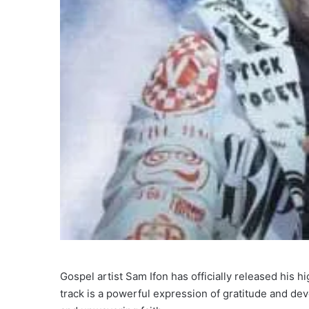
Gospel artist Sam Ifon has officially released his h
track is a powerful expression of gratitude and dev