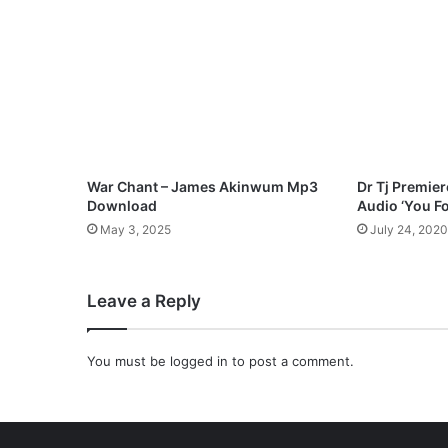
J
a
y
c
e
5
2
2
M
War Chant – James Akinwum Mp3
Dr Tj Premie
p
Download
Audio ‘You F
3
May 3, 2025
July 24, 2020
D
o
w
Leave a Reply
n
l
o
You must be
logged in
to post a comment.
a
d