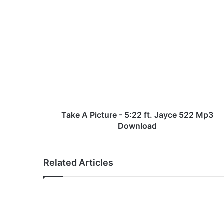
T
a
k
e
A
P
i
c
t
u
Take A Picture - 5:22 ft. Jayce 522 Mp3
r
Download
e
-
5
Related Articles
:
2
2
f
t
.