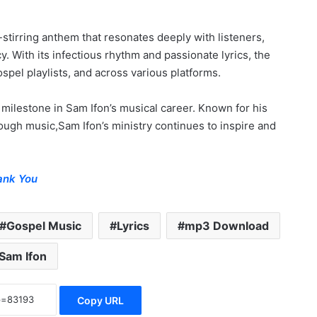
l-stirring anthem that resonates deeply with listeners,
 With its infectious rhythm and passionate lyrics, the
spel playlists, and across various platforms.
 milestone in Sam Ifon’s musical career. Known for his
rough music,Sam Ifon’s ministry continues to inspire and
ank You
Gospel Music
Lyrics
mp3 Download
Sam Ifon
Copy URL