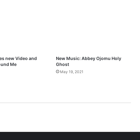
O
n
e
Y
o
u
N
e
e
res new Video and
New Music: Abbey Ojomu Holy
d
ound Me
Ghost
”
May 19, 2021
M
p
3
D
o
w
n
l
o
a