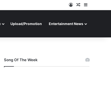
Log In
Random Article
Sidebar
c
Upload/Promotion
Entertainment News
Song Of The Week