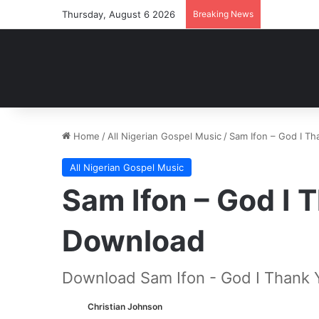
Thursday, August 6 2026
Breaking News
Home
/
All Nigerian Gospel Music
/
Sam Ifon – God I T
All Nigerian Gospel Music
Sam Ifon – God I
Download
Download Sam Ifon - God I Thank 
Christian Johnson