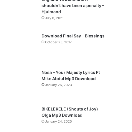
o
a
shouldn’t have been a penalty –
u
g
Hjulmand
s
e
July 8, 2021
p
a
Download Final Say – Blessings
October 25, 2017
g
e
Nosa – Your Majesty Lyrics Ft
Mike Abdul Mp3 Download
January 26, 2023
BIKELEKELE (Shouts of Joy) –
Olga Mp3 Download
January 24, 2025