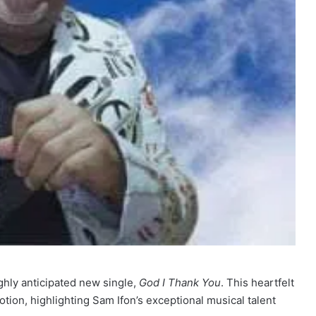
ighly anticipated new single,
God I Thank You
. This heartfelt
otion, highlighting Sam Ifon’s exceptional musical talent