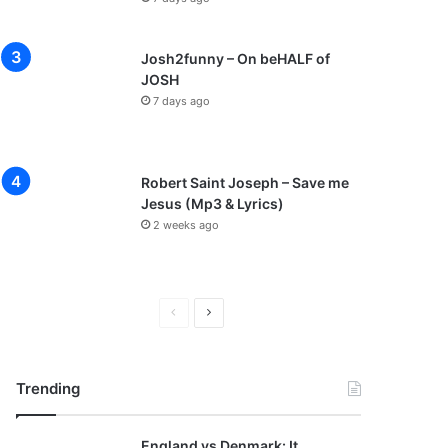
Josh2funny – On beHALF of
JOSH
7 days ago
Robert Saint Joseph – Save me
Jesus (Mp3 & Lyrics)
2 weeks ago
P
N
r
e
e
x
Trending
v
t
i
p
England vs Denmark: It