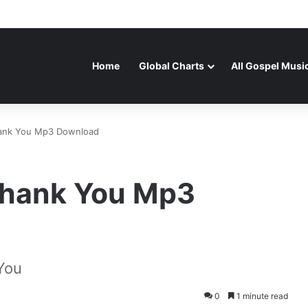
Home
Global Charts
All Gospel Musi
hank You Mp3 Download
 Thank You Mp3
You
0
1 minute read