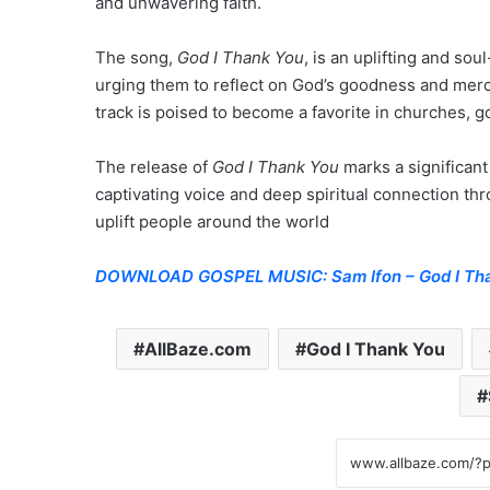
and unwavering faith.
The song,
God I Thank You
, is an uplifting and sou
urging them to reflect on God’s goodness and mercy.
track is poised to become a favorite in churches, go
The release of
God I Thank You
marks a significant
captivating voice and deep spiritual connection th
uplift people around the world
DOWNLOAD GOSPEL MUSIC: Sam Ifon – God I Th
AllBaze.com
God I Thank You