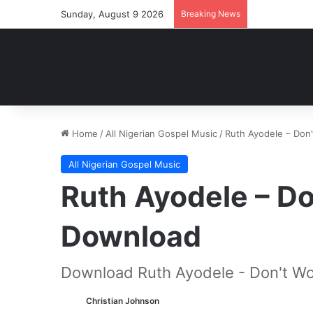
Sunday, August 9 2026
Breaking News
Home
/
All Nigerian Gospel Music
/
Ruth Ayodele – Don
All Nigerian Gospel Music
Ruth Ayodele – D
Download
Download Ruth Ayodele - Don't Wo
Christian Johnson