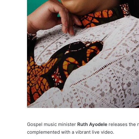
Gospel music minister
Ruth Ayodele
releases the n
complemented with a vibrant live video.