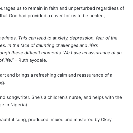
urages us to remain in faith and unperturbed regardless of
hat God had provided a cover for us to be healed,
times. This can lead to anxiety, depression, fear of the
 In the face of daunting challenges and life’s
rough these difficult moments. We have an assurance of an
 life.”
– Ruth ayodele.
eart and brings a refreshing calm and reassurance of a
ng.
and songwriter. She’s a children’s nurse, and helps with the
e in Nigeria).
 beautiful song, produced, mixed and mastered by Okey