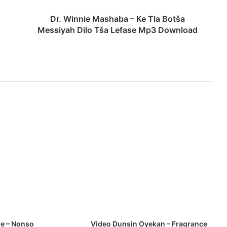
e
M
Dr. Winnie Mashaba – Ke Tla Botša
a
Messiyah Dilo Tša Lefase Mp3 Download
s
h
a
b
a
–
K
e
T
l
a
B
o
t
š
a
M
e
e – Nonso
Video Dunsin Oyekan – Fragrance