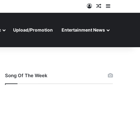
Log In
Random Article
Sidebar
c
Upload/Promotion
Entertainment News
Song Of The Week