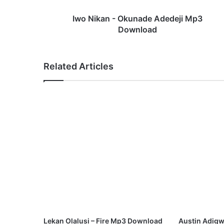
-
O
Iwo Nikan - Okunade Adedeji Mp3
k
Download
u
n
a
Related Articles
d
e
A
d
e
d
e
j
i
M
p
3
D
o
w
Lekan Olalusi – Fire Mp3 Download
Austin Adigw