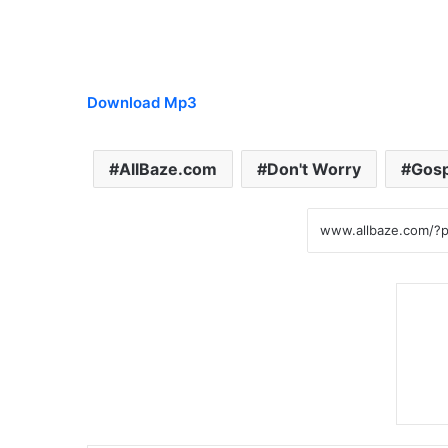
Download Mp3
AllBaze.com
Don't Worry
Gosp