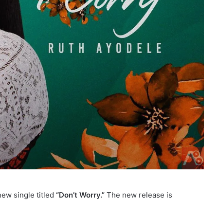
ew single titled
“Don’t Worry.”
The new release is