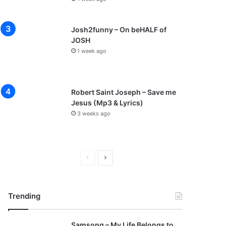
Josh2funny – On beHALF of
JOSH
1 week ago
Robert Saint Joseph – Save me
Jesus (Mp3 & Lyrics)
3 weeks ago
P
N
r
e
e
x
Trending
v
t
i
p
Samsong – My Life Belongs to