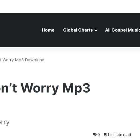
Home
Global Charts
All Gospel Musi
’t Worry Mp3 Download
on’t Worry Mp3
rry
0
1 minute read