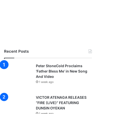
Recent Posts
Peter StoneCold Proclaims
‘Father Bless Me’ in New Song
And Video
1 week ago
VICTOR ATENAGA RELEASES
“FIRE (LIVE)” FEATURING
DUNSIN OYEKAN
1 week ago