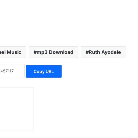
el Music
mp3 Download
Ruth Ayodele
Copy URL