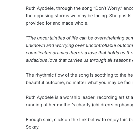
Ruth Ayodele, through the song “Don’t Worry,” enco
the opposing storms we may be facing. She posits t
provided for and made whole.
“The uncertainties of life can be overwhelming some
unknown and worrying over uncontrollable outcomes.
complicated dramas there’s a love that holds us th
audacious love that carries us through all seasons of
The rhythmic flow of the song is soothing to the h
beautiful outcome, no matter what you may be faci
Ruth Ayodele is a worship leader, recording artist 
running of her mother’s charity (children’s orphanag
Enough said, click on the link below to enjoy this
Sokay.