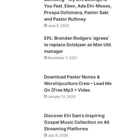
o
a
You Feat. Eben, Ada Ehi-Moses,
u
g
Prospa Ochimana, Pastor Saki
and Pastor Ruthney
s
e
June 3, 2020
p
a
EPL: Brendan Rodgers ‘agrees’
to replace Solskjaer as Man Utd
g
manager
e
November 7, 2021
Download Pastor Nonso &
Worshipculture Crew – Lead Me
On [Free Mp3 + Video
January 13, 2020
Discover Ehi Sam’s Inspiring
Gospel Music Collection on All
Streaming Platforms
July 9, 2026