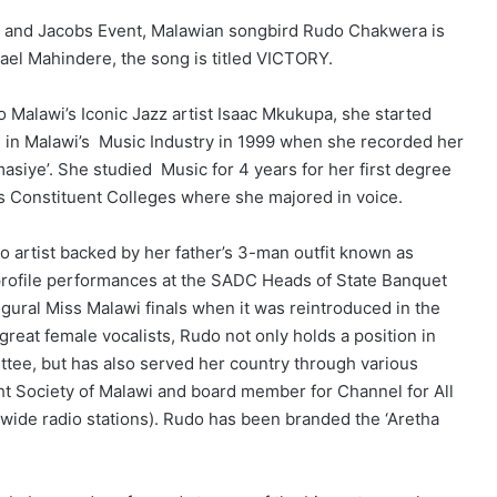
C and Jacobs Event, Malawian songbird Rudo Chakwera is
hael Mahindere, the song is titled VICTORY.
Malawi’s Iconic Jazz artist Isaac Mkukupa, she started
e in Malawi’s Music Industry in 1999 when she recorded her
siye’. She studied Music for 4 years for her first degree
’s Constituent Colleges where she majored in voice.
o artist backed by her father’s 3-man outfit known as
profile performances at the SADC Heads of State Banquet
gural Miss Malawi finals when it was reintroduced in the
reat female vocalists, Rudo not only holds a position in
tee, but has also served her country through various
ht Society of Malawi and board member for Channel for All
 wide radio stations). Rudo has been branded the ‘Aretha