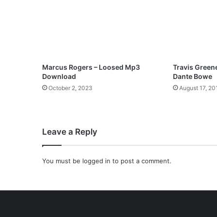
e
a
t
R
e
h
o
Marcus Rogers – Loosed Mp3
Travis Greene 
s
Download
Dante Bowe
a
October 2, 2023
August 17, 20
x
M
p
3
Leave a Reply
D
o
w
You must be
logged in
to post a comment.
n
l
o
a
d