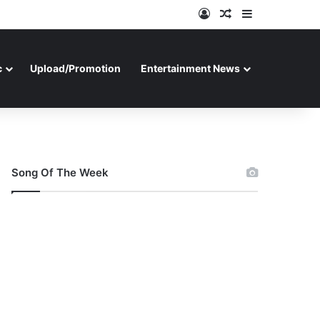
Log In
Random Article
Sidebar
c
Upload/Promotion
Entertainment News
Song Of The Week