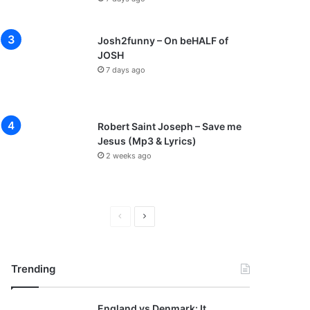
Josh2funny – On beHALF of
JOSH
7 days ago
Robert Saint Joseph – Save me
Jesus (Mp3 & Lyrics)
2 weeks ago
P
N
r
e
e
x
Trending
v
t
i
p
England vs Denmark: It