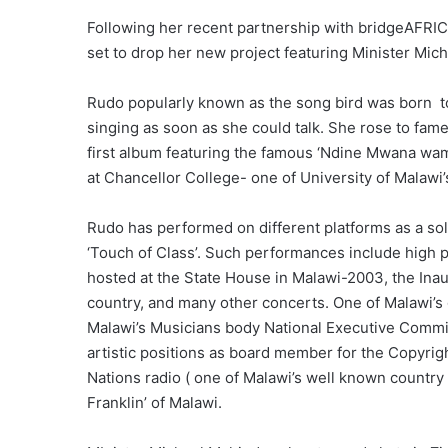
Following her recent partnership with bridgeAFRI
set to drop her new project featuring Minister Mic
Rudo popularly known as the song bird was born to 
singing as soon as she could talk. She rose to fam
first album featuring the famous ‘Ndine Mwana wama
at Chancellor College- one of University of Malawi
Rudo has performed on different platforms as a sol
‘Touch of Class’. Such performances include high 
hosted at the State House in Malawi-2003, the Inau
country, and many other concerts. One of Malawi’s g
Malawi’s Musicians body National Executive Commit
artistic positions as board member for the Copyrig
Nations radio ( one of Malawi’s well known country
Franklin’ of Malawi.