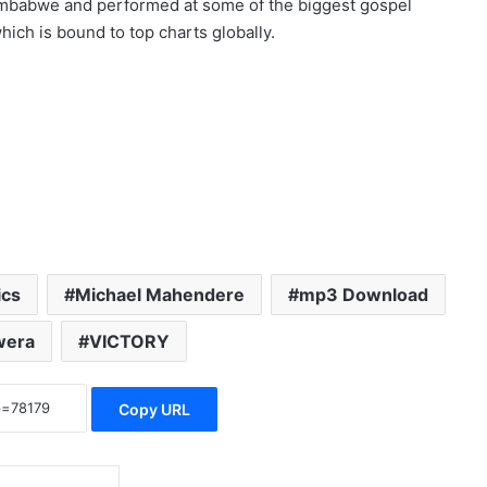
imbabwe and performed at some of the biggest gospel
ich is bound to top charts globally.
ics
Michael Mahendere
mp3 Download
wera
VICTORY
Copy URL