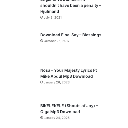
o
a
shouldn’t have been a penalty –
u
g
Hjulmand
s
e
July 8, 2021
p
a
Download Final Say – Blessings
October 25, 2017
g
e
Nosa – Your Majesty Lyrics Ft
Mike Abdul Mp3 Download
January 26, 2023
BIKELEKELE (Shouts of Joy) –
Olga Mp3 Download
January 24, 2025