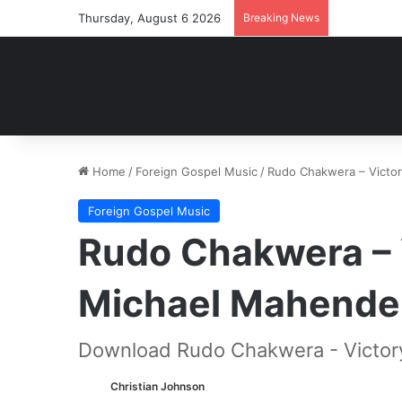
Thursday, August 6 2026
Breaking News
Home
/
Foreign Gospel Music
/
Rudo Chakwera – Victo
Foreign Gospel Music
Rudo Chakwera – 
Michael Mahende
Download Rudo Chakwera - Victor
Christian Johnson