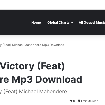
Home
Global Charts
All Gospel Musi
ry (Feat) Michael Mahendere Mp3 Download
Victory (Feat)
re Mp3 Download
y (Feat) Michael Mahendere
0
1 minute read