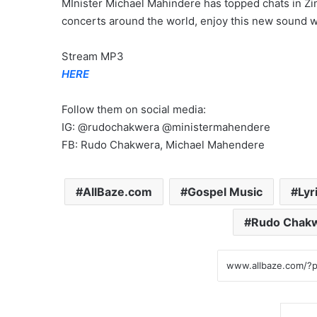
MInister Michael Mahindere has topped chats in Z
concerts around the world, enjoy this new sound wh
Stream MP3
HERE
Follow them on social media:
IG: @rudochakwera @ministermahendere
FB: Rudo Chakwera, Michael Mahendere
AllBaze.com
Gospel Music
Lyr
Rudo Chak