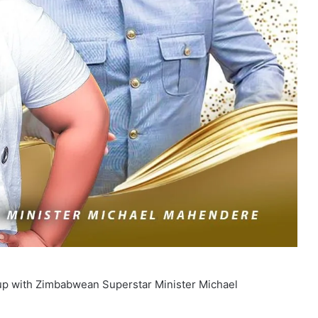
 with Zimbabwean Superstar Minister Michael