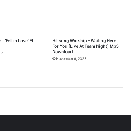
e
a
t
.
P
r
o
– ‘Fell in Love’ Ft.
Hillsong Worship – Waiting Here
s
For You [Live At Team Night] Mp3
p
Download
17
a
November 9, 2023
O
c
h
i
m
a
n
a
M
p
3
D