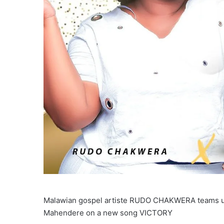
Malawian gospel artiste RUDO CHAKWERA teams up
Mahendere on a new song VICTORY