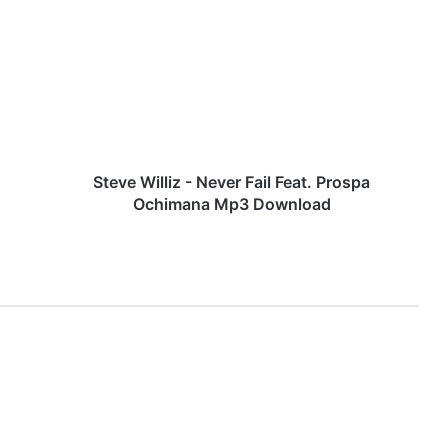
t
e
v
e
W
i
l
l
i
Steve Williz - Never Fail Feat. Prospa
z
Ochimana Mp3 Download
-
N
e
v
e
r
F
a
i
l
F