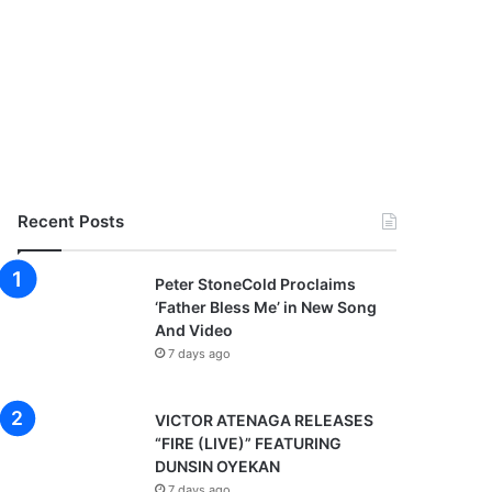
Recent Posts
Peter StoneCold Proclaims
‘Father Bless Me’ in New Song
And Video
7 days ago
VICTOR ATENAGA RELEASES
“FIRE (LIVE)” FEATURING
DUNSIN OYEKAN
7 days ago