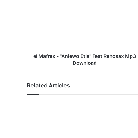
l
M
a
f
r
e
x
-
"
el Mafrex - "Aniewo Etie" Feat Rehosax Mp3
A
Download
n
i
e
Related Articles
w
o
E
t
i
e
"
F