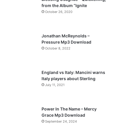
o
a
from the Album “Ignite
u
g
October 26, 2020
s
e
p
a
Jonathan McReynolds –
Pressure Mp3 Download
g
October 8, 2022
e
England vs Italy: Mancini warns
Italy players about Sterling
July 11, 2021
Power In The Name – Mercy
Grace Mp3 Download
September 24, 2024