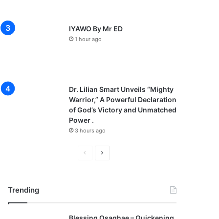
IYAWO By Mr ED
1 hour ago
Dr. Lilian Smart Unveils “Mighty
Warrior,” A Powerful Declaration
of God’s Victory and Unmatched
Power .
3 hours ago
P
N
r
e
e
x
Trending
v
t
i
p
Blessing Osaghae – Quickening,