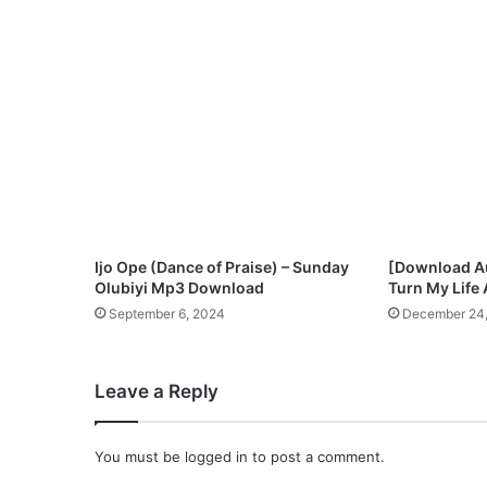
n
g
l
e
‘
A
l
a
g
b
a
r
Ijo Ope (Dance of Praise) – Sunday
[Download A
a
Olubiyi Mp3 Download
Turn My Life
’
September 6, 2024
December 24,
–
D
o
Leave a Reply
w
n
l
You must be
logged in
to post a comment.
o