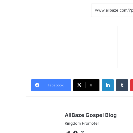
LinkedIn
Tumblr
Facebook
X
AllBaze Gospel Blog
Kingdom Promoter
We
Fa
X