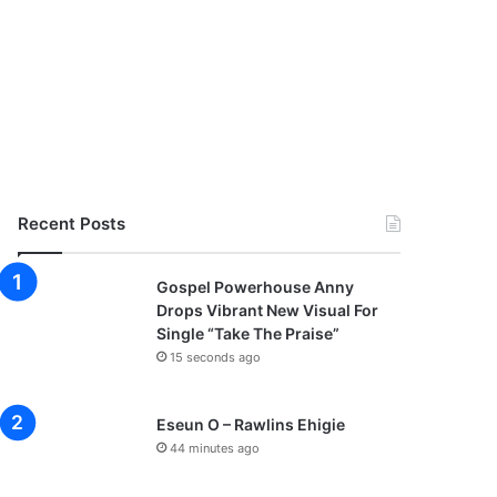
Recent Posts
Gospel Powerhouse Anny
Drops Vibrant New Visual For
Single “Take The Praise”
15 seconds ago
Eseun O – Rawlins Ehigie
44 minutes ago