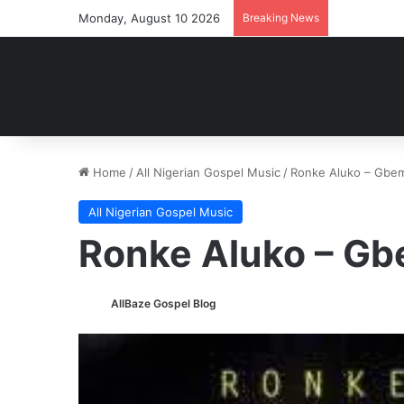
Monday, August 10 2026
Breaking News
Home
/
All Nigerian Gospel Music
/
Ronke Aluko – Gbe
All Nigerian Gospel Music
Ronke Aluko – G
AllBaze Gospel Blog