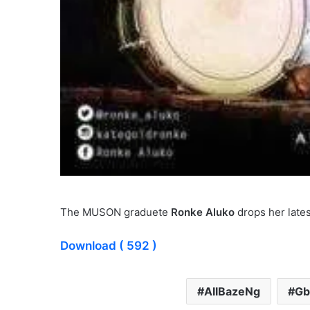
The MUSON graduete
Ronke Aluko
drops her lates
Download
( 592 )
AllBazeNg
Gb