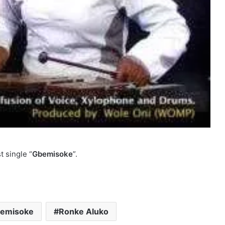
t single “
Gbemisoke
”.
emisoke
Ronke Aluko