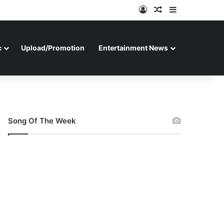
Log In
Random Article
Sidebar
c
Upload/Promotion
Entertainment News
Song Of The Week