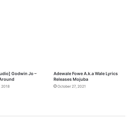
–
Y
o
u
A
r
e
G
o
d
udio] Godwin Jo –
Adewale Fowe A.k.a Wale Lyrics
 Around
Releases Mojuba
 2018
October 27, 2021