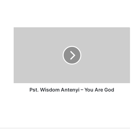
P
s
t
.
W
i
s
d
o
m
Pst. Wisdom Antenyi – You Are God
A
n
t
e
n
y
i