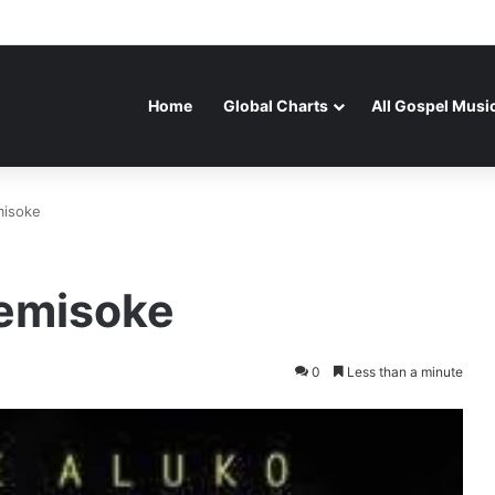
Home
Global Charts
All Gospel Musi
misoke
bemisoke
0
Less than a minute