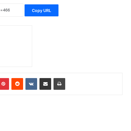
Copy URL
Pinterest
Reddit
VKontakte
Share via Email
Print