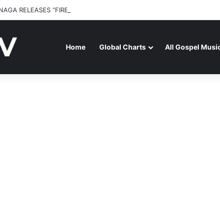
NAGA RELEASES “FIRE (LIVE)” FEATURING DUNSIN OYEKAN
Home
Global Charts
All Gospel Musi