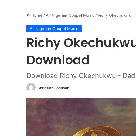
Home
/
All Nigerian Gospel Music
/
Richy Okechukwu –
All Nigerian Gospel Music
Richy Okechukw
Download
Download Richy Okechukwu - Dad
Christian Johnson