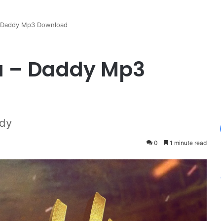
 Daddy Mp3 Download
u – Daddy Mp3
dy
0
1 minute read