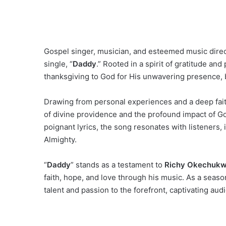
Gospel singer, musician, and esteemed music dire
single, “
Daddy
.” Rooted in a spirit of gratitude and 
thanksgiving to God for His unwavering presence, 
Drawing from personal experiences and a deep fai
of divine providence and the profound impact of Go
poignant lyrics, the song resonates with listeners,
Almighty.
“
Daddy
” stands as a testament to
Richy Okechukw
faith, hope, and love through his music. As a seaso
talent and passion to the forefront, captivating audi