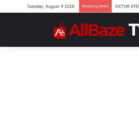
Tuesday, August 4 2026
Breaking News
VICTOR ATE