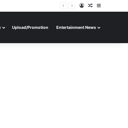
Log In
Random Article
Sidebar
c
Upload/Promotion
Entertainment News