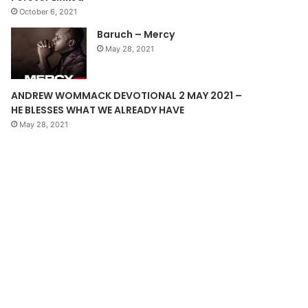
October 6, 2021
g
Baruch – Mercy
e
May 28, 2021
ANDREW WOMMACK DEVOTIONAL 2 MAY 2021 –
HE BLESSES WHAT WE ALREADY HAVE
May 28, 2021