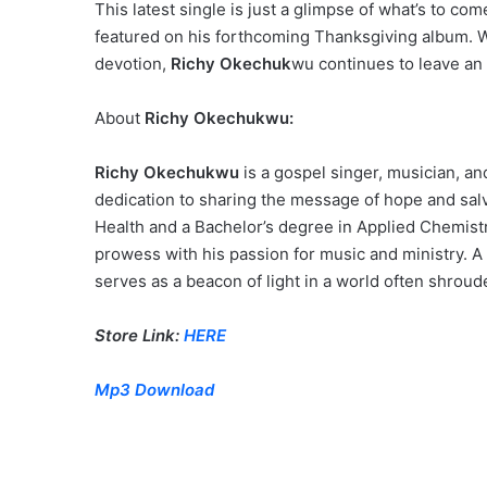
This latest single is just a glimpse of what’s to co
featured on his forthcoming Thanksgiving album. W
devotion,
Richy Okechuk
wu continues to leave an
About
Richy Okechukwu:
Richy Okechukwu
is a gospel singer, musician, a
dedication to sharing the message of hope and salv
Health and a Bachelor’s degree in Applied Chemist
prowess with his passion for music and ministry. A
serves as a beacon of light in a world often shroud
Store Link:
HERE
Mp3 Download