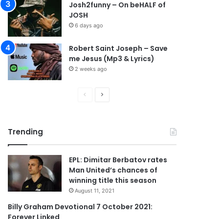
Josh2funny – On beHALF of
JOSH
6 days ago
Robert Saint Joseph – Save
me Jesus (Mp3 & Lyrics)
2 weeks ago
P
N
r
e
e
x
Trending
v
t
i
p
EPL: Dimitar Berbatov rates
o
a
Man United’s chances of
u
g
winning title this season
s
e
August 11, 2021
p
Billy Graham Devotional 7 October 2021:
Forever Linked
a