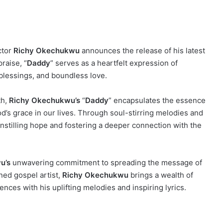
ctor
Richy Okechukwu
announces the release of his latest
praise, “
Daddy
” serves as a heartfelt expression of
blessings, and boundless love.
th,
Richy Okechukwu’s
“
Daddy
” encapsulates the essence
d’s grace in our lives. Through soul-stirring melodies and
 instilling hope and fostering a deeper connection with the
u’s
unwavering commitment to spreading the message of
ned gospel artist,
Richy Okechukwu
brings a wealth of
ences with his uplifting melodies and inspiring lyrics.