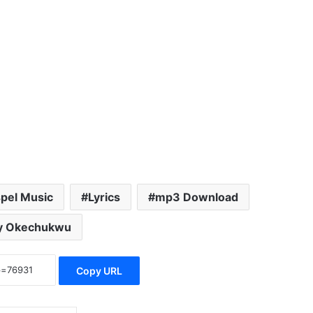
pel Music
Lyrics
mp3 Download
y Okechukwu
Copy URL