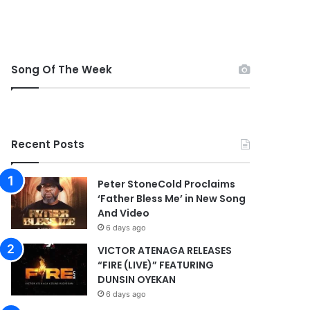
Song Of The Week
Recent Posts
Peter StoneCold Proclaims
‘Father Bless Me’ in New Song
And Video
6 days ago
VICTOR ATENAGA RELEASES
“FIRE (LIVE)” FEATURING
DUNSIN OYEKAN
6 days ago