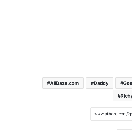
AllBaze.com
Daddy
Gos
Rich