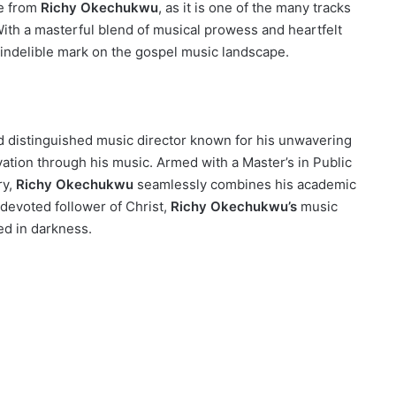
me from
Richy Okechukwu
, as it is one of the many tracks
ith a masterful blend of musical prowess and heartfelt
 indelible mark on the gospel music landscape.
nd distinguished music director known for his unwavering
ation through his music. Armed with a Master’s in Public
ry,
Richy Okechukwu
seamlessly combines his academic
 devoted follower of Christ,
Richy Okechukwu’s
music
ed in darkness.