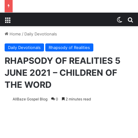
Menu
Switch
S
Home
/
Daily Devotionals
Daily Devotionals
Rhapsody of Realities
RHAPSODY OF REALITIES 5
JUNE 2021 – CHILDREN OF
THE WORD
AllBaze Gospel Blog
0
2 minutes read