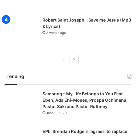
Robert Saint Joseph – Save me Jesus (Mp3
& Lyrics)
3 weeks ago
P
N
r
e
Trending
e
x
v
t
Samsong – My Life Belongs to You Feat.
i
p
Eben, Ada Ehi-Moses, Prospa Ochimana,
o
a
Pastor Saki and Pastor Ruthney
u
g
June 3, 2020
s
e
p
EPL: Brendan Rodgers ‘agrees’ to replace
a