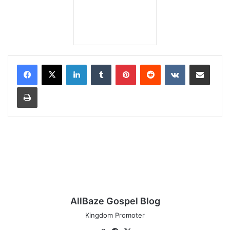
LinkedIn
Tumblr
Pinterest
Reddit
VKontakte
Share via Email
Print
AllBaze Gospel Blog
Kingdom Promoter