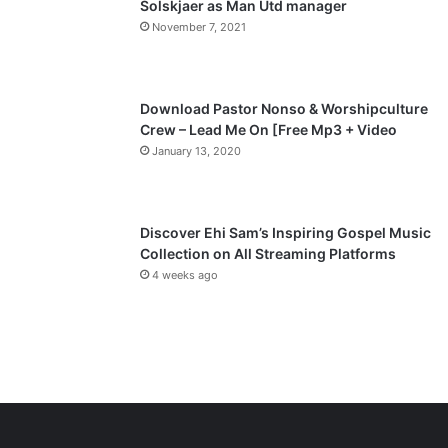
Solskjaer as Man Utd manager
November 7, 2021
g
e
Download Pastor Nonso & Worshipculture
Crew – Lead Me On [Free Mp3 + Video
January 13, 2020
Discover Ehi Sam’s Inspiring Gospel Music
Collection on All Streaming Platforms
4 weeks ago