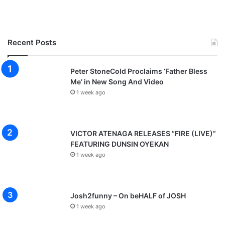
h
i
e
n
W
Recent Posts
e
C
a
Peter StoneCold Proclaims ‘Father Bless
l
Me’ in New Song And Video
l
1 week ago
VICTOR ATENAGA RELEASES “FIRE (LIVE)”
FEATURING DUNSIN OYEKAN
1 week ago
Josh2funny – On beHALF of JOSH
1 week ago