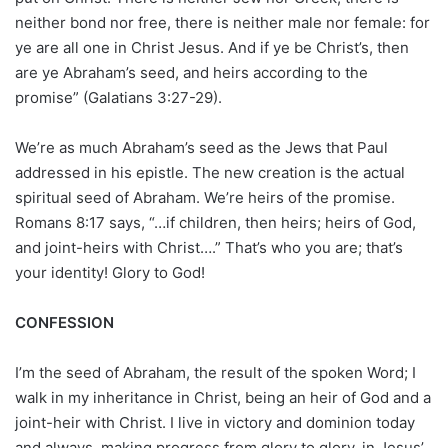
neither bond nor free, there is neither male nor female: for
ye are all one in Christ Jesus. And if ye be Christ’s, then
are ye Abraham’s seed, and heirs according to the
promise” (Galatians 3:27-29).
We’re as much Abraham’s seed as the Jews that Paul
addressed in his epistle. The new creation is the actual
spiritual seed of Abraham. We’re heirs of the promise.
Romans 8:17 says, “…if children, then heirs; heirs of God,
and joint-heirs with Christ….” That’s who you are; that’s
your identity! Glory to God!
CONFESSION
I’m the seed of Abraham, the result of the spoken Word; I
walk in my inheritance in Christ, being an heir of God and a
joint-heir with Christ. I live in victory and dominion today
and always, making progress from glory to glory, in Jesus’