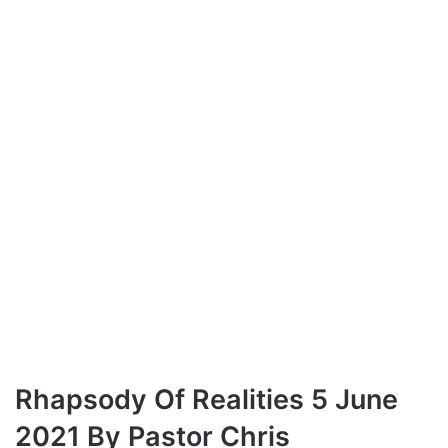
Rhapsody Of Realities 5 June
2021 By Pastor Chris