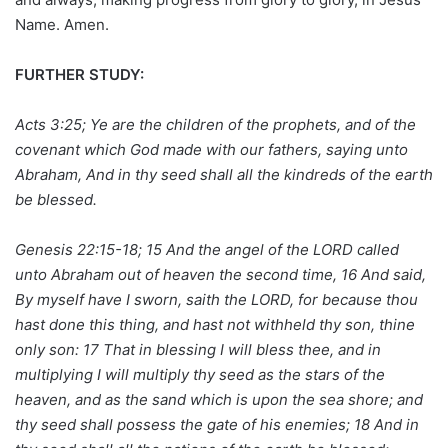
Name. Amen.
FURTHER STUDY:
Acts 3:25; Ye are the children of the prophets, and of the
covenant which God made with our fathers, saying unto
Abraham, And in thy seed shall all the kindreds of the earth
be blessed.
Genesis 22:15-18; 15 And the angel of the LORD called
unto Abraham out of heaven the second time, 16 And said,
By myself have I sworn, saith the LORD, for because thou
hast done this thing, and hast not withheld thy son, thine
only son: 17 That in blessing I will bless thee, and in
multiplying I will multiply thy seed as the stars of the
heaven, and as the sand which is upon the sea shore; and
thy seed shall possess the gate of his enemies; 18 And in