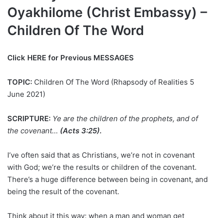
Oyakhilome (Christ Embassy) –
Children Of The Word
Click HERE for Previous MESSAGES
TOPIC:
Children Of The Word (Rhapsody of Realities 5
June 2021)
SCRIPTURE:
Ye are the children of the prophets, and of
the covenant…
(Acts 3:25).
I’ve often said that as Christians, we’re not in covenant
with God; we’re the results or children of the covenant.
There’s a huge difference between being in covenant, and
being the result of the covenant.
Think about it this way: when a man and woman get