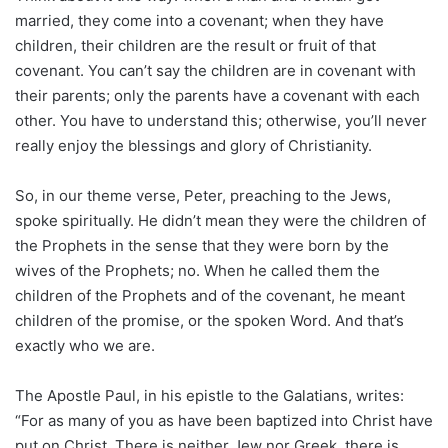
married, they come into a covenant; when they have
children, their children are the result or fruit of that
covenant. You can’t say the children are in covenant with
their parents; only the parents have a covenant with each
other. You have to understand this; otherwise, you’ll never
really enjoy the blessings and glory of Christianity.
So, in our theme verse, Peter, preaching to the Jews,
spoke spiritually. He didn’t mean they were the children of
the Prophets in the sense that they were born by the
wives of the Prophets; no. When he called them the
children of the Prophets and of the covenant, he meant
children of the promise, or the spoken Word. And that’s
exactly who we are.
The Apostle Paul, in his epistle to the Galatians, writes:
“For as many of you as have been baptized into Christ have
put on Christ. There is neither Jew nor Greek, there is