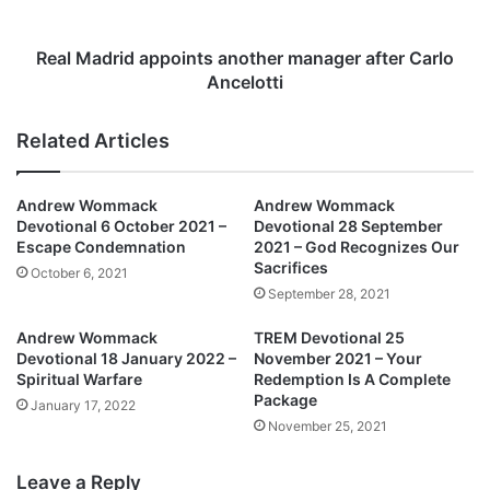
r
r
J
i
o
d
Real Madrid appoints another manager after Carlo
y
a
Ancelotti
c
p
e
p
Related Articles
O
o
c
i
h
n
Andrew Wommack
Andrew Wommack
e
t
Devotional 6 October 2021 –
Devotional 28 September
l
s
Escape Condemnation
2021 – God Recognizes Our
l
a
Sacrifices
October 6, 2021
e
n
September 28, 2021
R
o
e
t
Andrew Wommack
TREM Devotional 25
l
h
Devotional 18 January 2022 –
November 2021 – Your
e
e
Spiritual Warfare
Redemption Is A Complete
a
Package
r
January 17, 2022
s
m
November 25, 2021
e
a
s
n
Leave a Reply