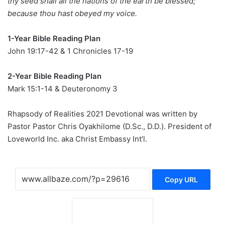
thy seed shall all the nations of the earth be blessed;
because thou hast obeyed my voice.
1-Year Bible Reading Plan
John 19:17-42 & 1 Chronicles 17-19
2-Year Bible Reading Plan
Mark 15:1-14 & Deuteronomy 3
Rhapsody of Realities 2021 Devotional was written by
Pastor Pastor Chris Oyakhilome (D.Sc., D.D.). President of
Loveworld Inc. aka Christ Embassy Int’l.
Copy URL