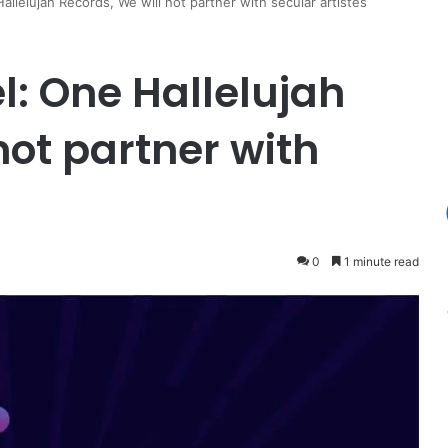
llelujah Records, We will not partner with secular artistes
l: One Hallelujah
not partner with
0
1 minute read