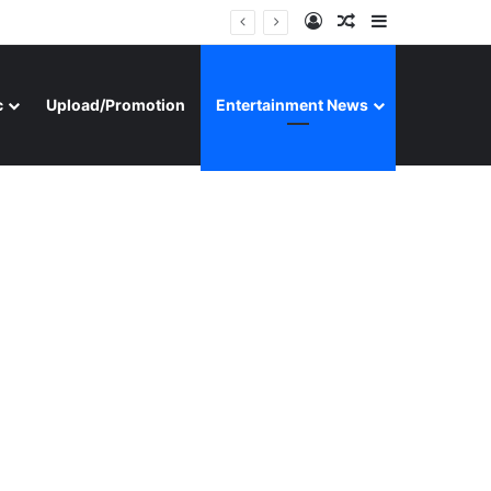
Log In
Random Article
Sidebar
c
Upload/Promotion
Entertainment News