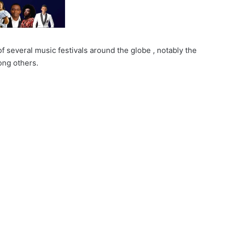
 of several music festivals around the globe , notably the
ong others.