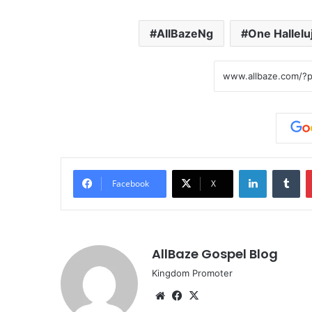
AllBazeNg
One Hallelu
LinkedIn
Tumblr
Facebook
X
AllBaze Gospel Blog
Kingdom Promoter
We
Fa
X