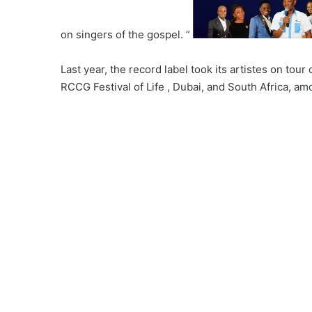
on singers of the gospel. ”
Last year, the record label took its artistes on tour
RCCG Festival of Life , Dubai, and South Africa, am