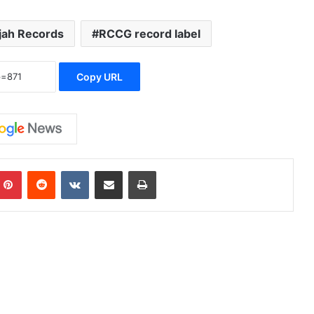
jah Records
RCCG record label
Copy URL
Pinterest
Reddit
VKontakte
Share via Email
Print