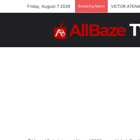
Friday, August 7 2026
Breaking News
VICTOR ATENA