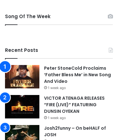
Song Of The Week
Recent Posts
Peter StoneCold Proclaims
‘Father Bless Me’ in New Song
And Video
1 week ago
VICTOR ATENAGA RELEASES
“FIRE (LIVE)” FEATURING
DUNSIN OYEKAN
1 week ago
Josh2funny – On beHALF of
JOSH