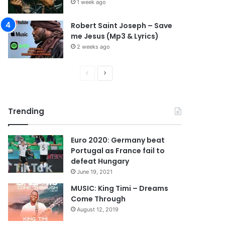
1 week ago
Robert Saint Joseph – Save
me Jesus (Mp3 & Lyrics)
2 weeks ago
P
N
r
e
e
x
Trending
v
t
i
p
Euro 2020: Germany beat
o
a
Portugal as France fail to
u
g
defeat Hungary
s
e
June 19, 2021
p
MUSIC: King Timi – Dreams
Come Through
a
August 12, 2019
g