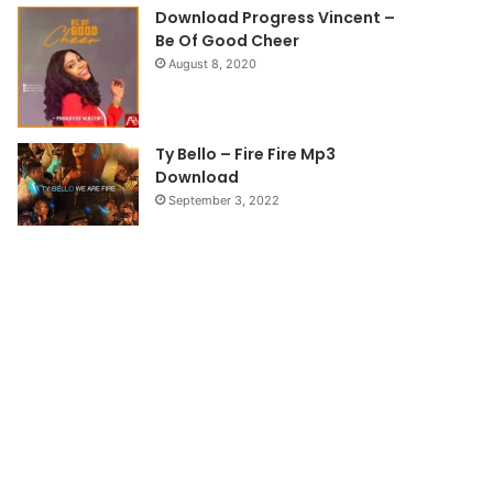
e
Download Progress Vincent –
Be Of Good Cheer
August 8, 2020
Ty Bello – Fire Fire Mp3
Download
September 3, 2022