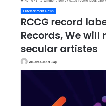
Home
/
Entertainment News
/
RCCG record label: One Ha
Entertainment News
RCCG record labe
Records, We will 
secular artistes
AllBaze Gospel Blog