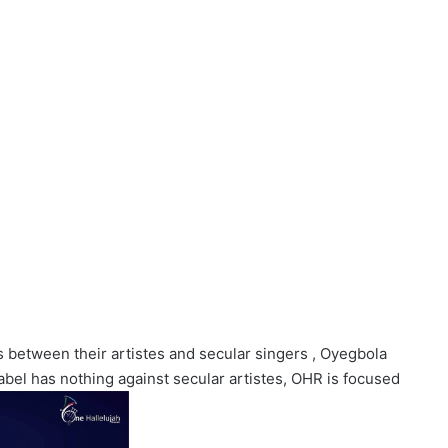
s between their artistes and secular singers , Oyegbola
 label has nothing against secular artistes, OHR is focused