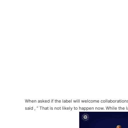
When asked if the label will welcome collaboration
said , “ That is not likely to happen now. While the