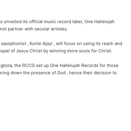
nveiled its official music record label, One Hallelujah
 not partner with secular artistes.
saxophonist , Kunle Ajayi , will focus on using its reach and
ospel of Jesus Christ by winning more souls for Christ.
Oyegbola, the RCCG set up One Hallelujah Records for those
 bring down the presence of God , hence their decision to