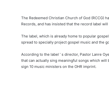
The Redeemed Christian Church of God (RCCG) has u
Records, and has insisted that the record label will
The label, which is already home to popular gospel 
spread to specially project gospel music and the g
According to the label ’ s director, Pastor Lanre 
that can actually sing meaningful songs which will
sign 10 music ministers on the OHR imprint.