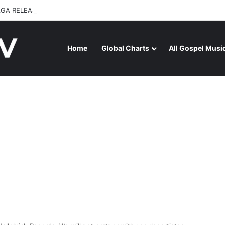
GA RELEASES “FIRE (LIVE)” FEATURING DUNSIN OYEKAN
Home
Global Charts
All Gospel Musi