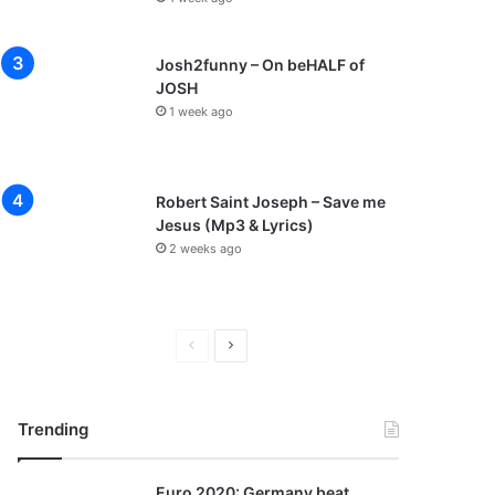
Josh2funny – On beHALF of
JOSH
1 week ago
Robert Saint Joseph – Save me
Jesus (Mp3 & Lyrics)
2 weeks ago
P
N
r
e
e
x
Trending
v
t
i
p
Euro 2020: Germany beat