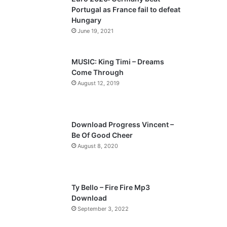
o
a
Portugal as France fail to defeat
u
g
Hungary
s
e
June 19, 2021
p
a
MUSIC: King Timi – Dreams
Come Through
g
August 12, 2019
e
Download Progress Vincent –
Be Of Good Cheer
August 8, 2020
Ty Bello – Fire Fire Mp3
Download
September 3, 2022