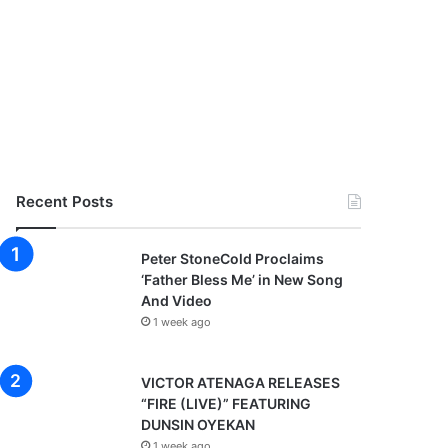
Recent Posts
Peter StoneCold Proclaims
‘Father Bless Me’ in New Song
And Video
1 week ago
VICTOR ATENAGA RELEASES
“FIRE (LIVE)” FEATURING
DUNSIN OYEKAN
1 week ago