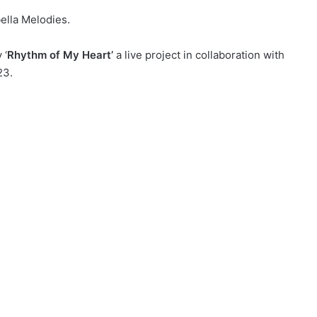
ella Melodies.
 ‘
Rhythm of My Heart’
a live project in collaboration with
23.