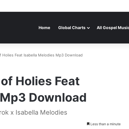
Home
Global Charts
All Gospel Musi
f Holies Feat Isabella Melodies Mp3 Download
of Holies Feat
s Mp3 Download
rok x Isabella Melodies
Less than a minute