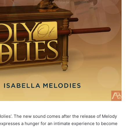
olies’. The new sound comes after the release of Melody
 expresses a hunger for an intimate experience to become