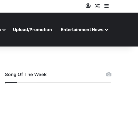
Log In
Random Article
Sidebar
c
Upload/Promotion
Entertainment News
Song Of The Week