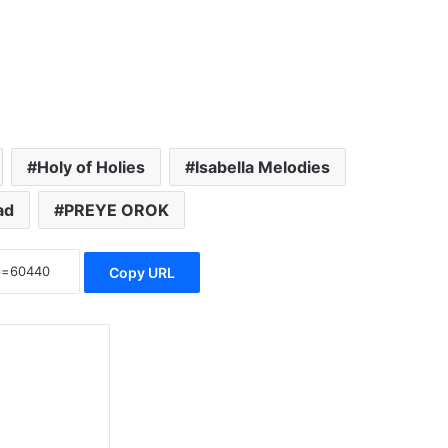
Holy of Holies
Isabella Melodies
ad
PREYE OROK
Copy URL