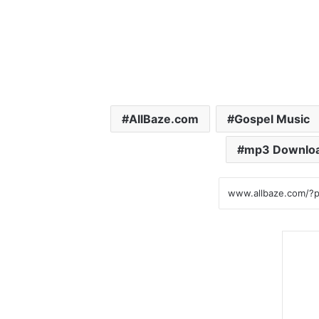
AllBaze.com
Gospel Music
mp3 Downlo