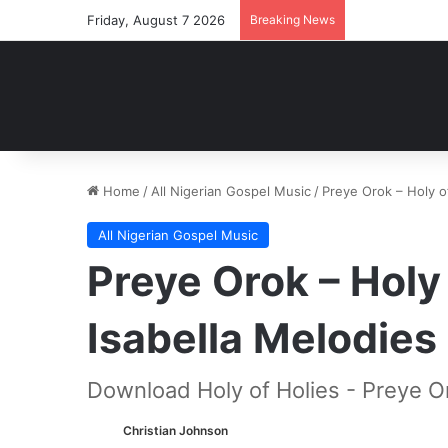
Friday, August 7 2026
Breaking News
Home
/
All Nigerian Gospel Music
/
Preye Orok – Holy o
All Nigerian Gospel Music
Preye Orok – Holy 
Isabella Melodie
Download Holy of Holies - Preye O
Christian Johnson