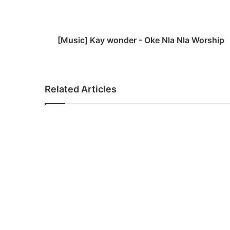
]
K
a
y
[Music] Kay wonder - Oke Nla Nla Worship
w
o
n
d
Related Articles
e
r
-
O
k
e
N
l
a
N
l
a
W