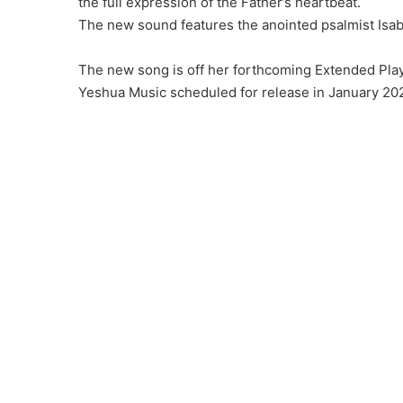
the full expression of the Father’s heartbeat.
The new sound features the anointed psalmist Isab
The new song is off her forthcoming Extended Play
Yeshua Music scheduled for release in January 20