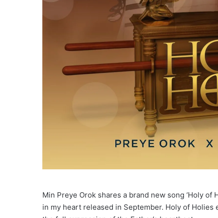
Min Preye Orok shares a brand new song ‘Holy of H
in my heart released in September. Holy of Holies