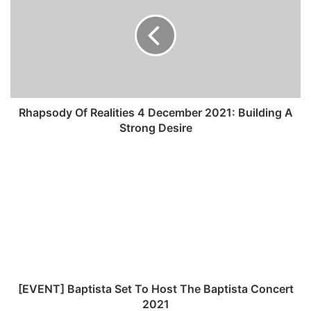
a
p
s
o
d
y
O
f
Rhapsody Of Realities 4 December 2021: Building A
R
Strong Desire
e
a
[
l
E
i
V
t
E
i
N
e
T
s
]
4
B
D
a
e
p
[EVENT] Baptista Set To Host The Baptista Concert
c
t
2021