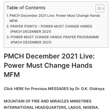
Table of Contents
PMCH December 2021 Live: Power Must Change Hands
MFM
PRAYER POINTS – POWER MUST CHANGE HANDS
(PMCH DECEMBER 2021)
POWER MUST CHANGE HANDS PRAYER PROGRAMME
(PMCH DECEMBER 2021)
PMCH December 2021 Live:
Power Must Change Hands
MFM
Click HERE for Previous MESSAGES by Dr. D.K. Olukoya
MOUNTAIN OF FIRE AND MIRACLES MINISTRIES
INTERNATIONAL HEADQUARTERS, LAGOS, NIGERIA.