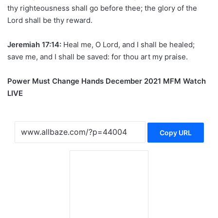
thy righteousness shall go before thee; the glory of the
Lord shall be thy reward.
Jeremiah 17:14:
Heal me, O Lord, and I shall be healed;
save me, and I shall be saved: for thou art my praise.
Power Must Change Hands December 2021 MFM Watch
LIVE
Copy URL