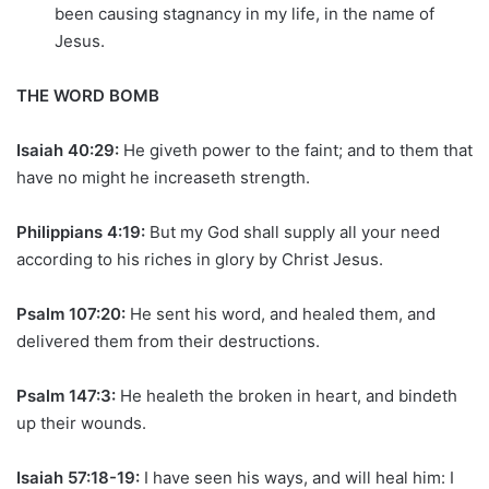
been causing stagnancy in my life, in the name of
Jesus.
THE WORD BOMB
Isaiah 40:29:
He giveth power to the faint; and to them that
have no might he increaseth strength.
Philippians 4:19:
But my God shall supply all your need
according to his riches in glory by Christ Jesus.
Psalm 107:20:
He sent his word, and healed them, and
delivered them from their destructions.
Psalm 147:3:
He healeth the broken in heart, and bindeth
up their wounds.
Isaiah 57:18-19:
I have seen his ways, and will heal him: I