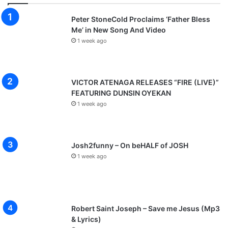
Peter StoneCold Proclaims ‘Father Bless
Me’ in New Song And Video
1 week ago
VICTOR ATENAGA RELEASES “FIRE (LIVE)”
FEATURING DUNSIN OYEKAN
1 week ago
Josh2funny – On beHALF of JOSH
1 week ago
Robert Saint Joseph – Save me Jesus (Mp3
& Lyrics)