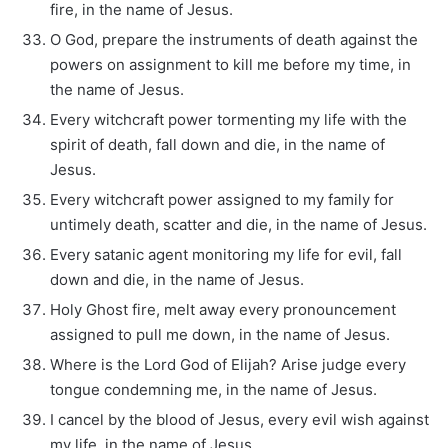
fire, in the name of Jesus.
O God, prepare the instruments of death against the
powers on assignment to kill me before my time, in
the name of Jesus.
Every witchcraft power tormenting my life with the
spirit of death, fall down and die, in the name of
Jesus.
Every witchcraft power assigned to my family for
untimely death, scatter and die, in the name of Jesus.
Every satanic agent monitoring my life for evil, fall
down and die, in the name of Jesus.
Holy Ghost fire, melt away every pronouncement
assigned to pull me down, in the name of Jesus.
Where is the Lord God of Elijah? Arise judge every
tongue condemning me, in the name of Jesus.
I cancel by the blood of Jesus, every evil wish against
my life, in the name of Jesus.