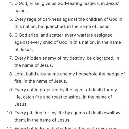
O God, arise, give us God-fearing leaders, in Jesus’
name.
Every rage of darkness against the children of God in
this nation, be quenched, in the name of Jesus.
O God arise, and scatter every warfare assigned
against every child of God in this nation, in the name
of Jesus.
Every hidden enemy of my destiny, be disgraced, in
the name of Jesus.
Lord, build around me and my household the hedge of
fire, in the name of Jesus.
Every coffin prepared by the agent of death for my
life, catch fire and roast to ashes, in the name of
Jesus.
Every pit, dug for my life by agents of death swallow
them, in the name of Jesus.
Every battle from the bottom of the pit to injure me