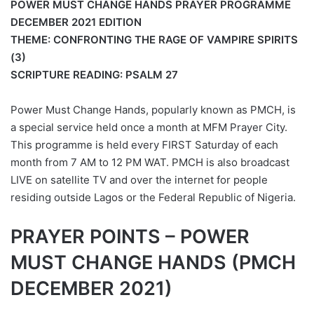
POWER MUST CHANGE HANDS PRAYER PROGRAMME
DECEMBER 2021 EDITION
THEME: CONFRONTING THE RAGE OF VAMPIRE SPIRITS
(3)
SCRIPTURE READING: PSALM 27
Power Must Change Hands, popularly known as PMCH, is
a special service held once a month at MFM Prayer City.
This programme is held every FIRST Saturday of each
month from 7 AM to 12 PM WAT. PMCH is also broadcast
LIVE on satellite TV and over the internet for people
residing outside Lagos or the Federal Republic of Nigeria.
PRAYER POINTS – POWER
MUST CHANGE HANDS (PMCH
DECEMBER 2021)