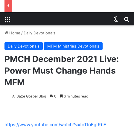
Menu
Switch
S
Home
/
Daily Devotionals
Daily Devotionals
MFM Ministries Devotionals
PMCH December 2021 Live:
Power Must Change Hands
MFM
AllBaze Gospel Blog
0
6 minutes read
https://www.youtube.com/watch?v=foTIoEgfRbE