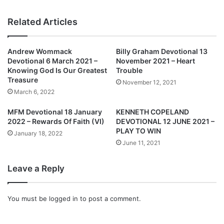
e
i
m
s
Related Articles
b
t
e
a
r
S
Andrew Wommack
Billy Graham Devotional 13
2
e
Devotional 6 March 2021 –
November 2021 – Heart
0
t
Knowing God Is Our Greatest
Trouble
2
T
Treasure
November 12, 2021
1
o
March 6, 2022
:
H
B
o
MFM Devotional 18 January
KENNETH COPELAND
u
s
2022 – Rewards Of Faith (VI)
DEVOTIONAL 12 JUNE 2021 –
i
t
PLAY TO WIN
January 18, 2022
l
T
June 11, 2021
d
h
i
e
Leave a Reply
n
B
g
a
A
p
You must be
logged in
to post a comment.
S
t
t
i
r