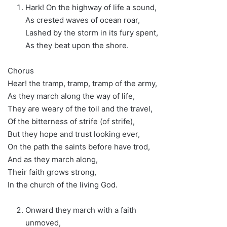
Hark! On the highway of life a sound,
As crested waves of ocean roar,
Lashed by the storm in its fury spent,
As they beat upon the shore.
Chorus
Hear! the tramp, tramp, tramp of the army,
As they march along the way of life,
They are weary of the toil and the travel,
Of the bitterness of strife (of strife),
But they hope and trust looking ever,
On the path the saints before have trod,
And as they march along,
Their faith grows strong,
In the church of the living God.
Onward they march with a faith
unmoved,