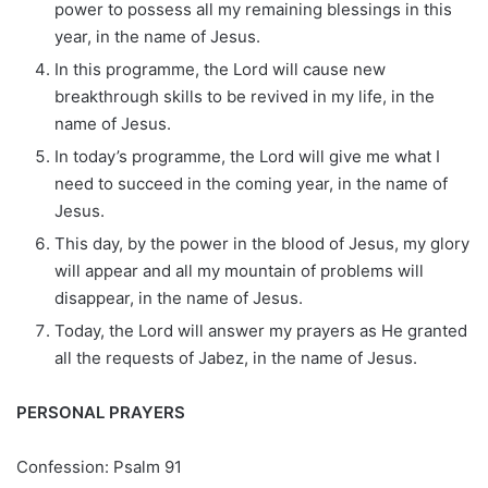
power to possess all my remaining blessings in this
year, in the name of Jesus.
In this programme, the Lord will cause new
breakthrough skills to be revived in my life, in the
name of Jesus.
In today’s programme, the Lord will give me what I
need to succeed in the coming year, in the name of
Jesus.
This day, by the power in the blood of Jesus, my glory
will appear and all my mountain of problems will
disappear, in the name of Jesus.
Today, the Lord will answer my prayers as He granted
all the requests of Jabez, in the name of Jesus.
PERSONAL PRAYERS
Confession: Psalm 91