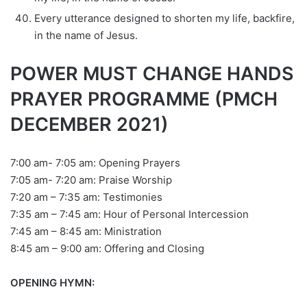
Every utterance designed to shorten my life, backfire,
in the name of Jesus.
POWER MUST CHANGE HANDS
PRAYER PROGRAMME (PMCH
DECEMBER 2021)
7:00 am- 7:05 am: Opening Prayers
7:05 am- 7:20 am: Praise Worship
7:20 am – 7:35 am: Testimonies
7:35 am – 7:45 am: Hour of Personal Intercession
7:45 am – 8:45 am: Ministration
8:45 am – 9:00 am: Offering and Closing
OPENING HYMN: