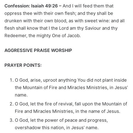
Confession: Isaiah 49:26 –
And I will feed them that
oppress thee with their own flesh; and they shall be
drunken with their own blood, as with sweet wine: and all
flesh shall know that I the Lord am thy Saviour and thy
Redeemer, the mighty One of Jacob.
AGGRESSIVE PRAISE WORSHIP
PRAYER POINTS:
O God, arise, uproot anything You did not plant inside
the Mountain of Fire and Miracles Ministries, in Jesus’
name.
O God, let the fire of revival, fall upon the Mountain of
Fire and Miracles Ministries, in the name of Jesus.
O God, let the power of peace and progress,
overshadow this nation, in Jesus’ name.