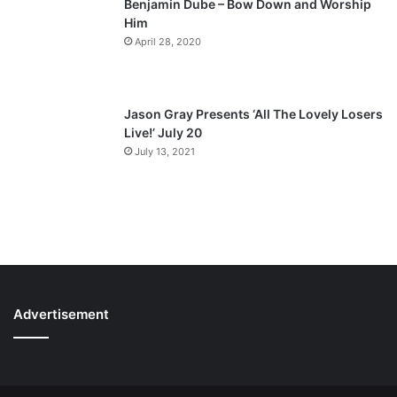
Benjamin Dube – Bow Down and Worship
Him
April 28, 2020
Jason Gray Presents ‘All The Lovely Losers
Live!’ July 20
July 13, 2021
Advertisement