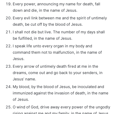
Every power, announcing my name for death, fall
down and die, in the name of Jesus.
Every evil link between me and the spirit of untimely
death, be cut off by the blood of Jesus.
I shall not die but live. The number of my days shall
be fulfilled, in the name of Jesus.
I speak life unto every organ in my body and
command them not to malfunction, in the name of
Jesus.
Every arrow of untimely death fired at me in the
dreams, come out and go back to your senders, in
Jesus’ name.
My blood, by the blood of Jesus, be inoculated and
immunized against the invasion of death, in the name
of Jesus.
O wind of God, drive away every power of the ungodly
rising against me and my family, in the name of Jesus.