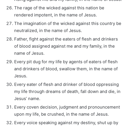
The rage of the wicked against this nation be
rendered impotent, in the name of Jesus.
The imagination of the wicked against this country be
neutralized, in the name of Jesus.
Father, fight against the eaters of flesh and drinkers
of blood assigned against me and my family, in the
name of Jesus.
Every pit dug for my life by agents of eaters of flesh
and drinkers of blood, swallow them, in the name of
Jesus.
Every eater of flesh and drinker of blood oppressing
my life through dreams of death, fall down and die, in
Jesus’ name.
Every coven decision, judgment and pronouncement
upon my life, be crushed, in the name of Jesus.
Every voice speaking against my destiny, shut up by