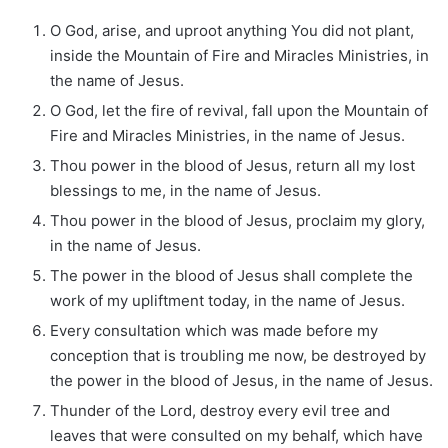
O God, arise, and uproot anything You did not plant,
inside the Mountain of Fire and Miracles Ministries, in
the name of Jesus.
O God, let the fire of revival, fall upon the Mountain of
Fire and Miracles Ministries, in the name of Jesus.
Thou power in the blood of Jesus, return all my lost
blessings to me, in the name of Jesus.
Thou power in the blood of Jesus, proclaim my glory,
in the name of Jesus.
The power in the blood of Jesus shall complete the
work of my upliftment today, in the name of Jesus.
Every consultation which was made before my
conception that is troubling me now, be destroyed by
the power in the blood of Jesus, in the name of Jesus.
Thunder of the Lord, destroy every evil tree and
leaves that were consulted on my behalf, which have