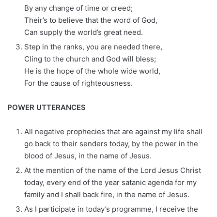
By any change of time or creed;
Their’s to believe that the word of God,
Can supply the world’s great need.
Step in the ranks, you are needed there,
Cling to the church and God will bless;
He is the hope of the whole wide world,
For the cause of righteousness.
POWER UTTERANCES
All negative prophecies that are against my life shall
go back to their senders today, by the power in the
blood of Jesus, in the name of Jesus.
At the mention of the name of the Lord Jesus Christ
today, every end of the year satanic agenda for my
family and I shall back fire, in the name of Jesus.
As I participate in today’s programme, I receive the