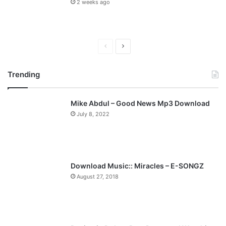
2 weeks ago
P
N
r
e
Trending
e
x
v
t
Mike Abdul – Good News Mp3 Download
i
p
July 8, 2022
o
a
u
g
s
e
p
Download Music:: Miracles – E-SONGZ
a
August 27, 2018
g
e