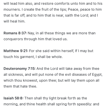
will lead him also, and restore comforts unto him and to his
mourners. I create the fruit of the lips; Peace, peace to him
that is far off, and to him that is near, saith the Lord; and I
will heal him.
Romans 8:37:
Nay, in all these things we are more than
conquerors through him that loved us.
Matthew 9:21:
For she said within herself, If I may but
touch his garment, I shall be whole.
Deuteronomy 7:15:
And the Lord will take away from thee
all sickness, and will put none of the evil diseases of Egypt,
which thou knowest, upon thee; but will lay them upon all
them that hate thee.
Isaiah 58:8:
Then shall thy light break forth as the
morning, and thine health shall spring forth speedily: and