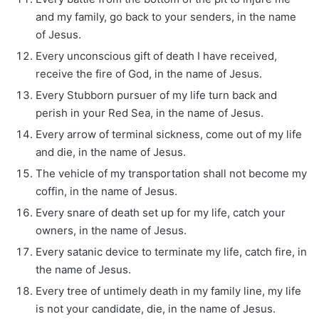
and my family, go back to your senders, in the name
of Jesus.
Every unconscious gift of death I have received,
receive the fire of God, in the name of Jesus.
Every Stubborn pursuer of my life turn back and
perish in your Red Sea, in the name of Jesus.
Every arrow of terminal sickness, come out of my life
and die, in the name of Jesus.
The vehicle of my transportation shall not become my
coffin, in the name of Jesus.
Every snare of death set up for my life, catch your
owners, in the name of Jesus.
Every satanic device to terminate my life, catch fire, in
the name of Jesus.
Every tree of untimely death in my family line, my life
is not your candidate, die, in the name of Jesus.