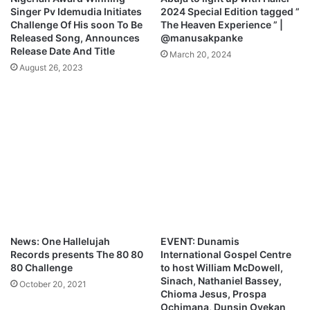
o
Singer Pv Idemudia Initiates
2024 Special Edition tagged ”
a
Challenge Of His soon To Be
The Heaven Experience ” |
d
Released Song, Announces
@manusakpanke
Release Date And Title
March 20, 2024
August 26, 2023
News: One Hallelujah
EVENT: Dunamis
Records presents The 80 80
International Gospel Centre
80 Challenge
to host William McDowell,
Sinach, Nathaniel Bassey,
October 20, 2021
Chioma Jesus, Prospa
Ochimana, Dunsin Oyekan