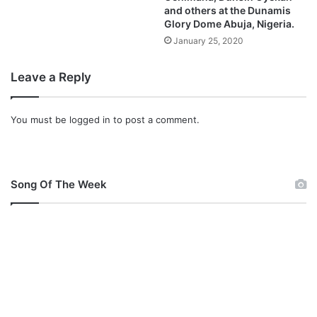
and others at the Dunamis
Glory Dome Abuja, Nigeria.
January 25, 2020
Leave a Reply
You must be
logged in
to post a comment.
Song Of The Week