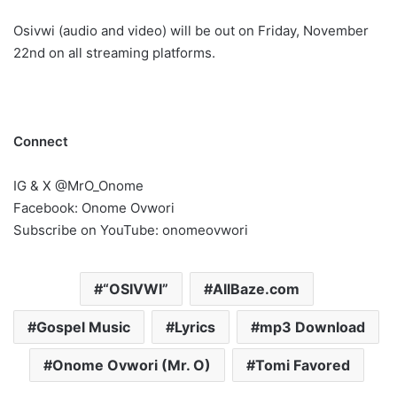
Osivwi (audio and video) will be out on Friday, November
22nd on all streaming platforms.
Connect
IG & X @MrO_Onome
Facebook: Onome Ovwori
Subscribe on YouTube: onomeovwori
“OSIVWI”
AllBaze.com
Gospel Music
Lyrics
mp3 Download
Onome Ovwori (Mr. O)
Tomi Favored