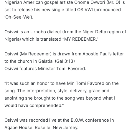
Nigerian American gospel artiste Onome Ovwori (Mr. O) is
set to release his new single titled OSIVWI (pronounced
‘Oh-See-We’).
Osivwi is an Urhobo dialect (from the Niger Delta region of
Nigeria) which is translated “MY REDEEMER.”
Osivwi (My Redeemer) is drawn from Apostle Paul’s letter
to the church in Galatia. (Gal 3:13)
Osivwi features Minister Tomi Favored.
“It was such an honor to have Min Tomi Favored on the
song. The interpretation, style, delivery, grace and
anointing she brought to the song was beyond what I
would have comprehended.”
Osivwi was recorded live at the B.O.W. conference in
Agape House, Roselle, New Jersey.