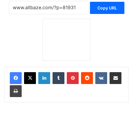
Copy URL
LinkedIn
Tumblr
Pinterest
Reddit
VKontakte
Share via Email
Print