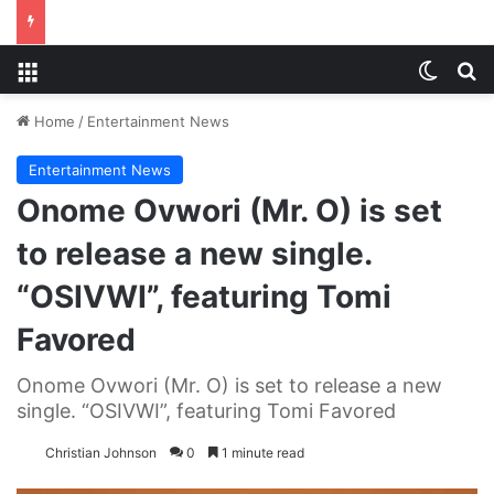
Menu
Switch
S
Home
/
Entertainment News
Entertainment News
Onome Ovwori (Mr. O) is set
to release a new single.
“OSIVWI”, featuring Tomi
Favored
Onome Ovwori (Mr. O) is set to release a new
single. “OSIVWI”, featuring Tomi Favored
Christian Johnson
0
1 minute read