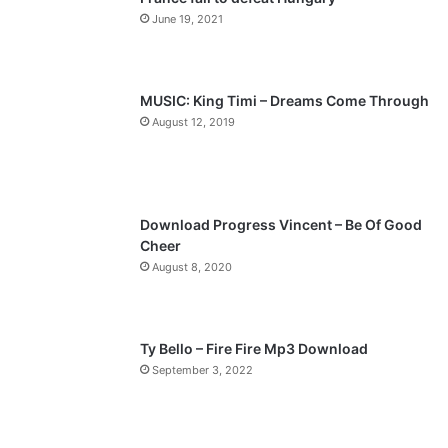
o
a
June 19, 2021
u
g
s
e
p
MUSIC: King Timi – Dreams Come Through
a
August 12, 2019
g
e
Download Progress Vincent – Be Of Good
Cheer
August 8, 2020
Ty Bello – Fire Fire Mp3 Download
September 3, 2022