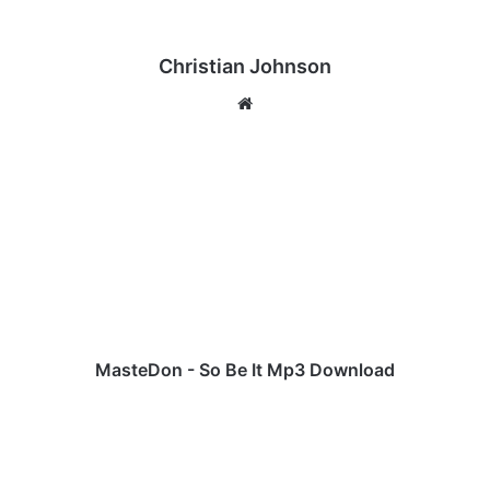
Christian Johnson
We
bsi
te
M
a
s
t
e
D
o
n
-
S
MasteDon - So Be It Mp3 Download
o
B
I
e
l
I
e
t
r