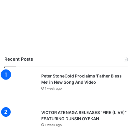
Recent Posts
Peter StoneCold Proclaims ‘Father Bless
Me’ in New Song And Video
1 week ago
VICTOR ATENAGA RELEASES “FIRE (LIVE)”
FEATURING DUNSIN OYEKAN
1 week ago