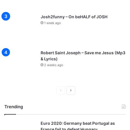
Josh2funny – On beHALF of JOSH
1 week ago
Robert Saint Joseph – Save me Jesus (Mp3
& Lyrics)
2 weeks ago
P
N
r
e
Trending
e
x
v
t
Euro 2020: Germany beat Portugal as
i
p
France fail to defeat Hungary